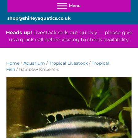
shop@shirleyaquatics.co.uk
Heads up!
Livestock sells out quickly — please give
us a quick call before visiting to check availability.
Home
/
Aquarium
/
Tropical Livestock
/
Tropical
Fish
/ Rainbow Kribensis