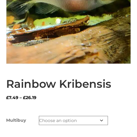
Rainbow Kribensis
Price
£
7.49
–
£
26.19
range:
£7.49
through
Multibuy
£26.19