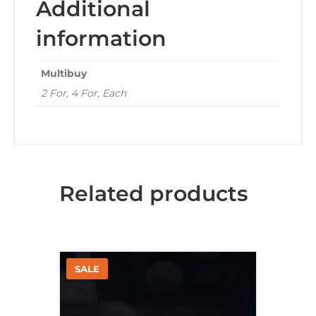
Additional
information
Multibuy
2 For, 4 For, Each
Related products