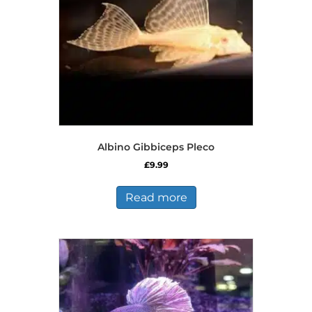
on
the
product
page
Albino Gibbiceps Pleco
£
9.99
Read more