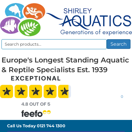
Search
Search
for:
Europe's Longest Standing Aquatic
& Reptile Specialists Est. 1939
0
Call Us Today
0121 744 1300