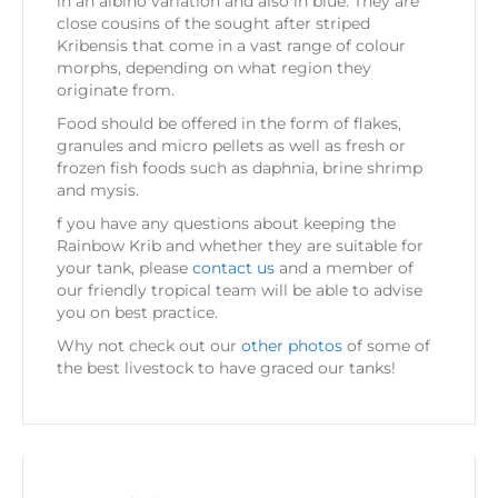
in an albino variation and also in blue. They are
close cousins of the sought after striped
Kribensis that come in a vast range of colour
morphs, depending on what region they
originate from.
Food should be offered in the form of flakes,
granules and micro pellets as well as fresh or
frozen fish foods such as daphnia, brine shrimp
and mysis.
f you have any questions about keeping the
Rainbow Krib and whether they are suitable for
your tank, please
contact us
and a member of
our friendly tropical team will be able to advise
you on best practice.
Why not check out our
other photos
of some of
the best livestock to have graced our tanks!