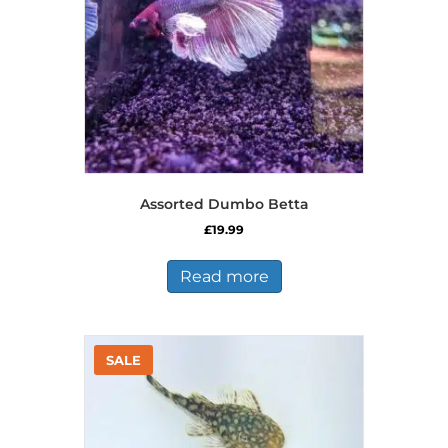
Assorted Dumbo Betta
£
19.99
Read more