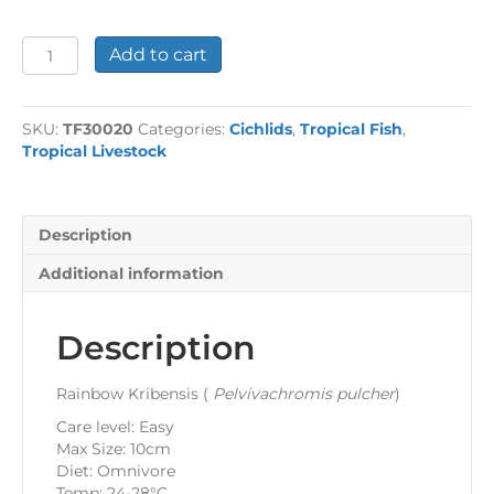
Rainbow
Add to cart
Kribensis
quantity
SKU:
TF30020
Categories:
Cichlids
,
Tropical Fish
,
Tropical Livestock
Description
Additional information
Description
Rainbow Kribensis (
Pelvivachromis pulcher
)
Care level: Easy
Max Size: 10cm
Diet: Omnivore
Temp: 24-28°C