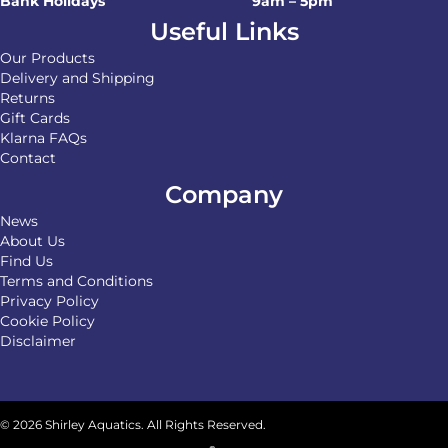
Bank Holidays
9am – 5pm
Useful Links
Our Products
Delivery and Shipping
Returns
Gift Cards
Klarna FAQs
Contact
Company
News
About Us
Find Us
Terms and Conditions
Privacy Policy
Cookie Policy
Disclaimer
© 2026 Shirley Aquatics. All Rights Reserved.