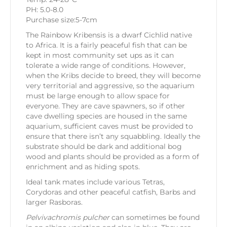
PH: 5.0-8.0
Purchase size:5-7cm
The Rainbow Kribensis is a dwarf Cichlid native
to Africa. It is a fairly peaceful fish that can be
kept in most community set ups as it can
tolerate a wide range of conditions. However,
when the Kribs decide to breed, they will become
very territorial and aggressive, so the aquarium
must be large enough to allow space for
everyone. They are cave spawners, so if other
cave dwelling species are housed in the same
aquarium, sufficient caves must be provided to
ensure that there isn’t any squabbling. Ideally the
substrate should be dark and additional bog
wood and plants should be provided as a form of
enrichment and as hiding spots.
Ideal tank mates include various Tetras,
Corydoras and other peaceful catfish, Barbs and
larger Rasboras.
Pelvivachromis pulcher
can sometimes be found