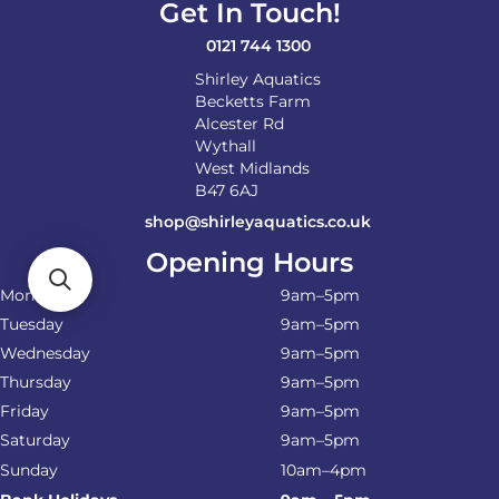
Get In Touch!
the
product
0121 744 1300
page
Shirley Aquatics
Becketts Farm
Alcester Rd
Wythall
West Midlands
B47 6AJ
shop@shirleyaquatics.co.uk
Opening Hours
Monday
9am–5pm
Tuesday
9am–5pm
Wednesday
9am–5pm
Thursday
9am–5pm
Friday
9am–5pm
Saturday
9am–5pm
Sunday
10am–4pm