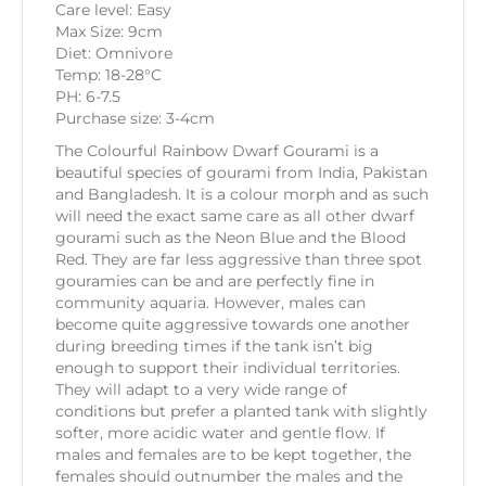
Care level: Easy
Max Size: 9cm
Diet: Omnivore
Temp: 18-28°C
PH: 6-7.5
Purchase size: 3-4cm
The Colourful Rainbow Dwarf Gourami is a
beautiful species of gourami from India, Pakistan
and Bangladesh. It is a colour morph and as such
will need the exact same care as all other dwarf
gourami such as the Neon Blue and the Blood
Red. They are far less aggressive than three spot
gouramies can be and are perfectly fine in
community aquaria. However, males can
become quite aggressive towards one another
during breeding times if the tank isn’t big
enough to support their individual territories.
They will adapt to a very wide range of
conditions but prefer a planted tank with slightly
softer, more acidic water and gentle flow. If
males and females are to be kept together, the
females should outnumber the males and the