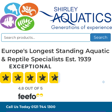
Search
Search
for:
Europe's Longest Standing Aquatic
& Reptile Specialists Est. 1939
0
Call Us Today
0121 744 1300