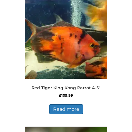
Red Tiger King Kong Parrot 4-5″
£
109.99
Read more