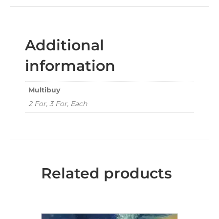
Additional
information
Multibuy
2 For, 3 For, Each
Related products