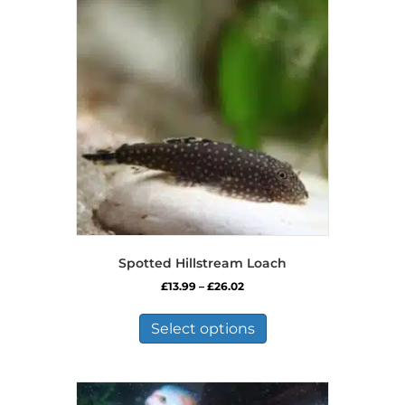
Spotted Hillstream Loach
Price
£
13.99
–
£
26.02
range:
This
£13.99
product
Select options
through
has
£26.02
multiple
variants.
The