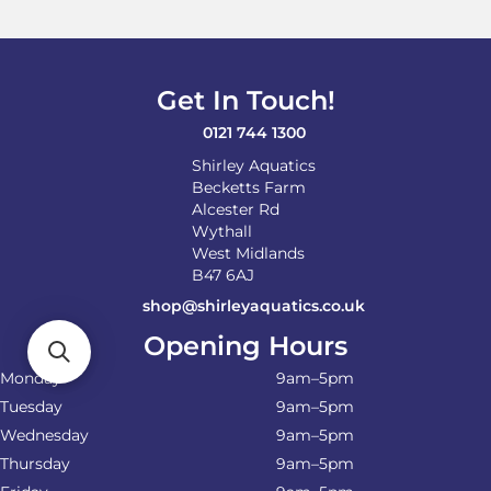
may
be
chosen
on
Get In Touch!
the
product
0121 744 1300
page
Shirley Aquatics
Becketts Farm
Alcester Rd
Wythall
West Midlands
B47 6AJ
shop@shirleyaquatics.co.uk
Opening Hours
Monday
9am–5pm
Tuesday
9am–5pm
Wednesday
9am–5pm
Thursday
9am–5pm