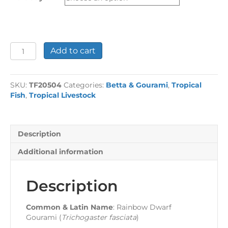
£23.57
Rainbow
Add to cart
Dwarf
Gourami
quantity
SKU:
TF20504
Categories:
Betta & Gourami
,
Tropical
Fish
,
Tropical Livestock
Description
Additional information
Description
Common & Latin Name
: Rainbow Dwarf
Gourami (
Trichogaster fasciata
)