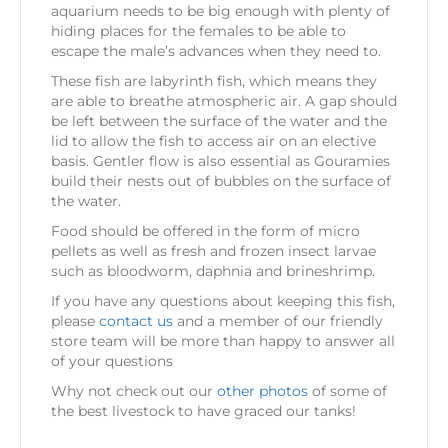
aquarium needs to be big enough with plenty of
hiding places for the females to be able to
escape the male’s advances when they need to.
These fish are labyrinth fish, which means they
are able to breathe atmospheric air. A gap should
be left between the surface of the water and the
lid to allow the fish to access air on an elective
basis. Gentler flow is also essential as Gouramies
build their nests out of bubbles on the surface of
the water.
Food should be offered in the form of micro
pellets as well as fresh and frozen insect larvae
such as bloodworm, daphnia and brineshrimp.
If you have any questions about keeping this fish,
please
contact us
and a member of our friendly
store team will be more than happy to answer all
of your questions
Why not check out our
other photos
of some of
the best livestock to have graced our tanks!