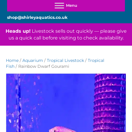
shop@shirleyaquatics.co.uk
Heads up!
Livestock sells out quickly — please give
us a quick call before visiting to check availability.
Home
/
Aquarium
/
Tropical Livestock
/
Tropical
Fish
/ Rainbow Dwarf Gourami