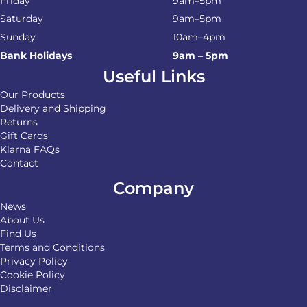
Friday
9am–5pm
Saturday
9am–5pm
Sunday
10am–4pm
Bank Holidays
9am – 5pm
Useful Links
Our Products
Delivery and Shipping
Returns
Gift Cards
Klarna FAQs
Contact
Company
News
About Us
Find Us
Terms and Conditions
Privacy Policy
Cookie Policy
Disclaimer