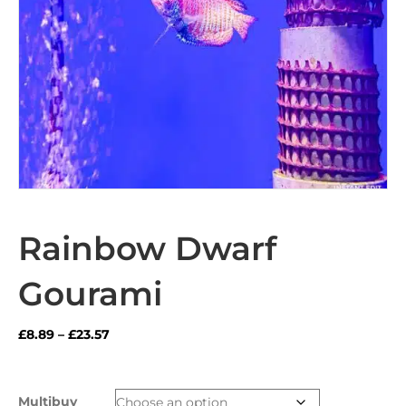
Rainbow Dwarf
Gourami
Price
£
8.89
–
£
23.57
range:
£8.89
through
Multibuy