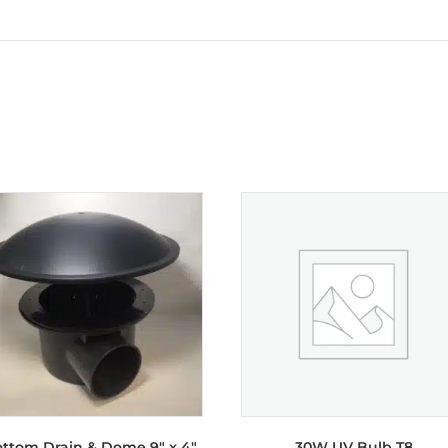
ttom Drain & Dome 9″ x 4″
30W UV Bulb T8