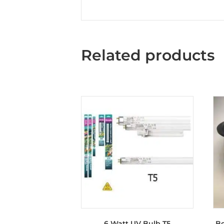
Related products
6 Watt UV Bulb T5
Bo