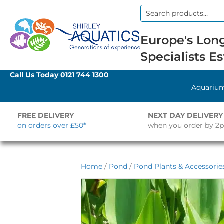
Search
for:
Europe's Long
Specialists Es
Call Us Today
0121 744 1300
Aquariu
FREE DELIVERY
NEXT DAY DELIVERY
on orders over £50*
when you order by 2
Home
/
Pond
/
Pond Plants & Accessorie