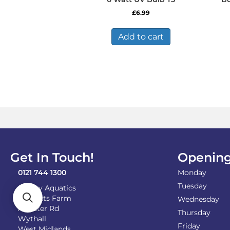
£
6.99
Add to cart
Get In Touch!
Opening
0121 744 1300
Monday
Tuesday
Shirley Aquatics
Becketts Farm
Wednesday
Alcester Rd
Thursday
Wythall
Friday
West Midlands