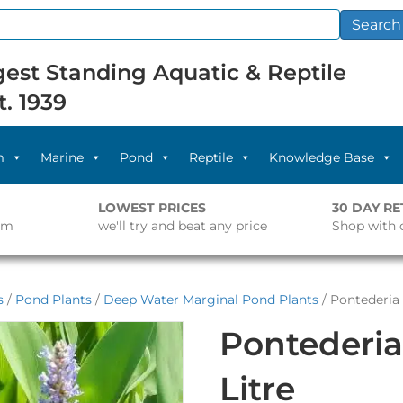
Search
est Standing Aquatic & Reptile
t. 1939
m
Marine
Pond
Reptile
Knowledge Base
LOWEST PRICES
30 DAY R
pm
we'll try and beat any price
Shop with 
s
/
Pond Plants
/
Deep Water Marginal Pond Plants
/ Pontederia 
Pontederia
Litre