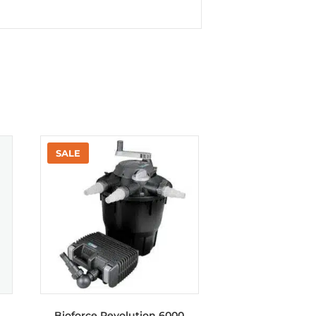
Bioforce Revolution 6000