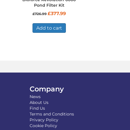
Pond Filter Kit
Original
Current
£
377.99
£
726.99
price
price
was:
is:
£726.99.
£377.99.
Add to cart
Company
News
About Us
Find Us
Terms and Conditions
Privacy Policy
Cookie Policy