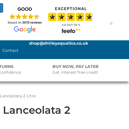
0
shop@shirleyaquatics.co.uk
Contact
ETURNS
BUY NOW, PAY LATER
confidence
Get interest free credit
Lanceolata 2 Litre
 Lanceolata 2