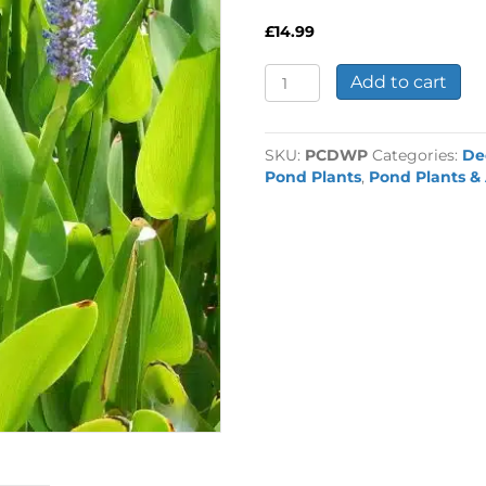
£
14.99
Pontederia
Add to cart
Lanceolata
2
Litre
SKU:
PCDWP
Categories:
De
quantity
Pond Plants
,
Pond Plants & 