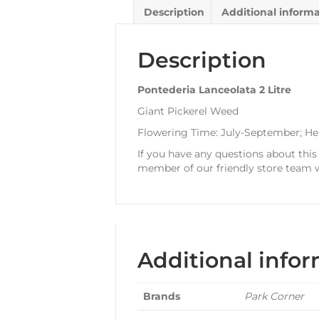
Description
Additional inform
Description
Pontederia Lanceolata 2 Litre
Giant Pickerel Weed
Flowering Time: July-September; He
If you have any questions about this
member of our friendly store team w
Additional info
Brands
Park Corner