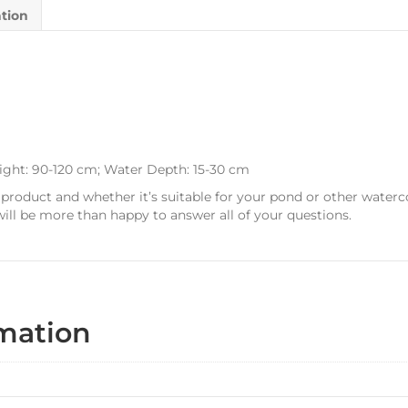
ation
ight: 90-120 cm; Water Depth: 15-30 cm
 product and whether it’s suitable for your pond or other waterc
ill be more than happy to answer all of your questions.
rmation