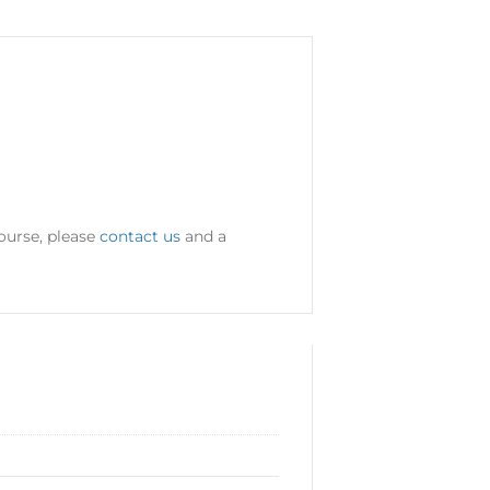
ourse, please
contact us
and a