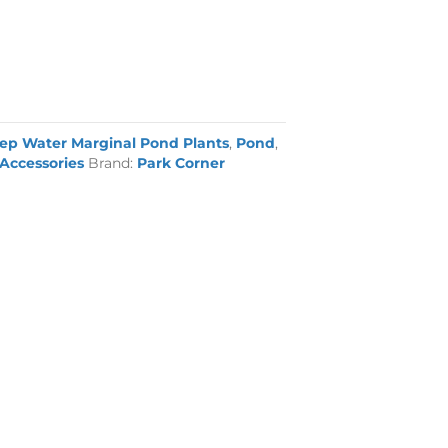
ep Water Marginal Pond Plants
,
Pond
,
Accessories
Brand:
Park Corner