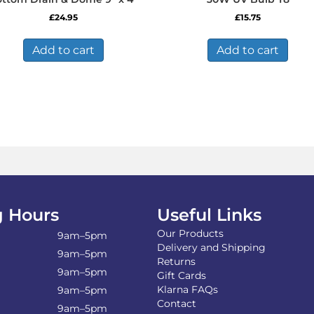
£
24.95
£
15.75
Add to cart
Add to cart
 Hours
Useful Links
Our Products
9am–5pm
Delivery and Shipping
9am–5pm
Returns
9am–5pm
Gift Cards
Klarna FAQs
9am–5pm
Contact
9am–5pm