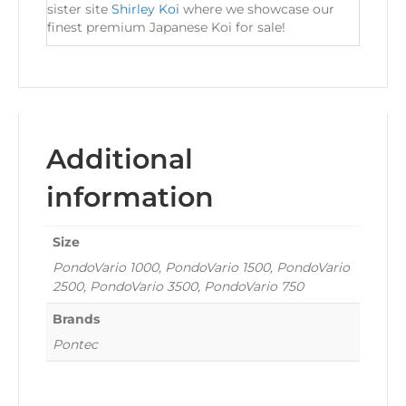
sister site
Shirley Koi
where we showcase our
finest premium Japanese Koi for sale!
Additional
information
Size
PondoVario 1000, PondoVario 1500, PondoVario
2500, PondoVario 3500, PondoVario 750
Brands
Pontec