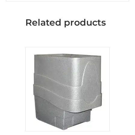
Related products