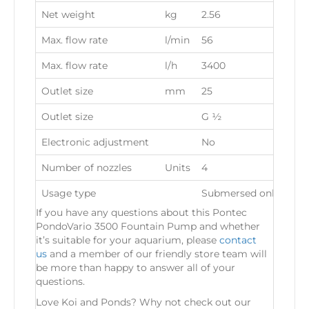
Net weight
kg
2.56
Max. flow rate
l/min
56
Max. flow rate
l/h
3400
Outlet size
mm
25
Outlet size
G ½
Electronic adjustment
No
Number of nozzles
Units
4
Usage type
Submersed only
If you have any questions about this Pontec
PondoVario 3500 Fountain Pump and whether
it’s suitable for your aquarium, please
contact
us
and a member of our friendly store team will
be more than happy to answer all of your
questions.
Love Koi and Ponds? Why not check out our