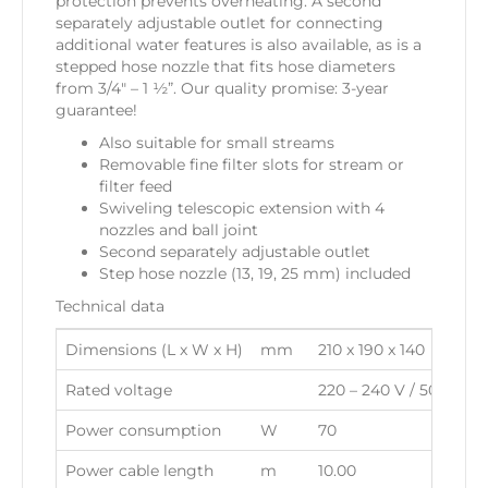
protection prevents overheating. A second
separately adjustable outlet for connecting
additional water features is also available, as is a
stepped hose nozzle that fits hose diameters
from 3/4″ – 1 ½”. Our quality promise: 3-year
guarantee!
Also suitable for small streams
Removable fine filter slots for stream or
filter feed
Swiveling telescopic extension with 4
nozzles and ball joint
Second separately adjustable outlet
Step hose nozzle (13, 19, 25 mm) included
Technical data
Dimensions (L x W x H)
mm
210 x 190 x 140
Rated voltage
220 – 240 V / 50 Hz
Power consumption
W
70
Power cable length
m
10.00