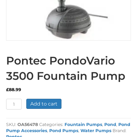
Pontec PondoVario
3500 Fountain Pump
£
88.99
Pontec
Add to cart
PondoVario
3500
Fountain
SKU:
OA56478
Categories:
Fountain Pumps
,
Pond
,
Pond
Pump
Pump Accessories
,
Pond Pumps
,
Water Pumps
Brand:
quantity
Pontec