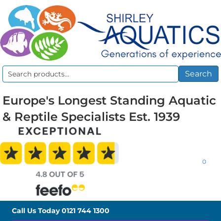
Search
Search
for:
Europe's Longest Standing Aquatic
& Reptile Specialists Est. 1939
0
Call Us Today
0121 744 1300