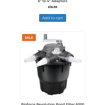
6″ to 4″ Adaptors
£
16.95
Add to cart
Bioforce Revolution Pond Filter 6000