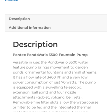
Description
Additional information
Description
Pontec PondoVario 3500 Fountain Pump
Versatile in use: the PondoVario 3500 water
feature pump brings movement to garden
ponds, ornamental fountains and small streams.
It has a flow rate of 3400 l/h and a very low
power consumption of just 70 watts. The pump
is equipped with a swivelling telescopic
extension (ball joint) and four nozzle
attachments (goblet, volcano, bell, jets).
Removable fine filter slots allow the watercourse
or filter to be fed and the integrated thermal