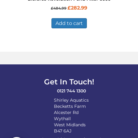
Original
Current
£
282.99
£
484.99
price
price
was:
is:
£484.99.
£282.99.
Add to cart
Get In Touch!
0121 744 1300
Shirley Aquatics
Becketts Farm
Alcester Rd
Wythall
West Midlands
B47 6AJ