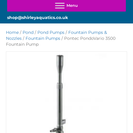
shop@shirleyaquatics.co.uk
Home
/
Pond
/
Pond Pumps
/
Fountain Pumps &
Nozzles
/
Fountain Pumps
/ Pontec PondoVario 3500
Fountain Pump