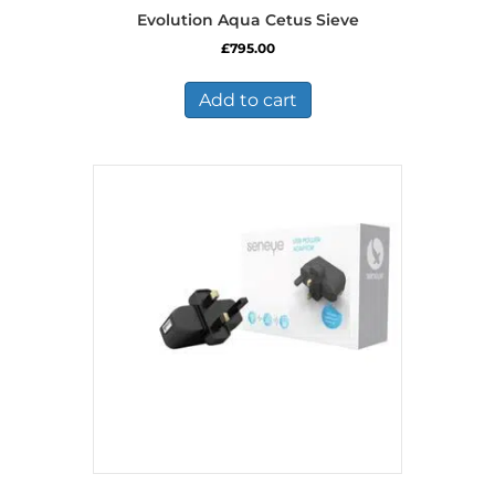
Evolution Aqua Cetus Sieve
£
795.00
Add to cart