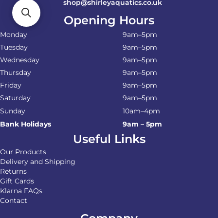
shop@shirleyaquatics.co.uk
Opening Hours
Monday
9am–5pm
Tuesday
9am–5pm
Wednesday
9am–5pm
Thursday
9am–5pm
Friday
9am–5pm
Saturday
9am–5pm
Sunday
10am–4pm
Bank Holidays
9am – 5pm
Useful Links
Our Products
Delivery and Shipping
Returns
Gift Cards
Klarna FAQs
Contact