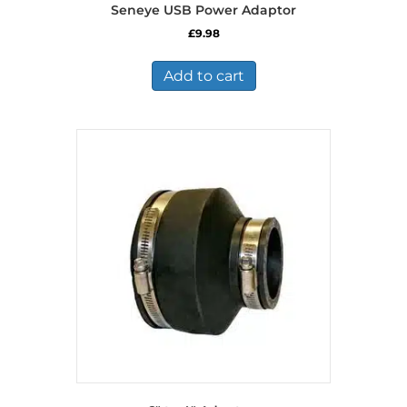
Seneye USB Power Adaptor
£
9.98
Add to cart