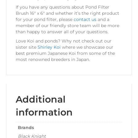
If you have any questions about Pond Filter
Brush 16″ x 6″ and whether it’s the right product
for your pond filter, please
contact us
and a
member of our friendly store team will be more
than happy to answer all of your questions.
Love Koi and ponds? Why not check out our
sister site
Shirley Koi
where we showcase our
best premium Japanese Koi from some of the
most renowned breeders in Japan.
Additional
information
Brands
Black Knight