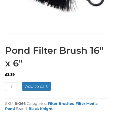
Pond Filter Brush 16″
x 6″
£
3.39
Pond
Add to cart
Filter
Brush
16"
SKU:
BK166
Categories:
Filter Brushes
,
Filter Media
,
x
Pond
Brand:
Black Knight
6"