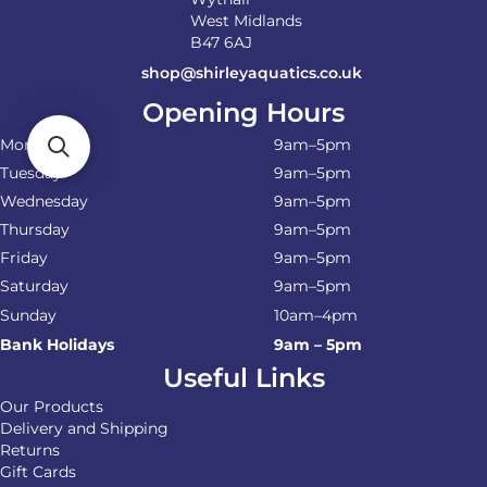
West Midlands
B47 6AJ
shop@shirleyaquatics.co.uk
Opening Hours
Monday
9am–5pm
Tuesday
9am–5pm
Wednesday
9am–5pm
Thursday
9am–5pm
Friday
9am–5pm
Saturday
9am–5pm
Sunday
10am–4pm
Bank Holidays
9am – 5pm
Useful Links
Our Products
Delivery and Shipping
Returns
Gift Cards