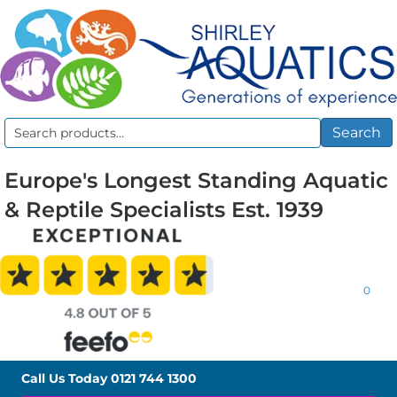
Search
Search
for:
Europe's Longest Standing Aquatic
& Reptile Specialists Est. 1939
0
Call Us Today
0121 744 1300