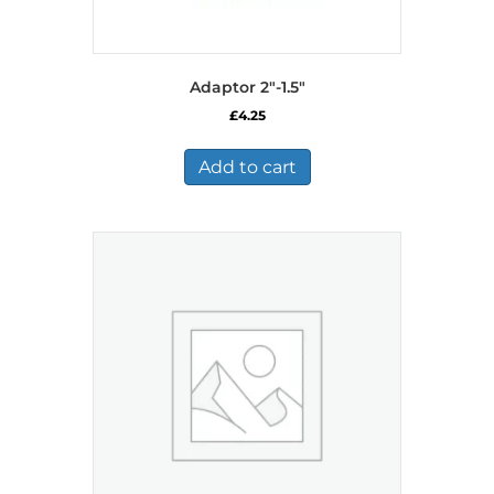
Adaptor 2″-1.5″
£
4.25
Add to cart