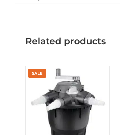
Related products