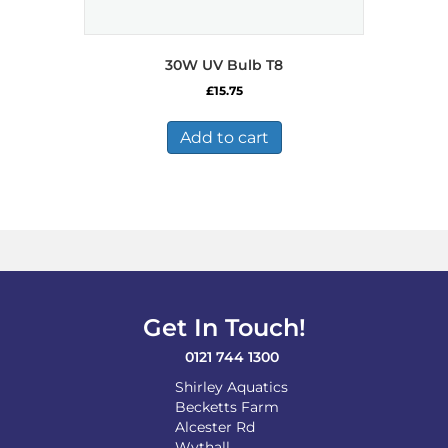
30W UV Bulb T8
£
15.75
Add to cart
Get In Touch!
0121 744 1300
Shirley Aquatics
Becketts Farm
Alcester Rd
Wythall