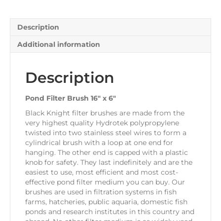
quantity
Description
Additional information
Description
Pond Filter Brush 16″ x 6″
Black Knight filter brushes are made from the
very highest quality Hydrotek polypropylene
twisted into two stainless steel wires to form a
cylindrical brush with a loop at one end for
hanging. The other end is capped with a plastic
knob for safety. They last indefinitely and are the
easiest to use, most efficient and most cost-
effective pond filter medium you can buy. Our
brushes are used in filtration systems in fish
farms, hatcheries, public aquaria, domestic fish
ponds and research institutes in this country and