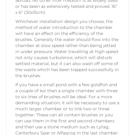
abroad. No other filter medium is as widely used
or has been as extensively tested and proved. 16″
x 6″ (30x15cm)
Whichever installation design you choose, the
method of water introduction to the chamber
will have an effect on the efficiency of the
brushes. Generally the water should flow into the
chamber at slow speed rather than being jetted
in under pressure. Water travelling at high speed
not only causes turbulence, which will disturb
settled material, but it can also wash off some of
the waste which has been trapped successfully in
the brushes.
If you have a small pond with a few goldfish and
a couple of koi then a single chamber with three
to six lines of brushes will be ideal. For a more
demanding situation, it will be necessary to use a
much larger chamber or to link two or three
together. These can all contain brushes or you
can use them in the first and second chambers
and then use a stone medium such as Lytag,
Canterbury Spar or Alfagrog in the last chamber.