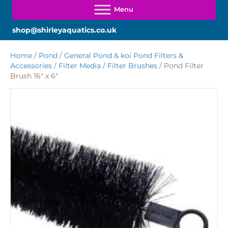
shop@shirleyaquatics.co.uk
Home
/
Pond
/
General Pond & koi Pond Filters &
Accessories
/
Filter Media
/
Filter Brushes
/ Pond Filter
Brush 16″ x 6″