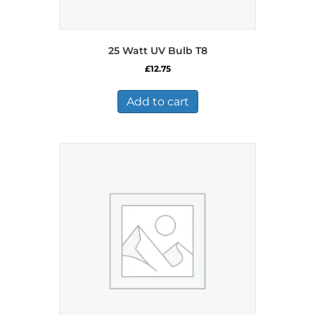
25 Watt UV Bulb T8
£
12.75
Add to cart