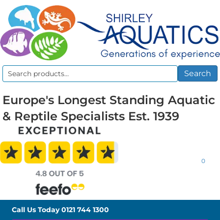
Search
Search
for:
Europe's Longest Standing Aquatic
& Reptile Specialists Est. 1939
0
Call Us Today
0121 744 1300