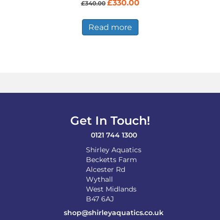
Original
Current
£
330.00
£
340.00
price
price
was:
is:
£340.00.
£330.00.
Read more
Get In Touch!
0121 744 1300
Shirley Aquatics
Becketts Farm
Alcester Rd
Wythall
West Midlands
B47 6AJ
shop@shirleyaquatics.co.uk