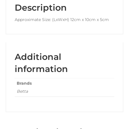
Description
Approximate Size: (LxWxH) 12cm x 10cm x 5cm
Additional
information
Brands
Betta