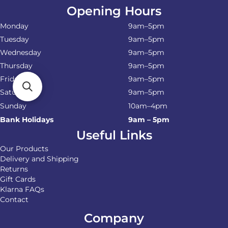
Opening Hours
Monday
9am–5pm
Tuesday
9am–5pm
Wednesday
9am–5pm
Thursday
9am–5pm
Friday
9am–5pm
Saturday
9am–5pm
Sunday
10am–4pm
Bank Holidays
9am – 5pm
Useful Links
Our Products
Delivery and Shipping
Returns
Gift Cards
Klarna FAQs
Contact
Company