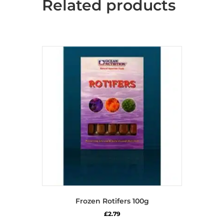
Related products
Frozen Rotifers 100g
£
2.79