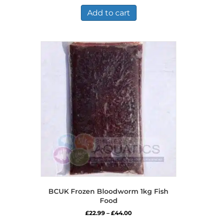
Add to cart
BCUK Frozen Bloodworm 1kg Fish
Food
Price
£
22.99
–
£
44.00