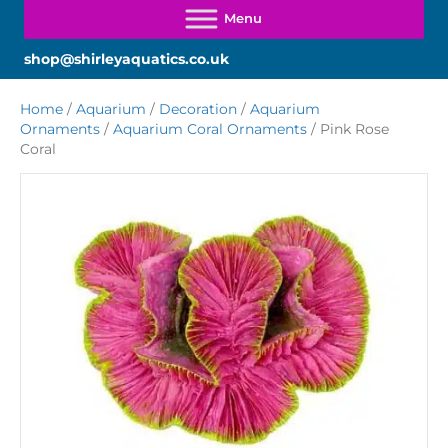
shop@shirleyaquatics.co.uk
Home
/
Aquarium
/
Decoration
/
Aquarium
Ornaments
/
Aquarium Coral Ornaments
/ Pink Rose
Coral