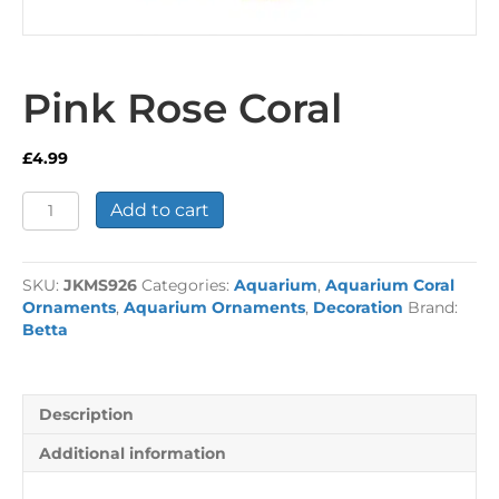
Pink Rose Coral
£
4.99
Pink
Add to cart
Rose
Coral
quantity
SKU:
JKMS926
Categories:
Aquarium
,
Aquarium Coral
Ornaments
,
Aquarium Ornaments
,
Decoration
Brand:
Betta
Description
Additional information