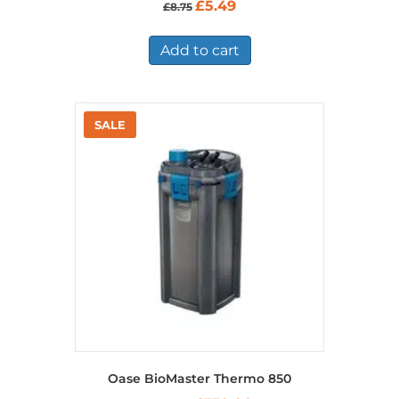
Original
Current
£
5.49
£
8.75
price
price
was:
is:
£8.75.
£5.49.
Add to cart
Oase BioMaster Thermo 850