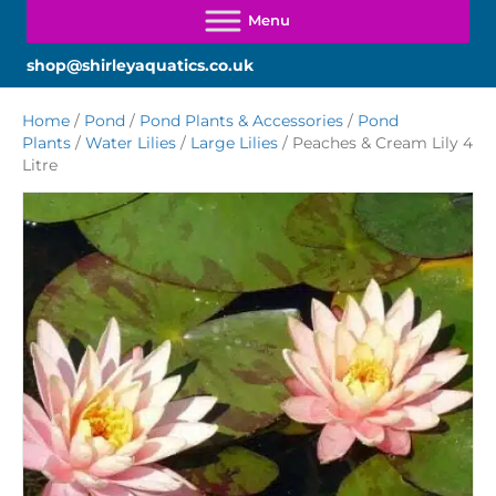
shop@shirleyaquatics.co.uk
Home
/
Pond
/
Pond Plants & Accessories
/
Pond
Plants
/
Water Lilies
/
Large Lilies
/ Peaches & Cream Lily 4
Litre