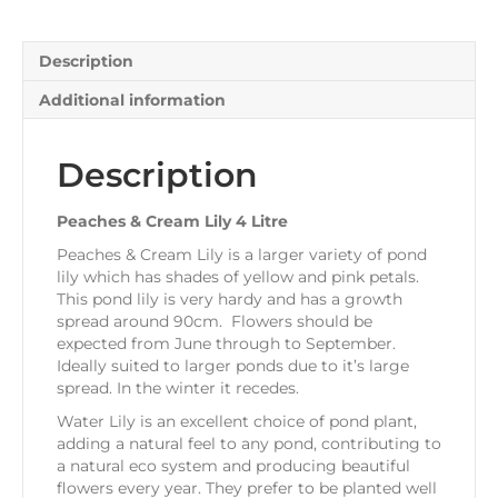
quantity
Description
Additional information
Description
Peaches & Cream Lily 4 Litre
Peaches & Cream Lily is a larger variety of pond
lily which has shades of yellow and pink petals.
This pond lily is very hardy and has a growth
spread around 90cm. Flowers should be
expected from June through to September.
Ideally suited to larger ponds due to it’s large
spread. In the winter it recedes.
Water Lily is an excellent choice of pond plant,
adding a natural feel to any pond, contributing to
a natural eco system and producing beautiful
flowers every year. They prefer to be planted well