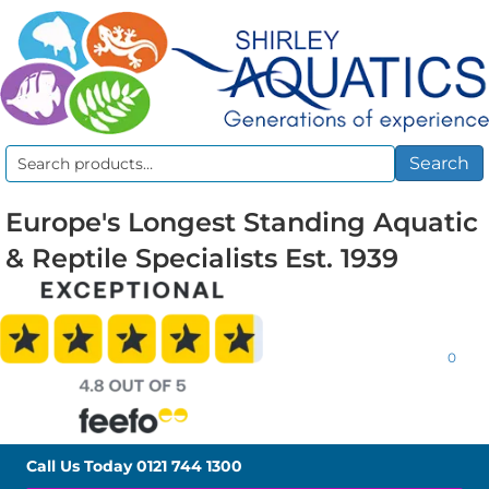
Search
Search
for:
Europe's Longest Standing Aquatic
& Reptile Specialists Est. 1939
0
Call Us Today
0121 744 1300