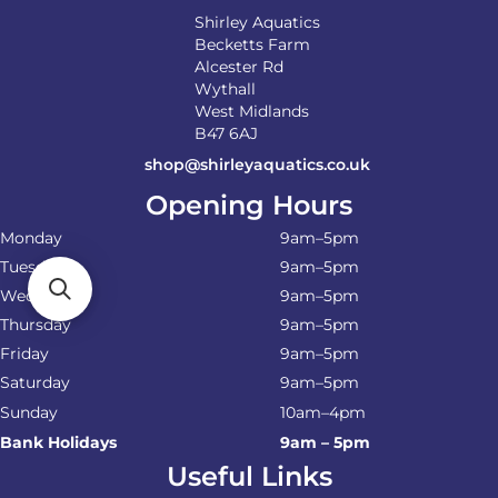
Shirley Aquatics
Becketts Farm
Alcester Rd
Wythall
West Midlands
B47 6AJ
shop@shirleyaquatics.co.uk
Opening Hours
Monday
9am–5pm
Tuesday
9am–5pm
Wednesday
9am–5pm
Thursday
9am–5pm
Friday
9am–5pm
Saturday
9am–5pm
Sunday
10am–4pm
Bank Holidays
9am – 5pm
Useful Links