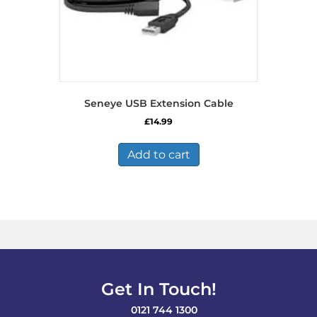
Seneye USB Extension Cable
£
14.99
Add to cart
Get In Touch!
0121 744 1300