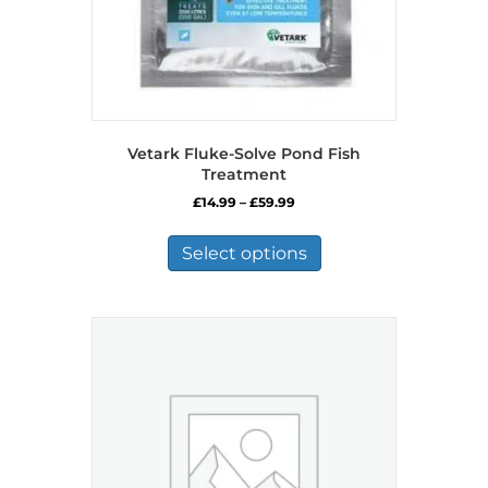
Vetark Fluke-Solve Pond Fish
Treatment
Price
£
14.99
–
£
59.99
range:
This
£14.99
product
Select options
through
has
£59.99
multiple
variants.
The
options
may
be
chosen
on
the