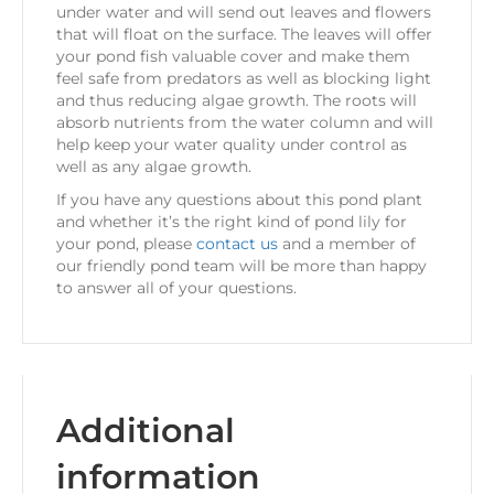
under water and will send out leaves and flowers
that will float on the surface. The leaves will offer
your pond fish valuable cover and make them
feel safe from predators as well as blocking light
and thus reducing algae growth. The roots will
absorb nutrients from the water column and will
help keep your water quality under control as
well as any algae growth.
If you have any questions about this pond plant
and whether it’s the right kind of pond lily for
your pond, please
contact us
and a member of
our friendly pond team will be more than happy
to answer all of your questions.
Additional
information