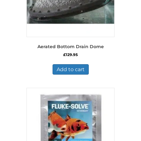
Aerated Bottom Drain Dome
£
129.95
Add to cart