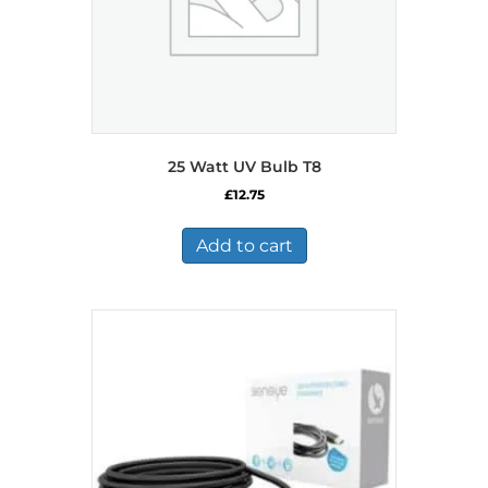
product
page
25 Watt UV Bulb T8
£
12.75
Add to cart