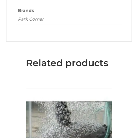
Brands
Park Corner
Related products