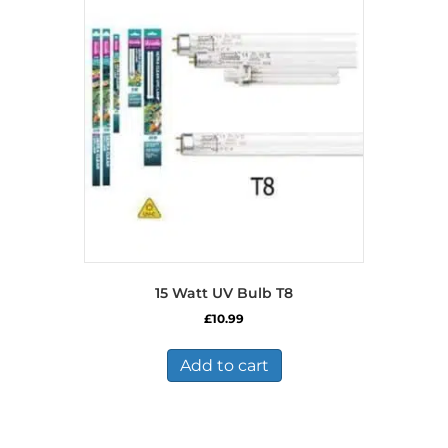
15 Watt UV Bulb T8
£
10.99
Add to cart