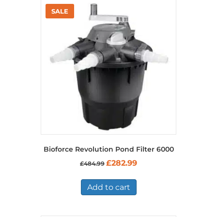
Bioforce Revolution Pond Filter 6000
Original
Current
£
282.99
£
484.99
price
price
was:
is:
£484.99.
£282.99.
Add to cart