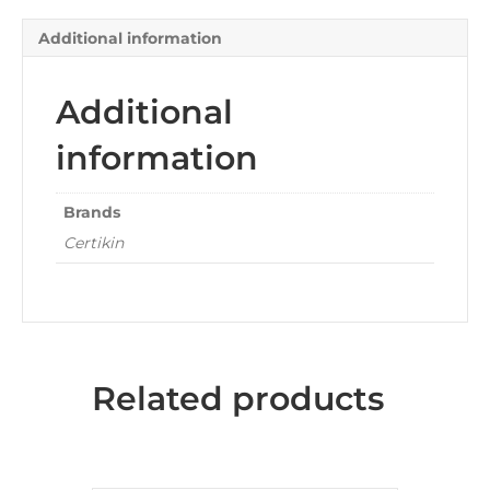
Additional information
Additional
information
Brands
Certikin
Related products