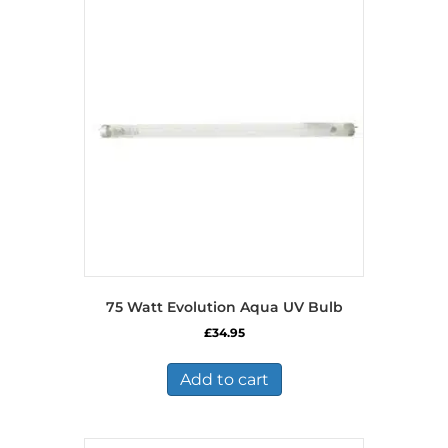
75 Watt Evolution Aqua UV Bulb
£
34.95
Add to cart