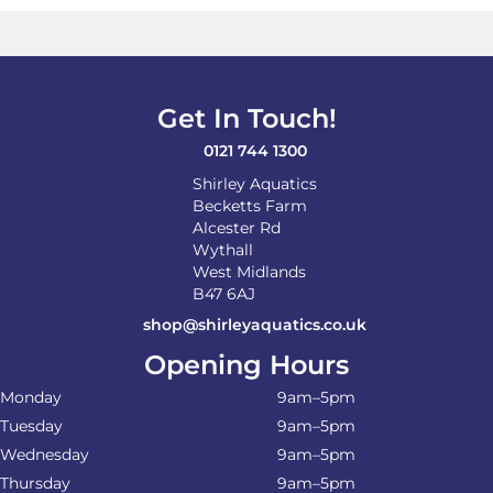
Get In Touch!
0121 744 1300
Shirley Aquatics
Becketts Farm
Alcester Rd
Wythall
West Midlands
B47 6AJ
shop@shirleyaquatics.co.uk
Opening Hours
Monday
9am–5pm
Tuesday
9am–5pm
Wednesday
9am–5pm
Thursday
9am–5pm