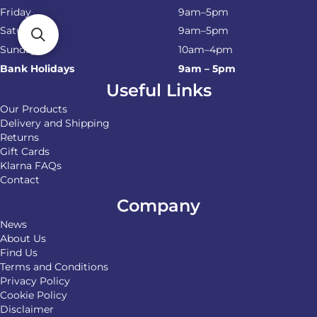
Friday
9am–5pm
Saturday
9am–5pm
Sunday
10am–4pm
Bank Holidays
9am – 5pm
Useful Links
Our Products
Delivery and Shipping
Returns
Gift Cards
Klarna FAQs
Contact
Company
News
About Us
Find Us
Terms and Conditions
Privacy Policy
Cookie Policy
Disclaimer