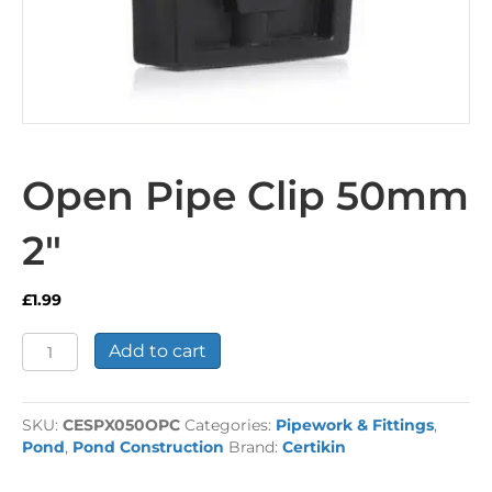
Open Pipe Clip 50mm
2″
£
1.99
Open
Add to cart
Pipe
Clip
50mm
SKU:
CESPX050OPC
Categories:
Pipework & Fittings
,
2"
Pond
,
Pond Construction
Brand:
Certikin
quantity