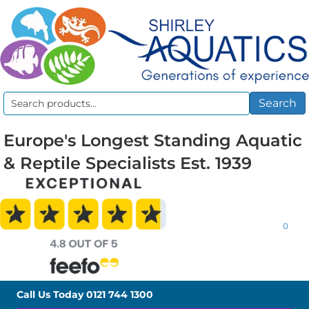
Search
Search
for:
Europe's Longest Standing Aquatic
& Reptile Specialists Est. 1939
0
Call Us Today
0121 744 1300