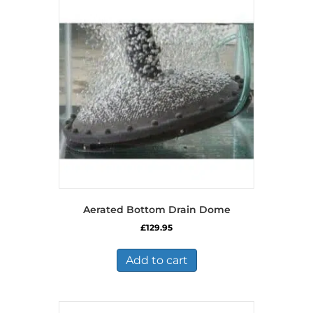
Aerated Bottom Drain Dome
£
129.95
Add to cart