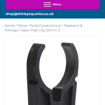
shop@shirleyaquatics.co.uk
Home
/
Pond
/
Pond Construction
/
Pipework &
Fittings
/ Open Pipe Clip 50mm 2″