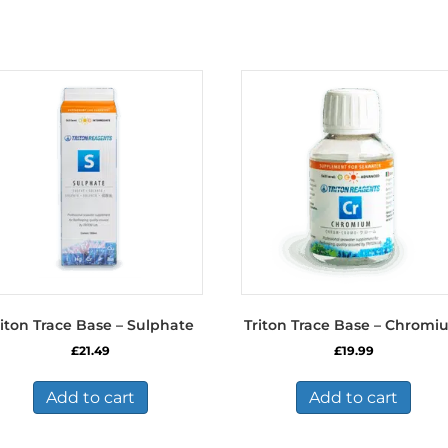
riton Trace Base – Sulphate
Triton Trace Base – Chrom
£
21.49
£
19.99
Add to cart
Add to cart