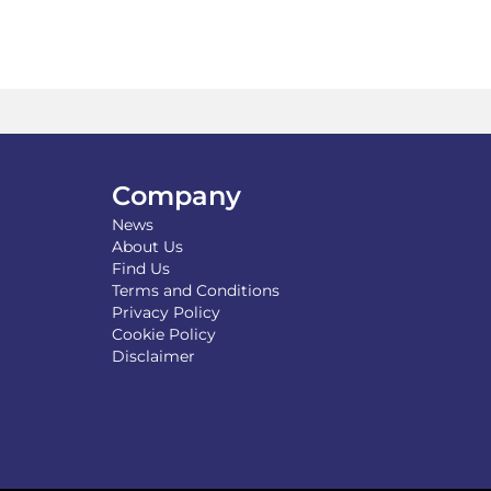
Company
News
About Us
Find Us
Terms and Conditions
Privacy Policy
Cookie Policy
Disclaimer