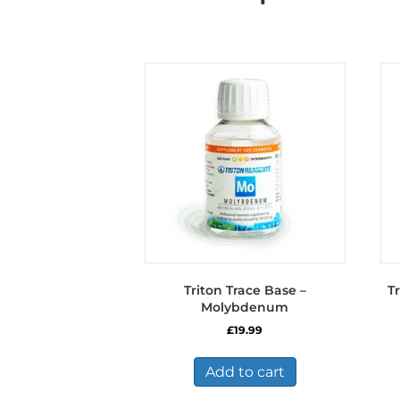
Triton Trace Base –
T
Molybdenum
£
19.99
Add to cart