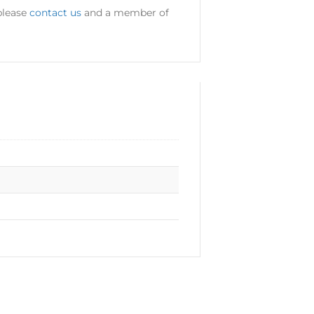
please
contact us
and a member of