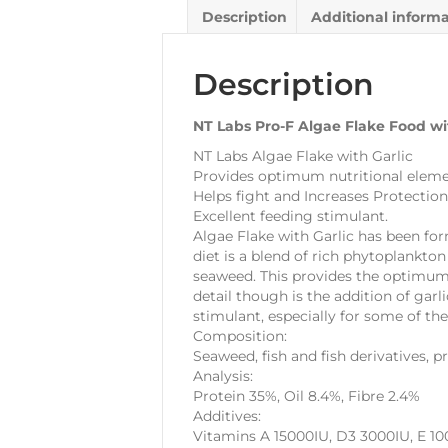
Description
Additional inform
Description
NT Labs Pro-F Algae Flake Food wi
NT Labs Algae Flake with Garlic
Provides optimum nutritional elemen
Helps fight and Increases Protection
Excellent feeding stimulant.
Algae Flake with Garlic has been for
diet is a blend of rich phytoplankton
seaweed. This provides the optimum 
detail though is the addition of garl
stimulant, especially for some of the
Composition:
Seaweed, fish and fish derivatives, p
Analysis:
Protein 35%, Oil 8.4%, Fibre 2.4%
Additives:
Vitamins A 15000IU, D3 3000IU, E 1000