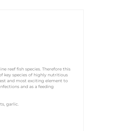
e reef fish species. Therefore this
f key species of highly nutritious
best and most exciting element to
 infections and as a feeding
s, garlic.