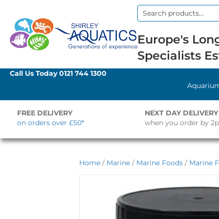
Search
for:
Europe's Long
Specialists Es
Call Us Today
0121 744 1300
Aquariu
FREE DELIVERY
NEXT DAY DELIVERY
on orders over £50*
when you order by 2
Home
/
Marine
/
Marine Foods
/
Marine F