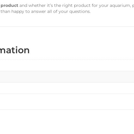
s product
and whether it’s the right product for your aquarium, 
 than happy to answer all of your questions.
rmation