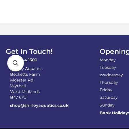
Get In Touch!
Opening
0121 744 1300
Monday
Tuesday
Shirley Aquatics
Becketts Farm
Wednesday
Alcester Rd
Thursday
Wythall
Friday
West Midlands
B47 6AJ
Saturday
Sunday
shop@shirleyaquatics.co.uk
Bank Holiday