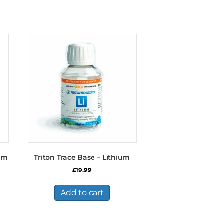
ium
Triton Trace Base – Lithium
£
19.99
Add to cart