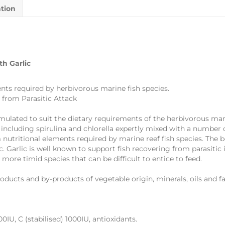
ation
th Garlic
ts required by herbivorous marine fish species.
 from Parasitic Attack
mulated to suit the dietary requirements of the herbivorous marin
 including spirulina and chlorella expertly mixed with a number o
nutritional elements required by marine reef fish species. The 
ic. Garlic is well known to support fish recovering from parasitic
 more timid species that can be difficult to entice to feed.
roducts and by-products of vegetable origin, minerals, oils and fat
IU, C (stabilised) 1000IU, antioxidants.