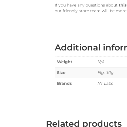
If you have any questions about
thi
our friendly store team will be more
Additional info
Weight
N/A
Size
15g, 30g
Brands
NT Labs
Related products