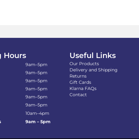
 Hours
Useful Links
Our Products
9am–5pm
Delivery and Shipping
9am–5pm
Returns
9am–5pm
Gift Cards
Klarna FAQs
9am–5pm
Contact
9am–5pm
9am–5pm
10am–4pm
s
9am – 5pm