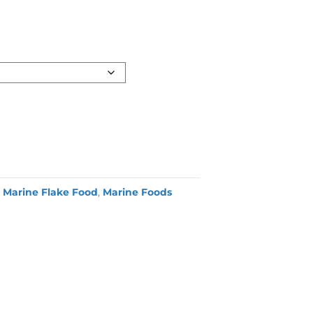
,
Marine Flake Food
,
Marine Foods