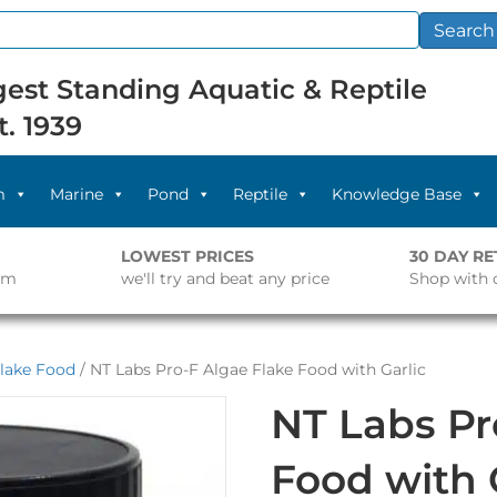
Search
est Standing Aquatic & Reptile
t. 1939
m
Marine
Pond
Reptile
Knowledge Base
LOWEST PRICES
30 DAY R
pm
we'll try and beat any price
Shop with 
lake Food
/ NT Labs Pro-F Algae Flake Food with Garlic
NT Labs Pr
Food with 