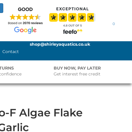
0
shop@shirleyaquatics.co.uk
Contact
ETURNS
BUY NOW, PAY LATER
confidence
Get interest free credit
o-F Algae Flake
Garlic