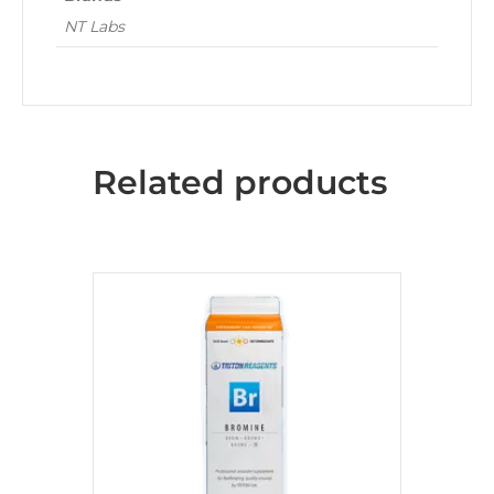
NT Labs
Related products