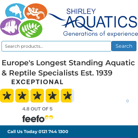
Search
Search
for:
Europe's Longest Standing Aquatic
& Reptile Specialists Est. 1939
0
Call Us Today
0121 744 1300