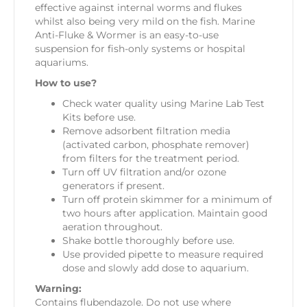
effective against internal worms and flukes
whilst also being very mild on the fish. Marine
Anti-Fluke & Wormer is an easy-to-use
suspension for fish-only systems or hospital
aquariums.
How to use?
Check water quality using Marine Lab Test
Kits before use.
Remove adsorbent filtration media
(activated carbon, phosphate remover)
from filters for the treatment period.
Turn off UV filtration and/or ozone
generators if present.
Turn off protein skimmer for a minimum of
two hours after application. Maintain good
aeration throughout.
Shake bottle thoroughly before use.
Use provided pipette to measure required
dose and slowly add dose to aquarium.
Warning:
Contains flubendazole. Do not use where