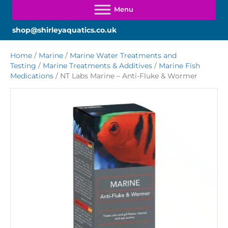
shop@shirleyaquatics.co.uk
Home
/
Marine
/
Marine Water Treatments and
Testing
/
Marine Treatments & Additives
/
Marine Fish
Medications
/ NT Labs Marine – Anti-Fluke & Wormer