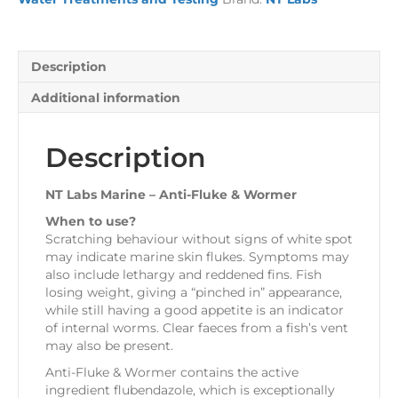
&
Wormer
quantity
Description
Additional information
Description
NT Labs Marine – Anti-Fluke & Wormer
When to use?
Scratching behaviour without signs of white spot
may indicate marine skin flukes. Symptoms may
also include lethargy and reddened fins. Fish
losing weight, giving a “pinched in” appearance,
while still having a good appetite is an indicator
of internal worms. Clear faeces from a fish’s vent
may also be present.
Anti-Fluke & Wormer contains the active
ingredient flubendazole, which is exceptionally