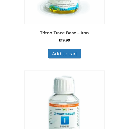
Triton Trace Base – Iron
£
19.99
Add to cart