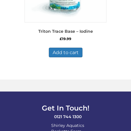
Triton Trace Base – Iodine
£
19.99
Add to cart
Get In Touch!
0121 744 1300
Shirley Aquatics