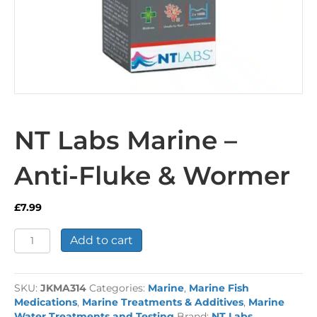
NT Labs Marine –
Anti-Fluke & Wormer
£
7.99
NT
Add to cart
Labs
Marine
-
SKU:
JKMA314
Categories:
Marine
,
Marine Fish
Anti-
Medications
,
Marine Treatments & Additives
,
Marine
Fluke
Water Treatments and Testing
Brand:
NT Labs