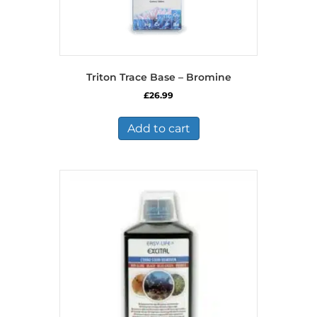
Triton Trace Base – Bromine
£
26.99
Add to cart