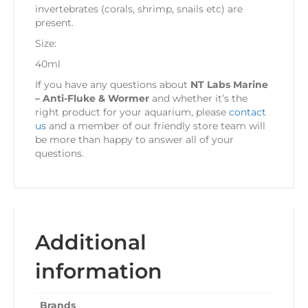
invertebrates (corals, shrimp, snails etc) are
present.
Size:
40ml
If you have any questions about
NT Labs Marine
– Anti-Fluke & Wormer
and whether it’s the
right product for your aquarium, please
contact
us
and a member of our friendly store team will
be more than happy to answer all of your
questions.
Additional
information
Brands