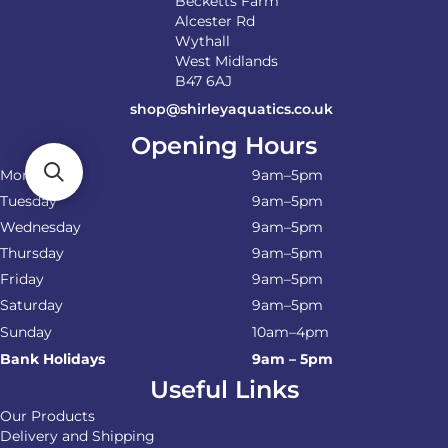
Becketts Farm
Alcester Rd
Wythall
West Midlands
B47 6AJ
shop@shirleyaquatics.co.uk
Opening Hours
Monday
9am–5pm
Tuesday
9am–5pm
Wednesday
9am–5pm
Thursday
9am–5pm
Friday
9am–5pm
Saturday
9am–5pm
Sunday
10am–4pm
Bank Holidays
9am – 5pm
Useful Links
Our Products
Delivery and Shipping