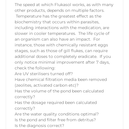
The speed at which Flukasol works, as with many
other products, depends on multiple factors.
Temperature has the greatest effect as the
biochemistry that occurs within parasites,
including interactions with the medication, are
slower in cooler temperatures. The life cycle of
an organism can also have an impact. For
instance, those with chemically resistant eggs
stages, such as those of gill flukes, can require
additional doses to completely eradicate. If you
only notice minimal improvement after 7 days,
check the following:
Are UV sterilisers turned off?
Have chemical filtration media been removed
(zeolites, activated carbon etc)?
Has the volume of the pond been calculated
correctly?
Has the dosage required been calculated
correctly?
Are the water quality conditions optimal?
Is the pond and filter free from detritus?
Is the diagnosis correct?