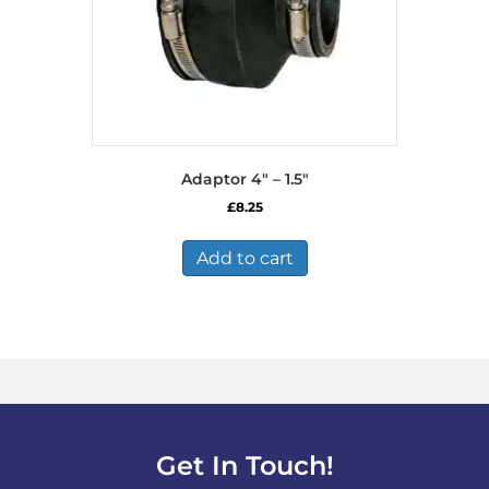
Adaptor 4″ – 1.5″
£
8.25
Add to cart
Get In Touch!