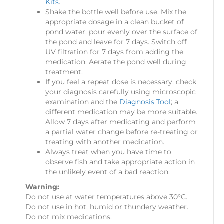
Kits
.
Shake the bottle well before use. Mix the
appropriate dosage in a clean bucket of
pond water, pour evenly over the surface of
the pond and leave for 7 days. Switch off
UV filtration for 7 days from adding the
medication. Aerate the pond well during
treatment.
If you feel a repeat dose is necessary, check
your diagnosis carefully using microscopic
examination and the
Diagnosis Tool
; a
different medication may be more suitable.
Allow 7 days after medicating and perform
a partial water change before re-treating or
treating with another medication.
Always treat when you have time to
observe fish and take appropriate action in
the unlikely event of a bad reaction.
Warning:
Do not use at water temperatures above 30°C.
Do not use in hot, humid or thundery weather.
Do not mix medications.