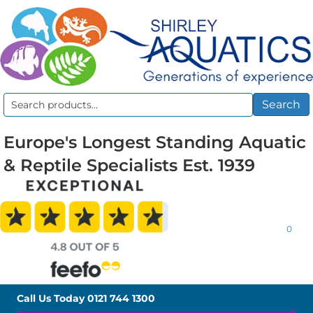
Search
Search
for:
Europe's Longest Standing Aquatic
& Reptile Specialists Est. 1939
0
Call Us Today
0121 744 1300