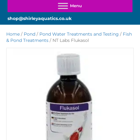
shop@shirleyaquatics.co.uk
Home
/
Pond
/
Pond Water Treatments and Testing
/
Fish
& Pond Treatments
/ NT Labs Flukasol