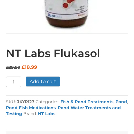
NT Labs Flukasol
Original
Current
£
18.99
£
29.99
price
price
was:
is:
NT
Add to cart
£29.99.
£18.99.
Labs
Flukasol
quantity
SKU:
JKYR127
Categories:
Fish & Pond Treatments
,
Pond
,
Pond Fish Medications
,
Pond Water Treatments and
Testing
Brand:
NT Labs