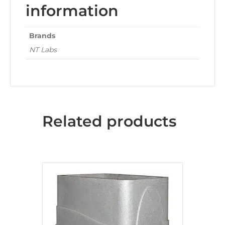
information
Brands
NT Labs
Related products