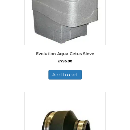
Evolution Aqua Cetus Sieve
£
795.00
Add to cart