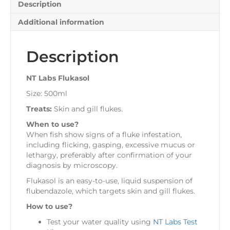
Description
Additional information
Description
NT Labs Flukasol
Size: 500ml
Treats:
Skin and gill flukes.
When to use?
When fish show signs of a fluke infestation,
including flicking, gasping, excessive mucus or
lethargy, preferably after confirmation of your
diagnosis by microscopy.
Flukasol is an easy-to-use, liquid suspension of
flubendazole, which targets skin and gill flukes.
How to use?
Test your water quality using
NT Labs Test