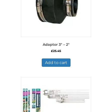
Adaptor 3″ – 2″
£
25.45
Add to cart