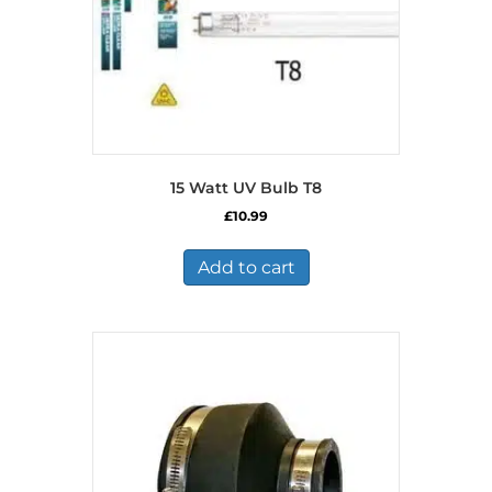
15 Watt UV Bulb T8
£
10.99
Add to cart