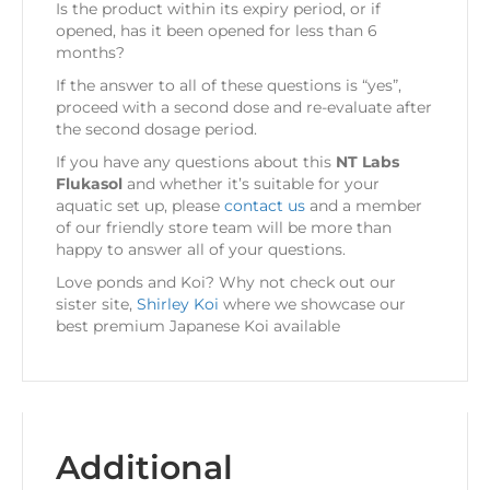
Is the product within its expiry period, or if
opened, has it been opened for less than 6
months?
If the answer to all of these questions is “yes”,
proceed with a second dose and re-evaluate after
the second dosage period.
If you have any questions about this
NT Labs
Flukasol
and whether it’s suitable for your
aquatic set up, please
contact us
and a member
of our friendly store team will be more than
happy to answer all of your questions.
Love ponds and Koi? Why not check out our
sister site,
Shirley Koi
where we showcase our
best premium Japanese Koi available
Additional