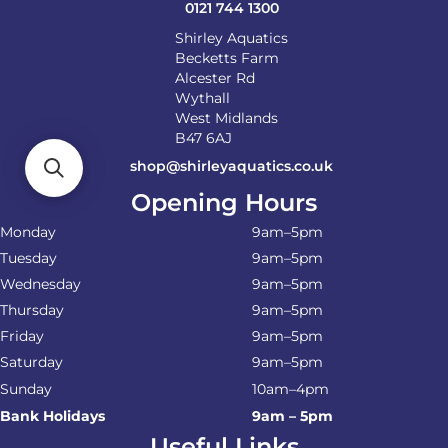
0121 744 1300
Shirley Aquatics
Becketts Farm
Alcester Rd
Wythall
West Midlands
B47 6AJ
shop@shirleyaquatics.co.uk
Opening Hours
Monday
9am–5pm
Tuesday
9am–5pm
Wednesday
9am–5pm
Thursday
9am–5pm
Friday
9am–5pm
Saturday
9am–5pm
Sunday
10am–4pm
Bank Holidays
9am – 5pm
Useful Links