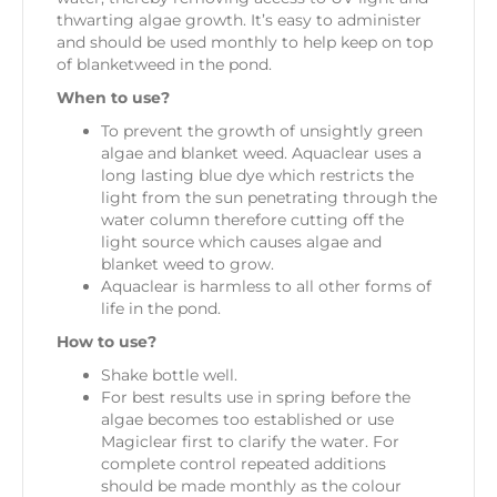
thwarting algae growth. It’s easy to administer
and should be used monthly to help keep on top
of blanketweed in the pond.
When to use?
To prevent the growth of unsightly green
algae and blanket weed. Aquaclear uses a
long lasting blue dye which restricts the
light from the sun penetrating through the
water column therefore cutting off the
light source which causes algae and
blanket weed to grow.
Aquaclear is harmless to all other forms of
life in the pond.
How to use?
Shake bottle well.
For best results use in spring before the
algae becomes too established or use
Magiclear first to clarify the water. For
complete control repeated additions
should be made monthly as the colour