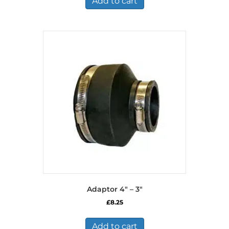
Add to cart
Adaptor 4″ – 3″
£
8.25
Add to cart