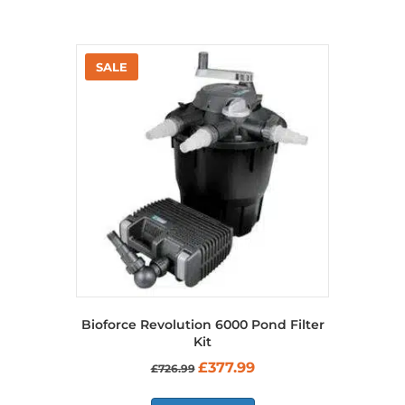
Bioforce Revolution 6000 Pond Filter
Kit
Original
Current
£
377.99
£
726.99
price
price
was:
is: