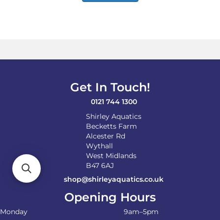
Get In Touch!
0121 744 1300
Shirley Aquatics
Becketts Farm
Alcester Rd
Wythall
West Midlands
B47 6AJ
shop@shirleyaquatics.co.uk
Opening Hours
Monday
9am–5pm