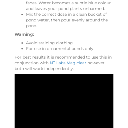
fades. Water becomes a subtle blue colour
and leaves your pond plants unharmed.
Mix the correct dose in a clean bucket of
pond water, then pour evenly around the
pond.
Warning:
Avoid staining clothing.
For use in ornamental ponds only.
For best results it is recommended to use this in
conjunction with
NT Labs Magiclear
however
both will work independently.