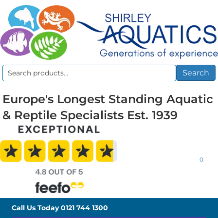
Search
Search
for:
Europe's Longest Standing Aquatic
& Reptile Specialists Est. 1939
0
Call Us Today
0121 744 1300