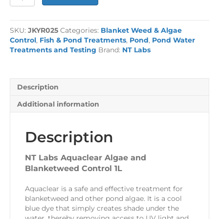
£30.99.
£19.99.
Labs
Aquaclear
Algae
SKU:
JKYR025
Categories:
Blanket Weed & Algae
and
Control
,
Fish & Pond Treatments
,
Pond
,
Pond Water
Blanketweed
Treatments and Testing
Brand:
NT Labs
Control
1L
quantity
Description
Additional information
Description
NT Labs Aquaclear Algae and
Blanketweed Control 1L
Aquaclear is a safe and effective treatment for
blanketweed and other pond algae. It is a cool
blue dye that simply creates shade under the
water, thereby removing access to UV light and