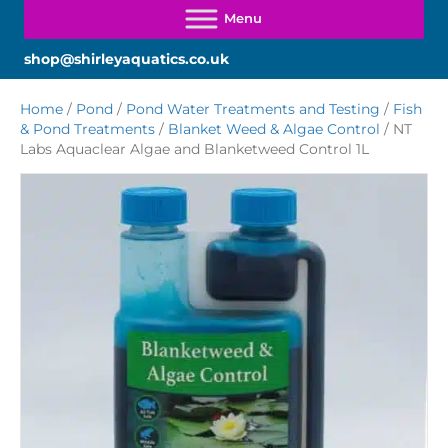
shop@shirleyaquatics.co.uk
Home
/
Pond
/
Pond Water Treatments and Testing
/
Fish
& Pond Treatments
/
Blanket Weed & Algae Control
/ NT
Labs Aquaclear Algae and Blanketweed Control 1L