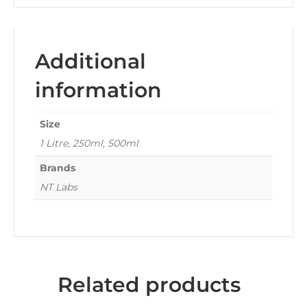
Additional
information
Size
1 Litre, 250ml, 500ml
Brands
NT Labs
Related products