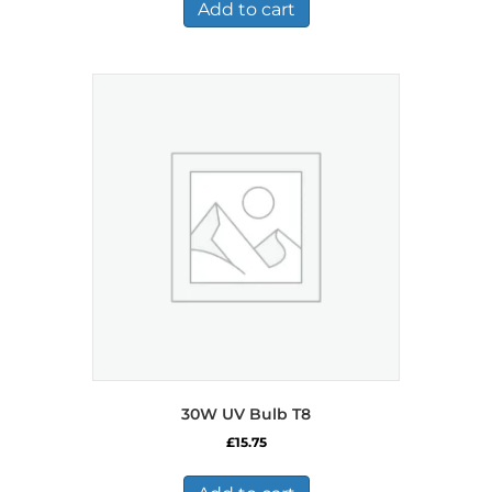
£726.99.
£377.99.
Add to cart
30W UV Bulb T8
£
15.75