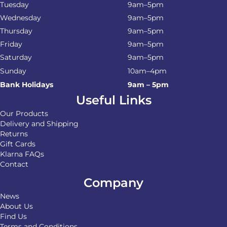
Tuesday
9am–5pm
Wednesday
9am–5pm
Thursday
9am–5pm
Friday
9am–5pm
Saturday
9am–5pm
Sunday
10am–4pm
Bank Holidays
9am – 5pm
Useful Links
Our Products
Delivery and Shipping
Returns
Gift Cards
Klarna FAQs
Contact
Company
News
About Us
Find Us
Terms and Conditions