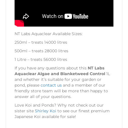
NT Labs Aquaclear Available Sizes:
250ml – treats 14000 litres
500ml – treats 28000 litres
1 Litre – treats 56000 litres
If you have any questions about this
NT Labs
Aquaclear Algae and Blanketweed Control
1L
and whether it’s suitable for your garden or
pond, please
contact us
and a member of our
friendly store team will be more than happy to
answer all of your questions.
Love Koi and Ponds? Why not check out our
sister site
Shirley Koi
to see our finest premium
Japanese Koi available for sale!