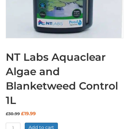
NT Labs Aquaclear
Algae and
Blanketweed Control
1L
Original
Current
£
19.99
£
30.99
price
price
was:
is:
NT
Add to cart