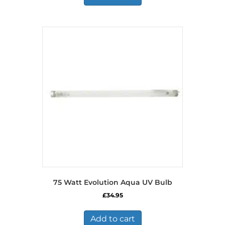
75 Watt Evolution Aqua UV Bulb
£
34.95
Add to cart