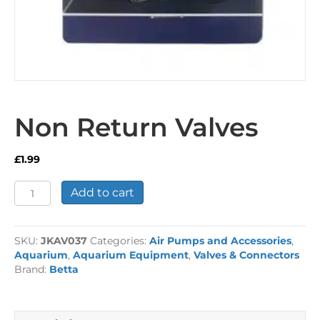
Non Return Valves
£
1.99
Non
Add to cart
Return
Valves
quantity
SKU:
JKAV037
Categories:
Air Pumps and Accessories
,
Aquarium
,
Aquarium Equipment
,
Valves & Connectors
Brand:
Betta