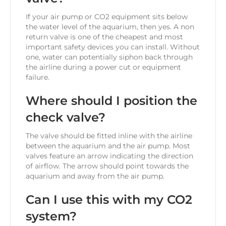
If your air pump or CO2 equipment sits below
the water level of the aquarium, then yes. A non
return valve is one of the cheapest and most
important safety devices you can install. Without
one, water can potentially siphon back through
the airline during a power cut or equipment
failure.
Where should I position the
check valve?
The valve should be fitted inline with the airline
between the aquarium and the air pump. Most
valves feature an arrow indicating the direction
of airflow. The arrow should point towards the
aquarium and away from the air pump.
Can I use this with my CO2
system?