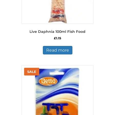
Live Daphnia 100ml Fish Food
£
1.15
Read more