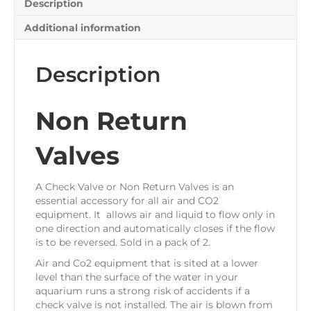
Description
Additional information
Description
Non Return
Valves
A Check Valve or Non Return Valves is an
essential accessory for all air and CO2
equipment. It allows air and liquid to flow only in
one direction and automatically closes if the flow
is to be reversed. Sold in a pack of 2.
Air and Co2 equipment that is sited at a lower
level than the surface of the water in your
aquarium runs a strong risk of accidents if a
check valve is not installed. The air is blown from