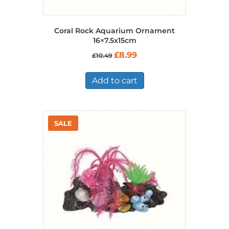
Coral Rock Aquarium Ornament
16×7.5x15cm
Original
Current
£
8.99
£
10.49
price
price
was:
is:
£10.49.
£8.99.
Add to cart