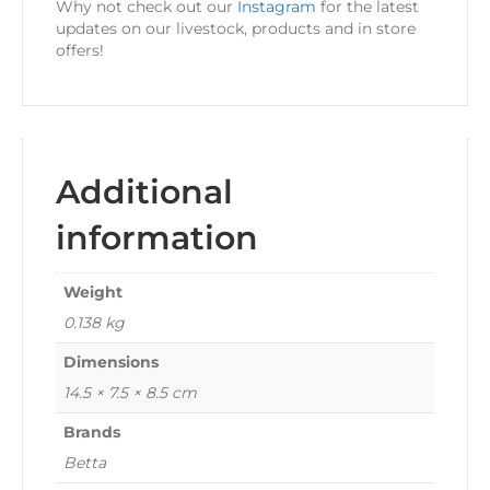
Why not check out our
Instagram
for the latest
updates on our livestock, products and in store
offers!
Additional
information
Weight
0.138 kg
Dimensions
14.5 × 7.5 × 8.5 cm
Brands
Betta