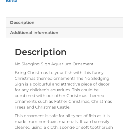
Betta
Description
Additional information
Description
No Sledging Sign Aquarium Ornament
Bring Christmas to your fish with this funny
Christmas themed ornament! The No Sledging
Sign is a colourful and attractive piece of decor
for any children’s aquarium. This could be
combined with our other Christmas themed
ornaments such as Father Christmas, Christmas
Trees and Christmas Castle.
This ornament is safe for all types of fish as it is
made from non-toxic materials. It can be easily
cleaned using a cloth, sponge or soft toothbrush