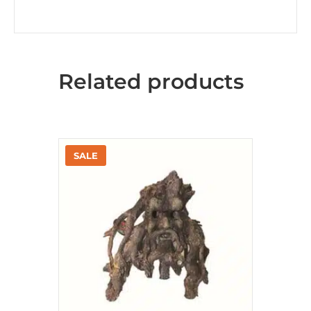
Related products