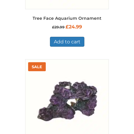
Tree Face Aquarium Ornament
Original
Current
£
24.99
£
29.99
price
price
was:
is:
£29.99.
£24.99.
Add to cart