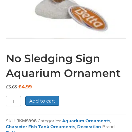
No Sledging Sign
Aquarium Ornament
Original
Current
£
4.99
£
5.65
price
price
was:
is:
No
Add to cart
£5.65.
£4.99.
Sledging
Sign
Aquarium
SKU:
JKMS998
Categories:
Aquarium Ornaments
,
Ornament
Character Fish Tank Ornaments
,
Decoration
Brand:
quantity