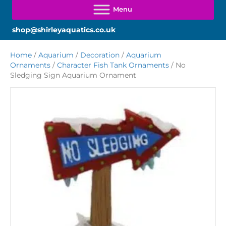
shop@shirleyaquatics.co.uk
Home
/
Aquarium
/
Decoration
/
Aquarium
Ornaments
/
Character Fish Tank Ornaments
/ No
Sledging Sign Aquarium Ornament