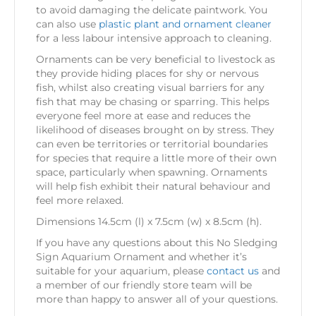
to avoid damaging the delicate paintwork. You
can also use
plastic plant and ornament cleaner
for a less labour intensive approach to cleaning.
Ornaments can be very beneficial to livestock as
they provide hiding places for shy or nervous
fish, whilst also creating visual barriers for any
fish that may be chasing or sparring. This helps
everyone feel more at ease and reduces the
likelihood of diseases brought on by stress. They
can even be territories or territorial boundaries
for species that require a little more of their own
space, particularly when spawning. Ornaments
will help fish exhibit their natural behaviour and
feel more relaxed.
Dimensions 14.5cm (l) x 7.5cm (w) x 8.5cm (h).
If you have any questions about this No Sledging
Sign Aquarium Ornament and whether it’s
suitable for your aquarium, please
contact us
and
a member of our friendly store team will be
more than happy to answer all of your questions.