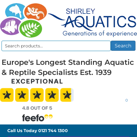
Search
Search
for:
Europe's Longest Standing Aquatic
& Reptile Specialists Est. 1939
0
Call Us Today
0121 744 1300