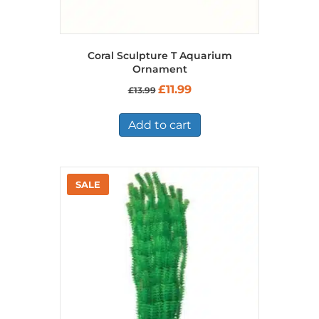
Coral Sculpture T Aquarium
Ornament
Original
Current
£
11.99
£
13.99
price
price
was:
is:
£13.99.
£11.99.
Add to cart