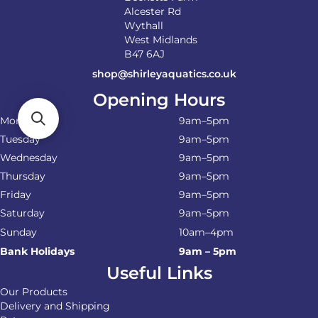
Alcester Rd
Wythall
West Midlands
B47 6AJ
shop@shirleyaquatics.co.uk
Opening Hours
Monday
9am–5pm
Tuesday
9am–5pm
Wednesday
9am–5pm
Thursday
9am–5pm
Friday
9am–5pm
Saturday
9am–5pm
Sunday
10am–4pm
Bank Holidays
9am – 5pm
Useful Links
Our Products
Delivery and Shipping