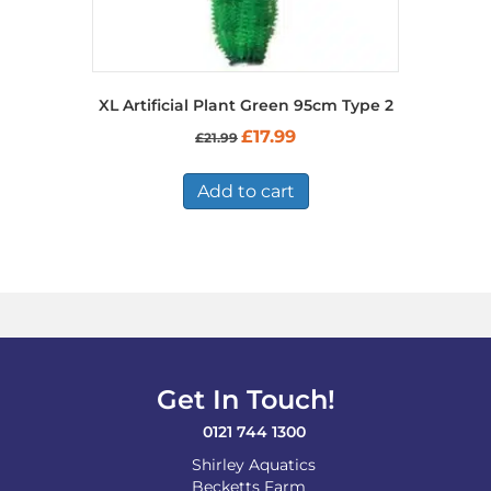
XL Artificial Plant Green 95cm Type 2
Original
Current
£
17.99
£
21.99
price
price
was:
is:
£21.99.
£17.99.
Add to cart
Get In Touch!
0121 744 1300
Shirley Aquatics
Becketts Farm