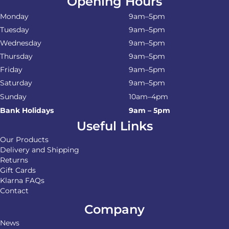
Opening Hours
Monday
9am–5pm
Tuesday
9am–5pm
Wednesday
9am–5pm
Thursday
9am–5pm
Friday
9am–5pm
Saturday
9am–5pm
Sunday
10am–4pm
Bank Holidays
9am – 5pm
Useful Links
Our Products
Delivery and Shipping
Returns
Gift Cards
Klarna FAQs
Contact
Company
News