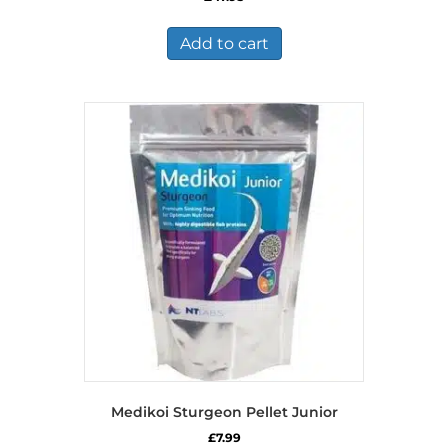
Add to cart
Medikoi Sturgeon Pellet Junior
£
7.99