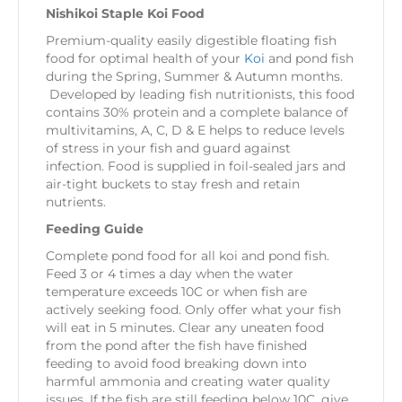
Nishikoi Staple Koi Food
Premium-quality easily digestible floating fish
food for optimal health of your
Koi
and pond fish
during the Spring, Summer & Autumn months.
Developed by leading fish nutritionists, this food
contains 30% protein and a complete balance of
multivitamins, A, C, D & E helps to reduce levels
of stress in your fish and guard against
infection.
Food is supplied in foil-sealed jars and
air-tight buckets to stay fresh and retain
nutrients.
Feeding Guide
Complete pond food for all koi and pond fish.
Feed 3 or 4 times a day when the water
temperature exceeds 10C or when fish are
actively seeking food. Only offer what your fish
will eat in 5 minutes. Clear any uneaten food
from the pond after the fish have finished
feeding to avoid food breaking down into
harmful ammonia and creating water quality
issues. If the fish are still feeding below 10C, give