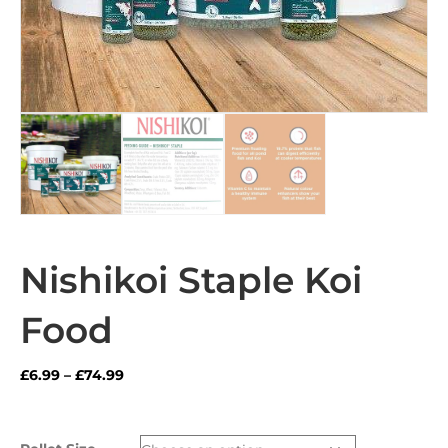
Nishikoi Staple Koi
Food
Price
£
6.99
–
£
74.99
range:
£6.99
through