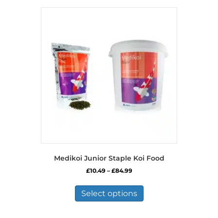
Medikoi Junior Staple Koi Food
Price
£
10.49
–
£
84.99
range:
This
£10.49
product
Select options
through
has
£84.99
multiple