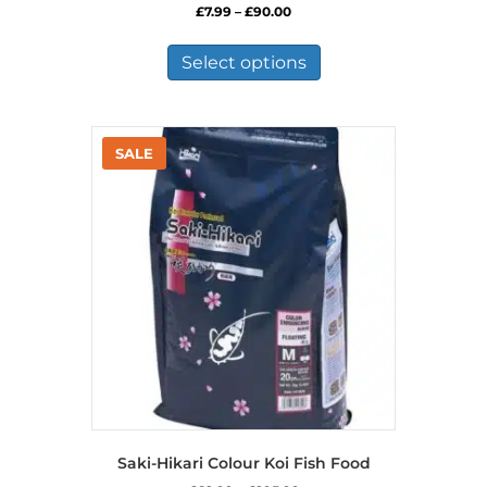
Price
£
7.99
–
£
90.00
range:
This
£7.99
product
Select options
through
has
£90.00
multiple
variants.
The
options
may
be
chosen
on
the
product
page
Saki-Hikari Colour Koi Fish Food