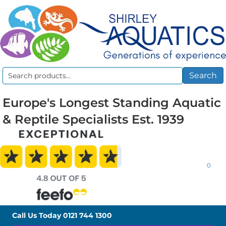
Search
Search
for:
Europe's Longest Standing Aquatic
& Reptile Specialists Est. 1939
0
Call Us Today
0121 744 1300