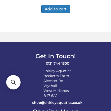
Add to cart
Get In Touch!
0121 744 1300
Shirley Aquatics
Becketts Farm
Alcester Rd
Wythall
West Midlands
B47 6AJ
shop@shirleyaquatics.co.uk