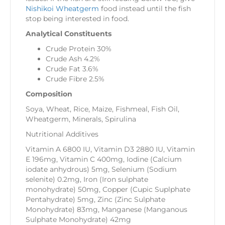
Nishikoi Wheatgerm
food instead until the fish
stop being interested in food.
Analytical Constituents
Crude Protein 30%
Crude Ash 4.2%
Crude Fat 3.6%
Crude Fibre 2.5%
Composition
Soya, Wheat, Rice, Maize, Fishmeal, Fish Oil,
Wheatgerm, Minerals, Spirulina
Nutritional Additives
Vitamin A 6800 IU, Vitamin D3 2880 IU, Vitamin
E 196mg, Vitamin C 400mg, Iodine (Calcium
iodate anhydrous) 5mg, Selenium (Sodium
selenite) 0.2mg, Iron (Iron sulphate
monohydrate) 50mg, Copper (Cupic Suplphate
Pentahydrate) 5mg, Zinc (Zinc Sulphate
Monohydrate) 83mg, Manganese (Manganous
Sulphate Monohydrate) 42mg