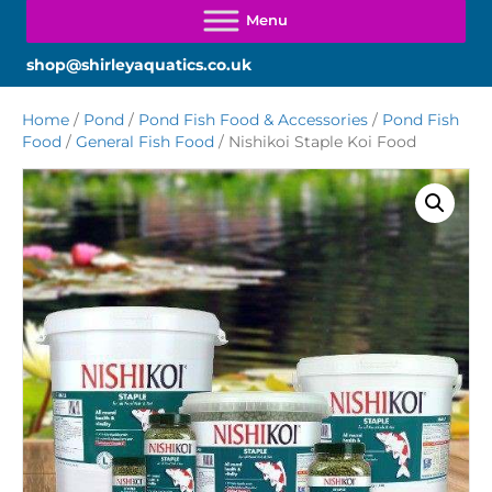
shop@shirleyaquatics.co.uk
Home
/
Pond
/
Pond Fish Food & Accessories
/
Pond Fish
Food
/
General Fish Food
/ Nishikoi Staple Koi Food