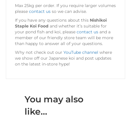
Max 25kg per order. If you require larger volumes
please
contact us
so we can advise.
If you have any questions about this
Nishikoi
Staple Koi Food
and whether it’s suitable for
your pond fish and koi, please
contact us
and a
member of our friendly store team will be more
than happy to answer all of your questions.
Why not check out our
YouTube channel
where
we show off our Japanese koi and post updates
on the latest in-store hype!
You may also
like…