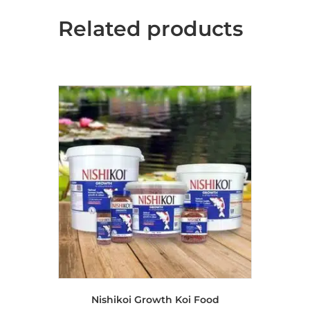
The
Related products
options
may
be
chosen
on
the
product
page
Nishikoi Growth Koi Food