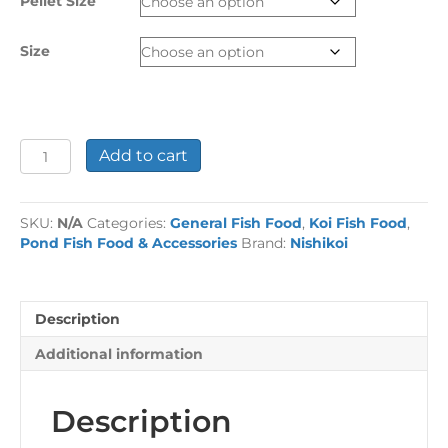
Pellet Size
£74.99
Size
Nishikoi
Add to cart
Staple
Koi
Food
SKU:
N/A
Categories:
General Fish Food
,
Koi Fish Food
,
quantity
Pond Fish Food & Accessories
Brand:
Nishikoi
Description
Additional information
Description