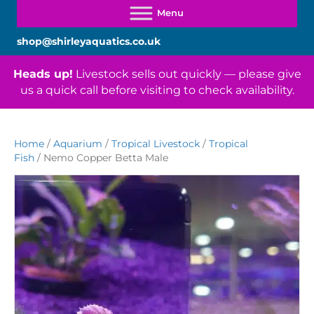
shop@shirleyaquatics.co.uk
Heads up!
Livestock sells out quickly — please give
us a quick call before visiting to check availability.
Home
/
Aquarium
/
Tropical Livestock
/
Tropical
Fish
/ Nemo Copper Betta Male