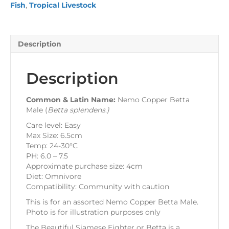
Fish
,
Tropical Livestock
Description
Description
Common & Latin Name:
Nemo Copper Betta
Male (
Betta splendens
.
)
Care level: Easy
Max Size: 6.5cm
Temp: 24-30°C
PH: 6.0 – 7.5
Approximate purchase size: 4cm
Diet: Omnivore
Compatibility: Community with caution
This is for an assorted Nemo Copper Betta Male.
Photo is for illustration purposes only
The Beautiful Siamese Fighter or Betta is a