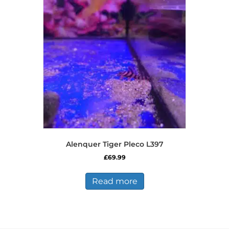
options
may
be
chosen
on
the
product
page
Alenquer Tiger Pleco L397
£
69.99
Read more