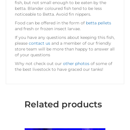
fish, but not small enough to be eaten by the
betta. Blander coloured fish tend to be less
noticeable to Betta. Avoid fin nippers.
Food can be offered in the form of
betta pellets
and fresh or frozen insect larvae.
If you have any questions about keeping this fish,
please
contact us
and a member of our friendly
store team will be more than happy to answer all
of your questions
Why not check out our
other photos
of some of
the best livestock to have graced our tanks!
Related products