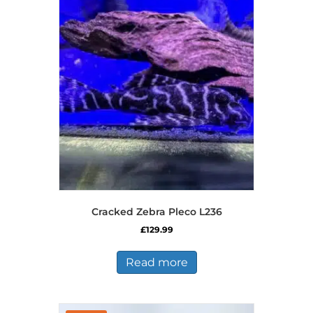
Cracked Zebra Pleco L236
£
129.99
Read more