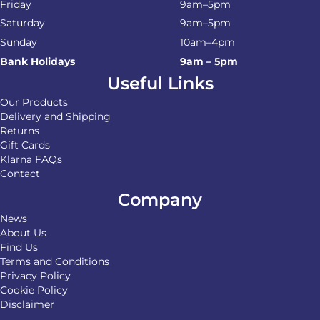
Friday
9am–5pm
Saturday
9am–5pm
Sunday
10am–4pm
Bank Holidays
9am – 5pm
Useful Links
Our Products
Delivery and Shipping
Returns
Gift Cards
Klarna FAQs
Contact
Company
News
About Us
Find Us
Terms and Conditions
Privacy Policy
Cookie Policy
Disclaimer