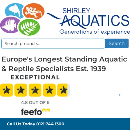
Search
Search
for:
Europe's Longest Standing Aquatic
& Reptile Specialists Est. 1939
0
Call Us Today
0121 744 1300