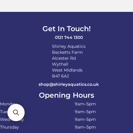
Get In Touch!
0121 744 1300
Shirley Aquatics
Becketts Farm
Alcester Rd
Wythall
West Midlands
B47 6AJ
shop@shirleyaquatics.co.uk
Opening Hours
Monday
9am–5pm
Tuesday
9am–5pm
Wednesday
9am–5pm
Thursday
9am–5pm