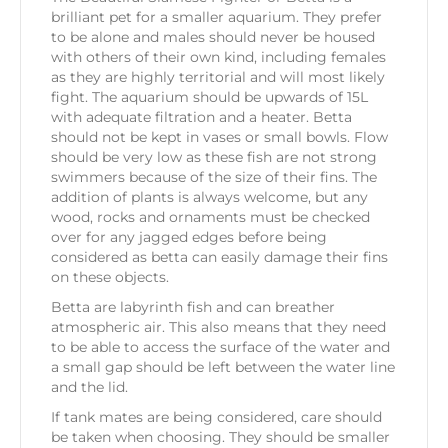
brilliant pet for a smaller aquarium. They prefer
to be alone and males should never be housed
with others of their own kind, including females
as they are highly territorial and will most likely
fight. The aquarium should be upwards of 15L
with adequate filtration and a heater. Betta
should not be kept in vases or small bowls. Flow
should be very low as these fish are not strong
swimmers because of the size of their fins. The
addition of plants is always welcome, but any
wood, rocks and ornaments must be checked
over for any jagged edges before being
considered as betta can easily damage their fins
on these objects.
Betta are labyrinth fish and can breather
atmospheric air. This also means that they need
to be able to access the surface of the water and
a small gap should be left between the water line
and the lid.
If tank mates are being considered, care should
be taken when choosing. They should be smaller