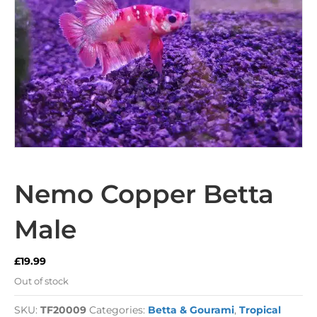
Nemo Copper Betta
Male
£
19.99
Out of stock
SKU:
TF20009
Categories:
Betta & Gourami
,
Tropical