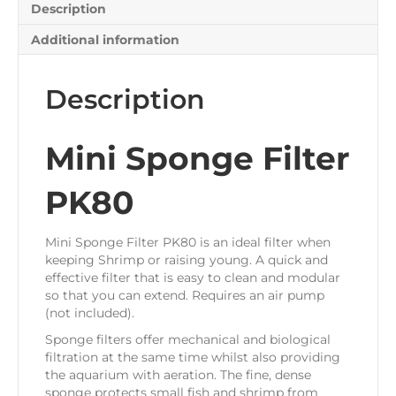
Description
Additional information
Description
Mini Sponge Filter
PK80
Mini Sponge Filter PK80 is an ideal filter when
keeping Shrimp or raising young. A quick and
effective filter that is easy to clean and modular
so that you can extend. Requires an air pump
(not included).
Sponge filters offer mechanical and biological
filtration at the same time whilst also providing
the aquarium with aeration. The fine, dense
sponge protects small fish and shrimp from