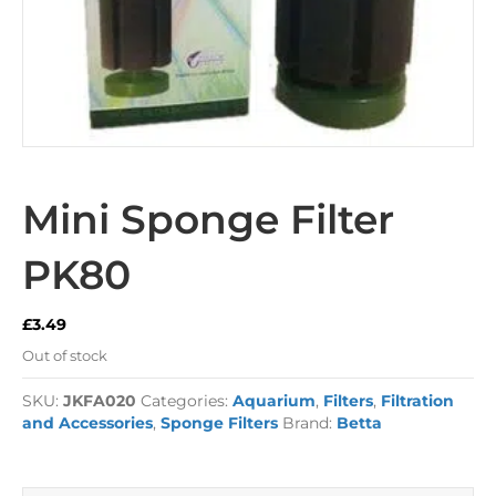
Mini Sponge Filter
PK80
£
3.49
Out of stock
SKU:
JKFA020
Categories:
Aquarium
,
Filters
,
Filtration
and Accessories
,
Sponge Filters
Brand:
Betta