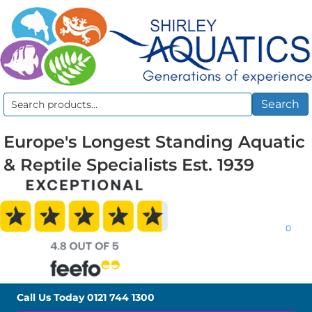
Search
Search
for:
Europe's Longest Standing Aquatic
& Reptile Specialists Est. 1939
0
Call Us Today
0121 744 1300