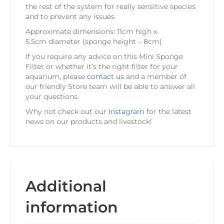
the rest of the system for really sensitive species
and to prevent any issues.
Approximate dimensions: 11cm high x
5.5cm diameter (sponge height – 8cm)
If you require any advice on this Mini Sponge
Filter or whether it’s the right filter for your
aquarium, please
contact us
and a member of
our friendly Store team will be able to answer all
your questions.
Why not check out our
Instagram
for the latest
news on our products and livestock!
Additional
information