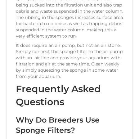
being sucked into the filtration unit and also trap
debris and waste suspended in the water column.
The ribbing in the sponges increases surface area
for bacteria to colonise as well as trapping debris
suspended in the water column, making this a
very efficient system to run.
It does require an air pump, but not an air stone.
Simply connect the sponge filter to the air pump
with an air line and provide your aquarium with
filtration and air at the same time. Clean weekly
by simply squeezing the sponge in some water
from your aquarium.
Frequently Asked
Questions
Why Do Breeders Use
Sponge Filters?