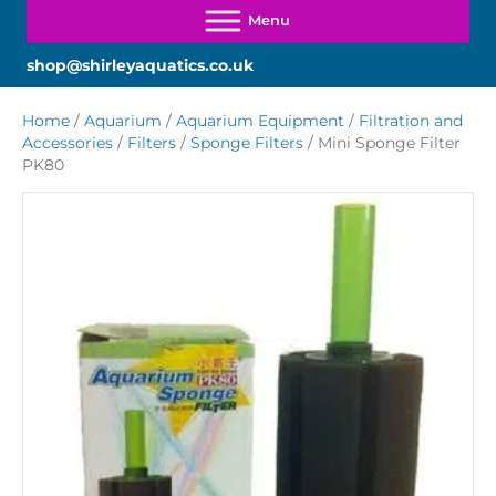
shop@shirleyaquatics.co.uk
Home
/
Aquarium
/
Aquarium Equipment
/
Filtration and
Accessories
/
Filters
/
Sponge Filters
/ Mini Sponge Filter
PK80