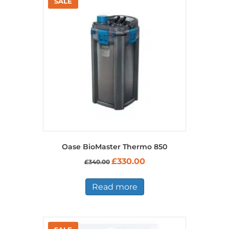
product
page
Oase BioMaster Thermo 850
Original
Current
£
330.00
£
340.00
price
price
was:
is:
£340.00.
£330.00.
Read more