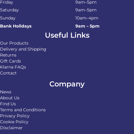
Friday
9am–5pm
Saturday
9am–5pm
Sunday
10am–4pm
Bank Holidays
9am – 5pm
Useful Links
Our Products
Delivery and Shipping
Returns
Gift Cards
Klarna FAQs
Contact
Company
News
About Us
Find Us
Terms and Conditions
Privacy Policy
Cookie Policy
Disclaimer