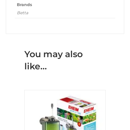
Brands
Betta
You may also
like…