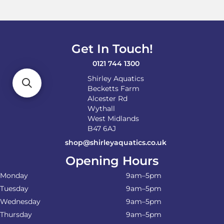
Get In Touch!
0121 744 1300
Shirley Aquatics
Becketts Farm
Alcester Rd
Wythall
West Midlands
B47 6AJ
shop@shirleyaquatics.co.uk
Opening Hours
Monday
9am–5pm
Tuesday
9am–5pm
Wednesday
9am–5pm
Thursday
9am–5pm