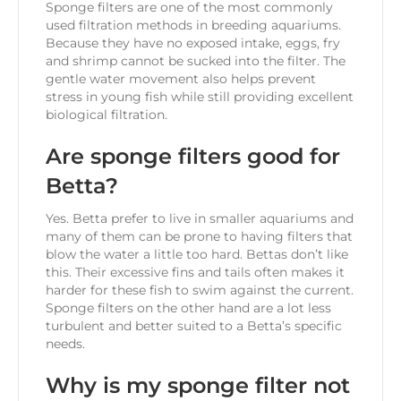
Sponge filters are one of the most commonly
used filtration methods in breeding aquariums.
Because they have no exposed intake, eggs, fry
and shrimp cannot be sucked into the filter. The
gentle water movement also helps prevent
stress in young fish while still providing excellent
biological filtration.
Are sponge filters good for
Betta?
Yes. Betta prefer to live in smaller aquariums and
many of them can be prone to having filters that
blow the water a little too hard. Bettas don’t like
this. Their excessive fins and tails often makes it
harder for these fish to swim against the current.
Sponge filters on the other hand are a lot less
turbulent and better suited to a Betta’s specific
needs.
Why is my sponge filter not