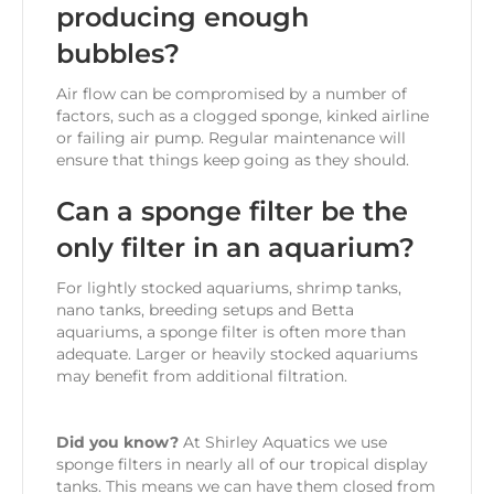
producing enough
bubbles?
Air flow can be compromised by a number of
factors, such as a clogged sponge, kinked airline
or failing air pump. Regular maintenance will
ensure that things keep going as they should.
Can a sponge filter be the
only filter in an aquarium?
For lightly stocked aquariums, shrimp tanks,
nano tanks, breeding setups and Betta
aquariums, a sponge filter is often more than
adequate. Larger or heavily stocked aquariums
may benefit from additional filtration.
Did you know?
At Shirley Aquatics we use
sponge filters in nearly all of our tropical display
tanks. This means we can have them closed from