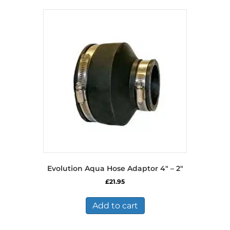
Evolution Aqua Hose Adaptor 4″ – 2″
£
21.95
Add to cart