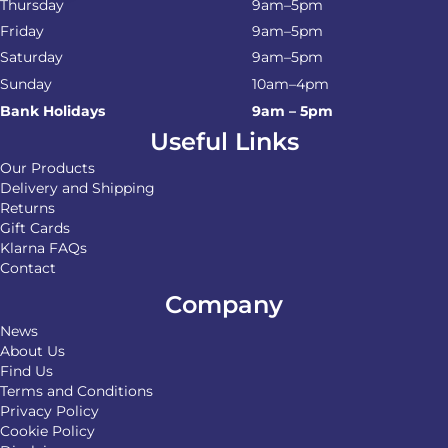
Thursday
9am–5pm
Friday
9am–5pm
Saturday
9am–5pm
Sunday
10am–4pm
Bank Holidays
9am – 5pm
Useful Links
Our Products
Delivery and Shipping
Returns
Gift Cards
Klarna FAQs
Contact
Company
News
About Us
Find Us
Terms and Conditions
Privacy Policy
Cookie Policy