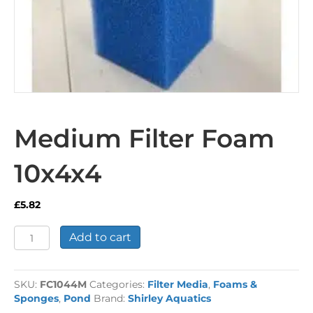
Medium Filter Foam
10x4x4
£
5.82
Medium
Add to cart
Filter
Foam
10x4x4
SKU:
FC1044M
Categories:
Filter Media
,
Foams &
quantity
Sponges
,
Pond
Brand:
Shirley Aquatics