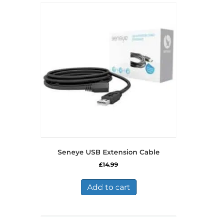
Seneye USB Extension Cable
£
14.99
Add to cart