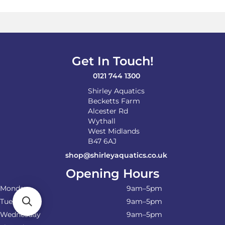
Get In Touch!
0121 744 1300
Shirley Aquatics
Becketts Farm
Alcester Rd
Wythall
West Midlands
B47 6AJ
shop@shirleyaquatics.co.uk
Opening Hours
Monday
9am–5pm
Tuesday
9am–5pm
Wednesday
9am–5pm