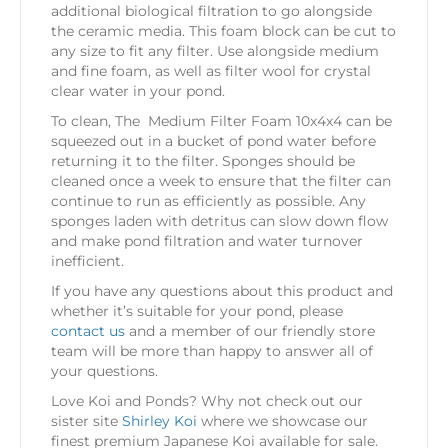
additional biological filtration to go alongside
the ceramic media. This foam block can be cut to
any size to fit any filter. Use alongside medium
and fine foam, as well as filter wool for crystal
clear water in your pond.
To clean, The Medium Filter Foam 10x4x4 can be
squeezed out in a bucket of pond water before
returning it to the filter. Sponges should be
cleaned once a week to ensure that the filter can
continue to run as efficiently as possible. Any
sponges laden with detritus can slow down flow
and make pond filtration and water turnover
inefficient.
If you have any questions about this product and
whether it’s suitable for your pond, please
contact us
and a member of our friendly store
team will be more than happy to answer all of
your questions.
Love Koi and Ponds? Why not check out our
sister site
Shirley Koi
where we showcase our
finest premium Japanese Koi available for sale.