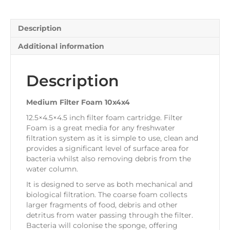
Description
Additional information
Description
Medium Filter Foam 10x4x4
12.5×4.5×4.5 inch filter foam cartridge. Filter
Foam is a great media for any freshwater
filtration system as it is simple to use, clean and
provides a significant level of surface area for
bacteria whilst also removing debris from the
water column.
It is designed to serve as both mechanical and
biological filtration. The coarse foam collects
larger fragments of food, debris and other
detritus from water passing through the filter.
Bacteria will colonise the sponge, offering