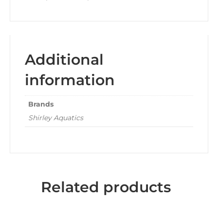
Additional
information
Brands
Shirley Aquatics
Related products