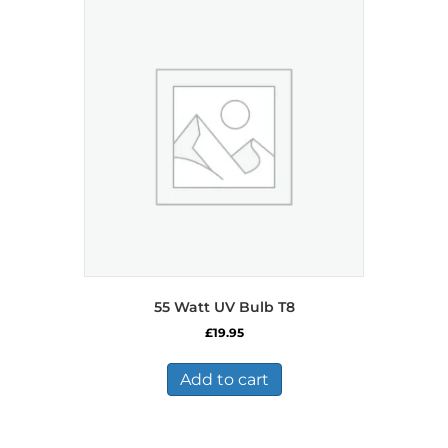
55 Watt UV Bulb T8
£
19.95
Add to cart