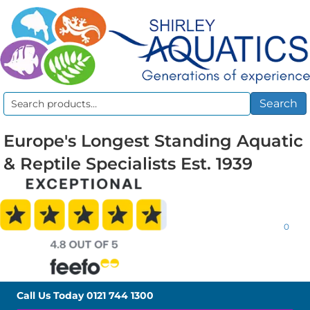
Search
Search
for:
Europe's Longest Standing Aquatic
& Reptile Specialists Est. 1939
0
Call Us Today
0121 744 1300