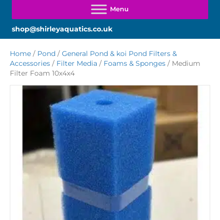
shop@shirleyaquatics.co.uk
Home
/
Pond
/
General Pond & koi Pond Filters &
Accessories
/
Filter Media
/
Foams & Sponges
/ Medium
Filter Foam 10x4x4