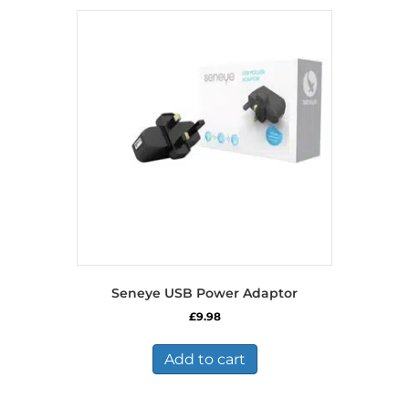
Seneye USB Power Adaptor
£
9.98
Add to cart