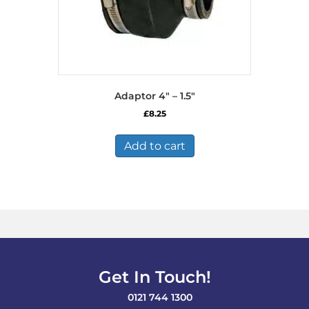
Adaptor 4″ – 1.5″
£
8.25
Add to cart
Get In Touch!
0121 744 1300