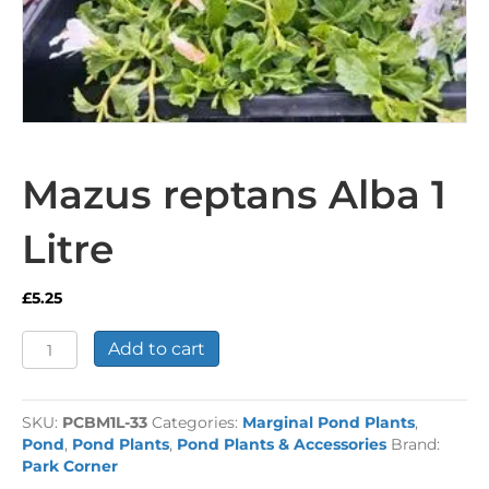
Mazus reptans Alba 1
Litre
£
5.25
Mazus
Add to cart
reptans
Alba
1
SKU:
PCBM1L-33
Categories:
Marginal Pond Plants
,
Litre
Pond
,
Pond Plants
,
Pond Plants & Accessories
Brand:
quantity
Park Corner