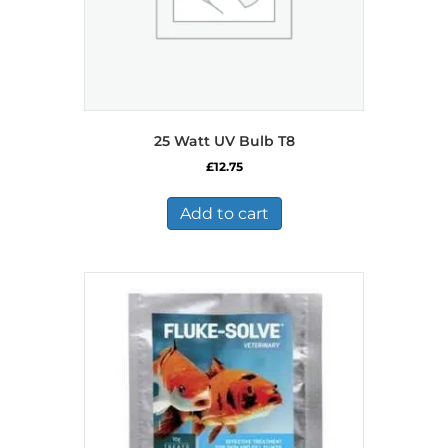
25 Watt UV Bulb T8
£
12.75
Add to cart