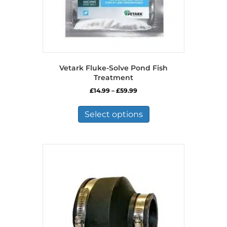
Vetark Fluke-Solve Pond Fish
Treatment
Price
£
14.99
–
£
59.99
range:
This
£14.99
product
Select options
through
has
£59.99
multiple
variants.
The
options
may
be
chosen
on
the
product