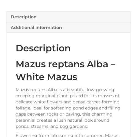
Description
Additional information
Description
Mazus reptans Alba –
White Mazus
Mazus reptans Alba is a beautiful low-growing
creeping marginal plant, prized for its masses of
delicate white flowers and dense carpet-forming
foliage. Ideal for softening pond edges and filling
gaps between rocks or paving, this charming
perennial creates a lush natural look around
ponds, streams, and bog gardens.
Flowering from late spring into summer, Mazus