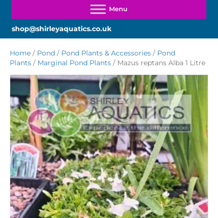
shop@shirleyaquatics.co.uk
Home
/
Pond
/
Pond Plants & Accessories
/
Pond
Plants
/
Marginal Pond Plants
/ Mazus reptans Alba 1 Litre