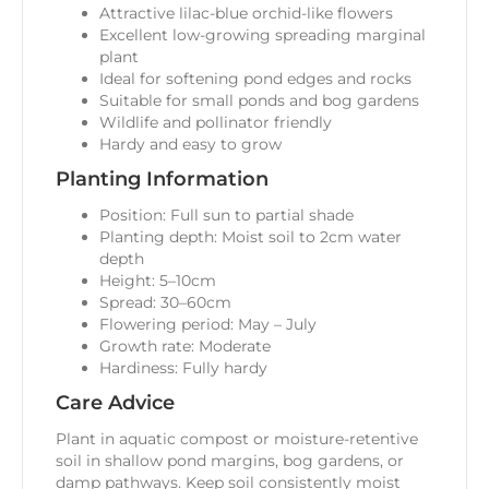
Attractive lilac-blue orchid-like flowers
Excellent low-growing spreading marginal
plant
Ideal for softening pond edges and rocks
Suitable for small ponds and bog gardens
Wildlife and pollinator friendly
Hardy and easy to grow
Planting Information
Position: Full sun to partial shade
Planting depth: Moist soil to 2cm water
depth
Height: 5–10cm
Spread: 30–60cm
Flowering period: May – July
Growth rate: Moderate
Hardiness: Fully hardy
Care Advice
Plant in aquatic compost or moisture-retentive
soil in shallow pond margins, bog gardens, or
damp pathways. Keep soil consistently moist