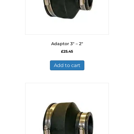
page
Adaptor 3″ – 2″
£
25.45
Add to cart