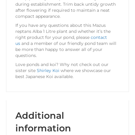
during establishment. Trim back untidy growth
after flowering if required to maintain a neat
compact appearance.
If you have any questions about this Mazus
reptans Alba 1 Litre plant and whether it’s the
right product for your pond, please
contact
us
and a member of our friendly pond team will
be more than happy to answer all of your
questions.
Love ponds and koi? Why not check out our
sister site
Shirley Koi
where we showcase our
best Japanese Koi available.
Additional
information