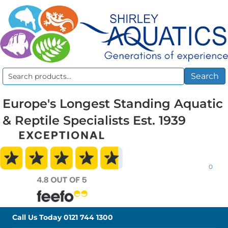
Search
Search
for:
Europe's Longest Standing Aquatic
& Reptile Specialists Est. 1939
0
Call Us Today
0121 744 1300