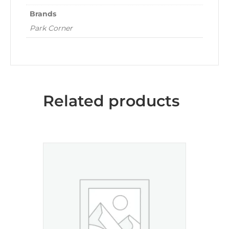
Brands
Park Corner
Related products