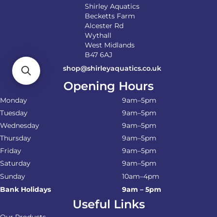
Shirley Aquatics
Becketts Farm
Alcester Rd
Wythall
West Midlands
B47 6AJ
shop@shirleyaquatics.co.uk
Opening Hours
Monday
9am–5pm
Tuesday
9am–5pm
Wednesday
9am–5pm
Thursday
9am–5pm
Friday
9am–5pm
Saturday
9am–5pm
Sunday
10am–4pm
Bank Holidays
9am – 5pm
Useful Links
Our Products