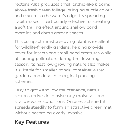
reptans Alba produces small orchid-like blooms
above fresh green foliage, bringing subtle colour
and texture to the water’s edge. Its spreading
habit makes it particularly effective for creating
a soft trailing effect around shallow pond
margins and damp garden spaces.
This compact moisture-loving plant is excellent
for wildlife-friendly gardens, helping provide
cover for insects and small pond creatures while
attracting pollinators during the flowering
season. Its neat low-growing nature also makes
it suitable for smaller ponds, container water
gardens, and detailed marginal planting
schemes.
Easy to grow and low maintenance, Mazus
reptans thrives in consistently moist soil and
shallow water conditions. Once established, it
spreads steadily to form an attractive green mat
without becoming overly invasive.
Key Features