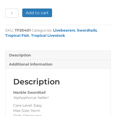
Marble
Add to cart
Swordtail
quantity
SKU:
TF20401
Categories:
Livebearers
,
Swordtails
,
Tropical Fish
,
Tropical Livestock
Description
Additional information
Description
Marble Swordtail
Xiphophorus helleri
Care Level: Easy
Max Size: 14cm
Diet: Omnivore