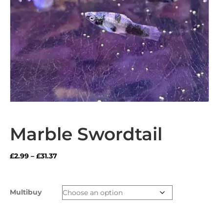
Marble Swordtail
Price
£
2.99
–
£
31.37
range:
£2.99
through
Multibuy
£31.37