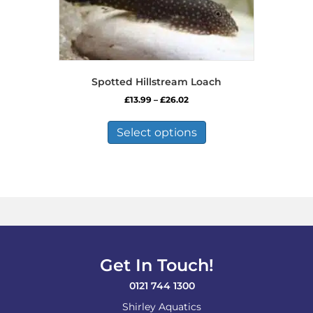
Spotted Hillstream Loach
Price
£
13.99
–
£
26.02
range:
This
£13.99
product
Select options
through
has
£26.02
multiple
variants.
The
options
may
be
chosen
on
Get In Touch!
the
product
0121 744 1300
page
Shirley Aquatics