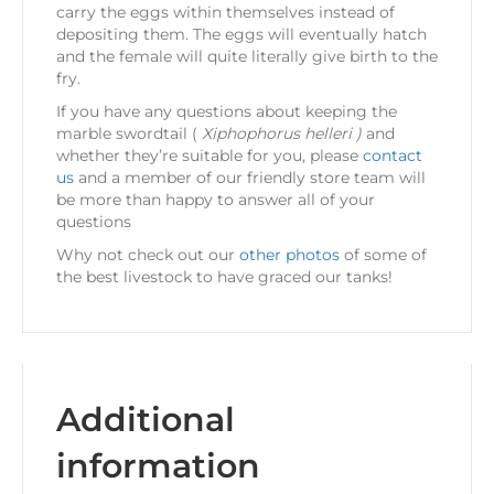
carry the eggs within themselves instead of
depositing them. The eggs will eventually hatch
and the female will quite literally give birth to the
fry.
If you have any questions about keeping the
marble swordtail (
Xiphophorus helleri )
and
whether they’re suitable for you, please
contact
us
and a member of our friendly store team will
be more than happy to answer all of your
questions
Why not check out our
other photos
of some of
the best livestock to have graced our tanks!
Additional
information