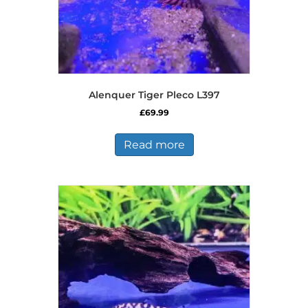
Alenquer Tiger Pleco L397
£
69.99
Read more