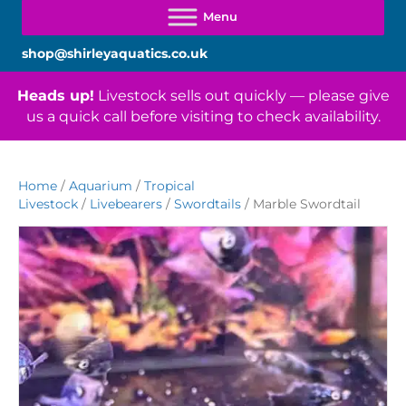
shop@shirleyaquatics.co.uk
Heads up!
Livestock sells out quickly — please give
us a quick call before visiting to check availability.
Home
/
Aquarium
/
Tropical
Livestock
/
Livebearers
/
Swordtails
/ Marble Swordtail