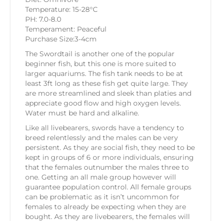
Temperature: 15-28°C
PH: 7.0-8.0
Temperament: Peaceful
Purchase Size:3-4cm
The Swordtail is another one of the popular
beginner fish, but this one is more suited to
larger aquariums. The fish tank needs to be at
least 3ft long as these fish get quite large. They
are more streamlined and sleek than platies and
appreciate good flow and high oxygen levels.
Water must be hard and alkaline.
Like all livebearers, swords have a tendency to
breed relentlessly and the males can be very
persistent. As they are social fish, they need to be
kept in groups of 6 or more individuals, ensuring
that the females outnumber the males three to
one. Getting an all male group however will
guarantee population control. All female groups
can be problematic as it isn’t uncommon for
females to already be expecting when they are
bought. As they are livebearers, the females will