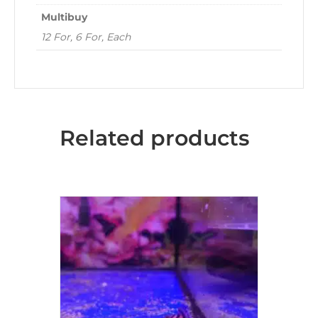
Multibuy
12 For, 6 For, Each
Related products