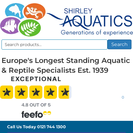
Search
Search
for:
Europe's Longest Standing Aquatic
& Reptile Specialists Est. 1939
0
Call Us Today
0121 744 1300