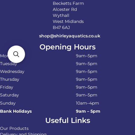
Becketts Farm
Alcester Rd
Wythall
West Midlands
B47 6AJ
shop@shirleyaquatics.co.uk
Opening Hours
Monday
9am–5pm
Tuesday
9am–5pm
Wednesday
9am–5pm
Thursday
9am–5pm
Friday
9am–5pm
Saturday
9am–5pm
Sunday
10am–4pm
Bank Holidays
9am – 5pm
Useful Links
Our Products
Delivery and Shipping