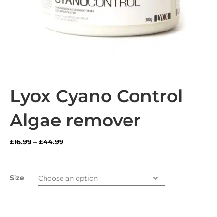
Lyox Cyano Control
Algae remover
Price
£
16.99
–
£
44.99
range:
£16.99
through
Size
£44.99