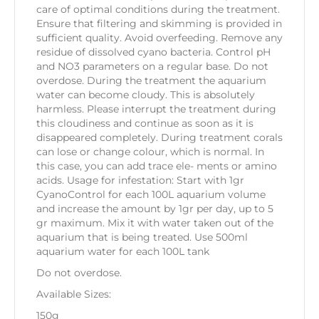
care of optimal conditions during the treatment.
Ensure that filtering and skimming is provided in
sufficient quality. Avoid overfeeding. Remove any
residue of dissolved cyano bacteria. Control pH
and NO3 parameters on a regular base. Do not
overdose. During the treatment the aquarium
water can become cloudy. This is absolutely
harmless. Please interrupt the treatment during
this cloudiness and continue as soon as it is
disappeared completely. During treatment corals
can lose or change colour, which is normal. In
this case, you can add trace ele- ments or amino
acids. Usage for infestation: Start with 1gr
CyanoControl for each 100L aquarium volume
and increase the amount by 1gr per day, up to 5
gr maximum. Mix it with water taken out of the
aquarium that is being treated. Use 500ml
aquarium water for each 100L tank
Do not overdose.
Available Sizes:
150g