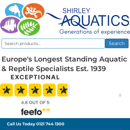
Search
Search
for:
Europe's Longest Standing Aquatic
& Reptile Specialists Est. 1939
0
Call Us Today
0121 744 1300