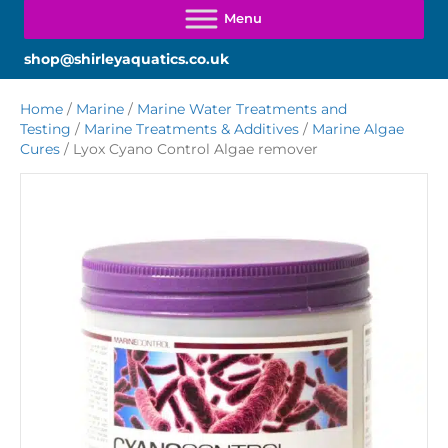
shop@shirleyaquatics.co.uk
Home
/
Marine
/
Marine Water Treatments and
Testing
/
Marine Treatments & Additives
/
Marine Algae
Cures
/ Lyox Cyano Control Algae remover