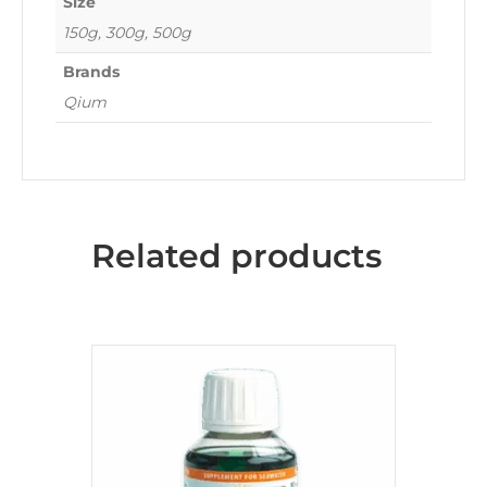
Size
150g, 300g, 500g
Brands
Qium
Related products