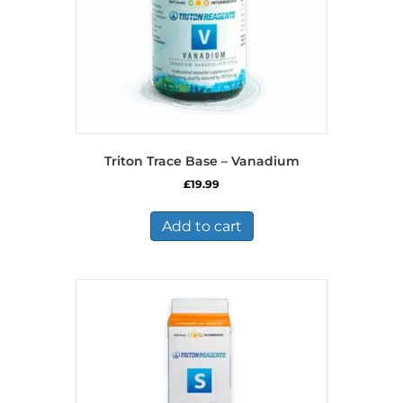
Triton Trace Base – Vanadium
£
19.99
Add to cart