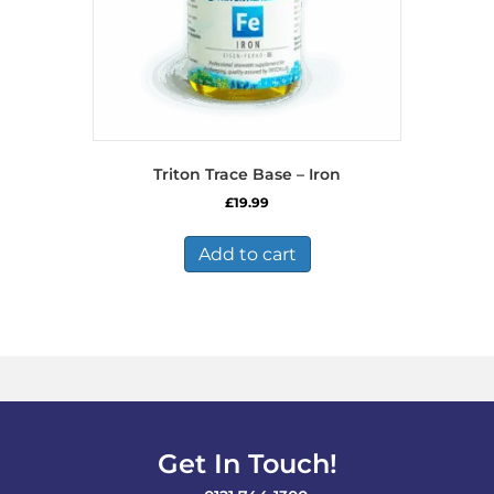
Triton Trace Base – Iron
£
19.99
Add to cart
Get In Touch!