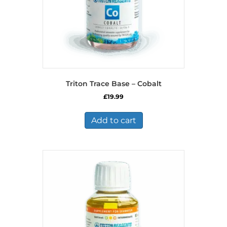
Triton Trace Base – Cobalt
£
19.99
Add to cart