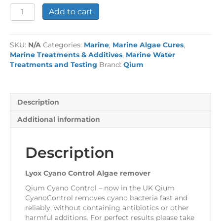
Lyox
Add to cart
Cyano
Control
Algae
SKU:
N/A
Categories:
Marine
,
Marine Algae Cures
,
remover
Marine Treatments & Additives
,
Marine Water
quantity
Treatments and Testing
Brand:
Qium
Description
Additional information
Description
Lyox Cyano Control Algae remover
Qium Cyano Control – now in the UK Qium
CyanoControl removes cyano bacteria fast and
reliably, without containing antibiotics or other
harmful additions. For perfect results please take