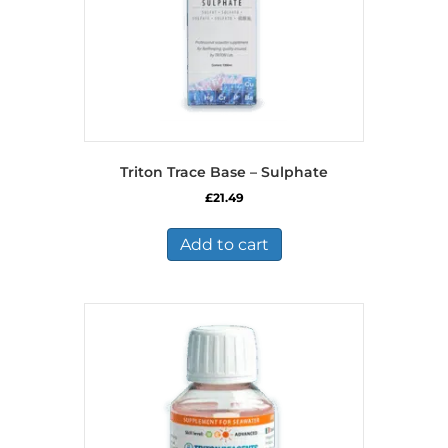
Triton Trace Base – Sulphate
£
21.49
Add to cart