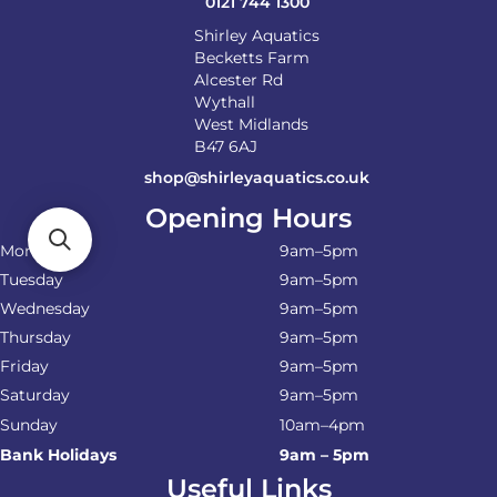
0121 744 1300
Shirley Aquatics
Becketts Farm
Alcester Rd
Wythall
West Midlands
B47 6AJ
shop@shirleyaquatics.co.uk
Opening Hours
Monday
9am–5pm
Tuesday
9am–5pm
Wednesday
9am–5pm
Thursday
9am–5pm
Friday
9am–5pm
Saturday
9am–5pm
Sunday
10am–4pm
Bank Holidays
9am – 5pm
Useful Links