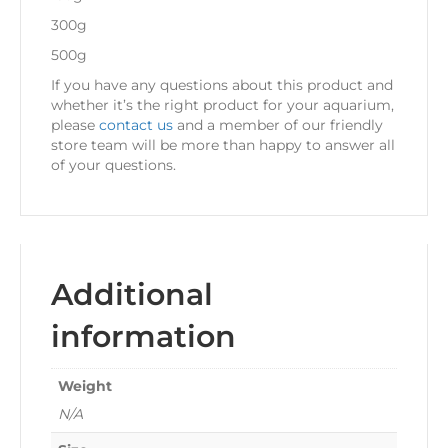
300g
500g
If you have any questions about this product and
whether it’s the right product for your aquarium,
please
contact us
and a member of our friendly
store team will be more than happy to answer all
of your questions.
Additional
information
Weight
N/A