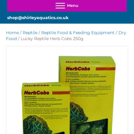
shop@shirleyaquatics.co.uk
Home
/
Reptile
/
Reptile Food & Feeding Equipment
/
Dry
Food
/ Lucky Reptile Herb Cobs 250g