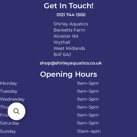
on
Get In Touch!
the
product
0121 744 1300
page
Shirley Aquatics
Becketts Farm
Alcester Rd
Wythall
West Midlands
B47 6AJ
shop@shirleyaquatics.co.uk
Opening Hours
Monday
9am–5pm
Tuesday
9am–5pm
Wednesday
9am–5pm
Thursday
9am–5pm
Friday
9am–5pm
Saturday
9am–5pm
Sunday
10am–4pm