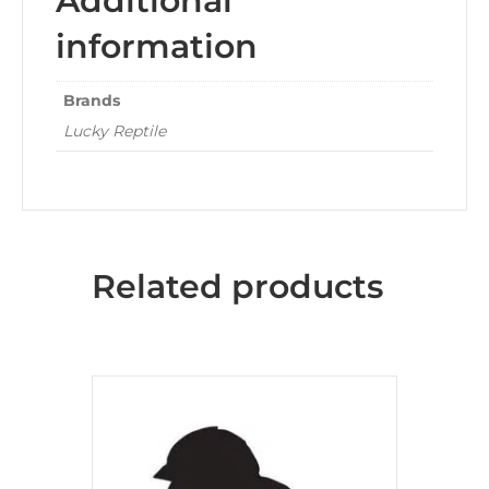
Additional
information
Brands
Lucky Reptile
Related products