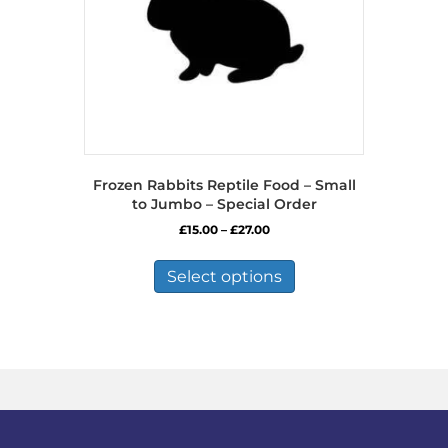
Frozen Rabbits Reptile Food – Small
to Jumbo – Special Order
Price
£
15.00
–
£
27.00
range:
This
£15.00
product
Select options
through
has
£27.00
multiple
variants.
The
options
may
be
chosen