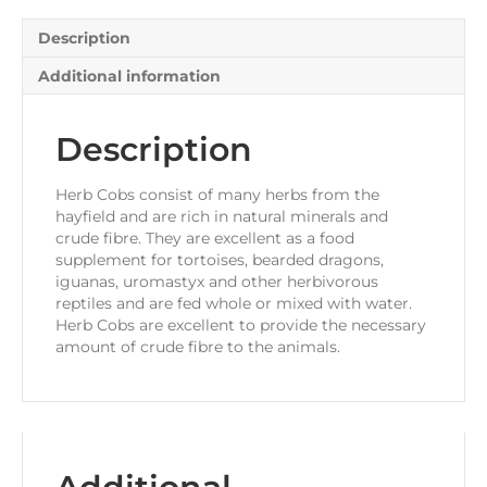
Description
Additional information
Description
Herb Cobs consist of many herbs from the
hayfield and are rich in natural minerals and
crude fibre. They are excellent as a food
supplement for tortoises, bearded dragons,
iguanas, uromastyx and other herbivorous
reptiles and are fed whole or mixed with water.
Herb Cobs are excellent to provide the necessary
amount of crude fibre to the animals.