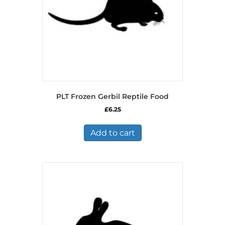
the
product
page
PLT Frozen Gerbil Reptile Food
£
6.25
Add to cart