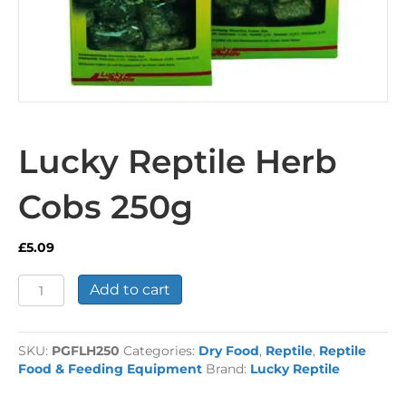
Lucky Reptile Herb
Cobs 250g
£
5.09
Lucky
Add to cart
Reptile
Herb
Cobs
SKU:
PGFLH250
Categories:
Dry Food
,
Reptile
,
Reptile
250g
Food & Feeding Equipment
Brand:
Lucky Reptile
quantity