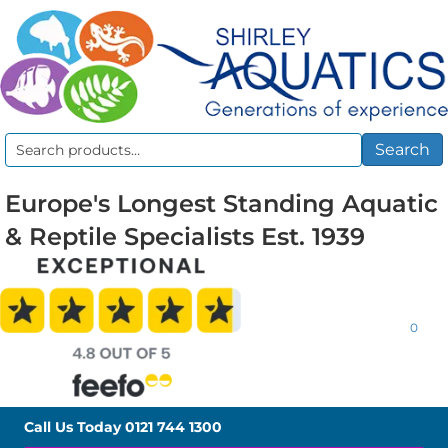
Search
Search
for:
Europe's Longest Standing Aquatic
& Reptile Specialists Est. 1939
0
Call Us Today
0121 744 1300