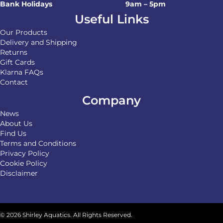
Bank Holidays
9am – 5pm
Useful Links
Our Products
Delivery and Shipping
Returns
Gift Cards
Klarna FAQs
Contact
Company
News
About Us
Find Us
Terms and Conditions
Privacy Policy
Cookie Policy
Disclaimer
© 2026 Shirley Aquatics. All Rights Reserved.