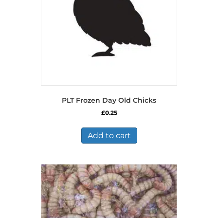
PLT Frozen Day Old Chicks
£
0.25
Add to cart