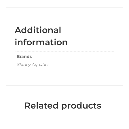
Additional
information
Brands
Shirley Aquatics
Related products