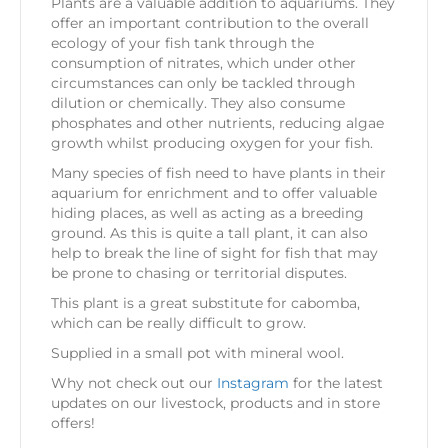
Plants are a valuable addition to aquariums. They
offer an important contribution to the overall
ecology of your fish tank through the
consumption of nitrates, which under other
circumstances can only be tackled through
dilution or chemically. They also consume
phosphates and other nutrients, reducing algae
growth whilst producing oxygen for your fish.
Many species of fish need to have plants in their
aquarium for enrichment and to offer valuable
hiding places, as well as acting as a breeding
ground. As this is quite a tall plant, it can also
help to break the line of sight for fish that may
be prone to chasing or territorial disputes.
This plant is a great substitute for cabomba,
which can be really difficult to grow.
Supplied in a small pot with mineral wool.
Why not check out our
Instagram
for the latest
updates on our livestock, products and in store
offers!