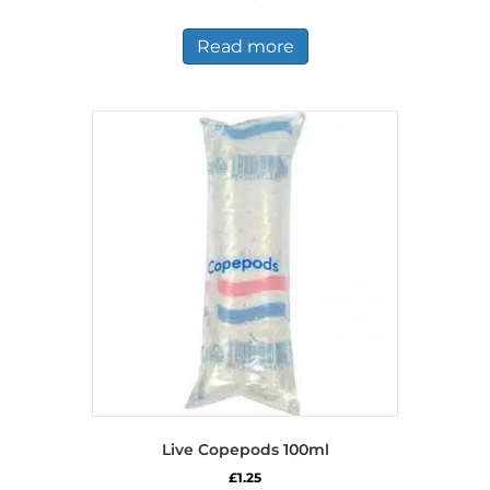
Read more
Live Copepods 100ml
£
1.25