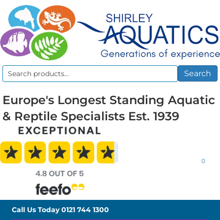
Search
Search
for:
Europe's Longest Standing Aquatic
& Reptile Specialists Est. 1939
0
Call Us Today
0121 744 1300