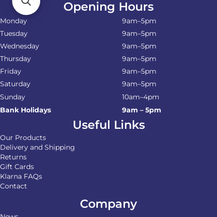
Opening Hours
Monday
9am–5pm
Tuesday
9am–5pm
Wednesday
9am–5pm
Thursday
9am–5pm
Friday
9am–5pm
Saturday
9am–5pm
Sunday
10am–4pm
Bank Holidays
9am – 5pm
Useful Links
Our Products
Delivery and Shipping
Returns
Gift Cards
Klarna FAQs
Contact
Company
News