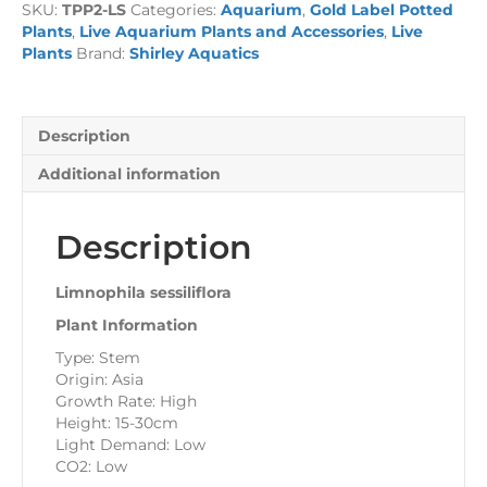
SKU:
TPP2-LS
Categories:
Aquarium
,
Gold Label Potted
quantity
Plants
,
Live Aquarium Plants and Accessories
,
Live
Plants
Brand:
Shirley Aquatics
Description
Additional information
Description
Limnophila sessiliflora
Plant Information
Type: Stem
Origin: Asia
Growth Rate: High
Height: 15-30cm
Light Demand: Low
CO2: Low