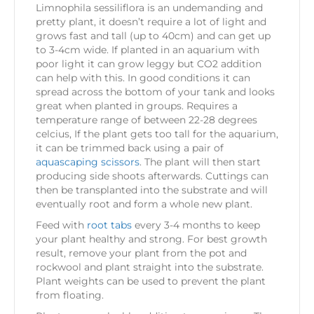
Limnophila sessiliflora is an undemanding and
pretty plant, it doesn’t require a lot of light and
grows fast and tall (up to 40cm) and can get up
to 3-4cm wide. If planted in an aquarium with
poor light it can grow leggy but CO2 addition
can help with this. In good conditions it can
spread across the bottom of your tank and looks
great when planted in groups. Requires a
temperature range of between 22-28 degrees
celcius, If the plant gets too tall for the aquarium,
it can be trimmed back using a pair of
aquascaping scissors
. The plant will then start
producing side shoots afterwards. Cuttings can
then be transplanted into the substrate and will
eventually root and form a whole new plant.
Feed with
root tabs
every 3-4 months to keep
your plant healthy and strong. For best growth
result, remove your plant from the pot and
rockwool and plant straight into the substrate.
Plant weights can be used to prevent the plant
from floating.