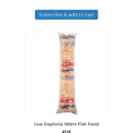
Subscribe & add to cart
Live Daphnia 100ml Fish Food
£
1.15