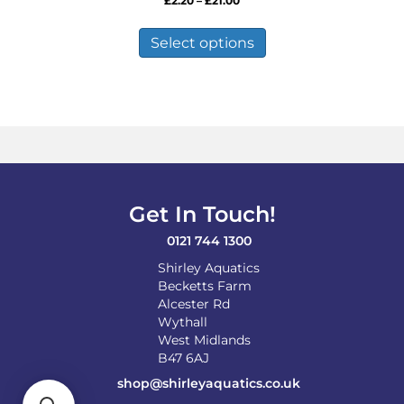
£
2.20
–
£
21.00
range:
This
£2.20
product
Select options
through
has
£21.00
multiple
variants.
The
options
may
be
chosen
on
Get In Touch!
the
product
0121 744 1300
page
Shirley Aquatics
Becketts Farm
Alcester Rd
Wythall
West Midlands
B47 6AJ
shop@shirleyaquatics.co.uk