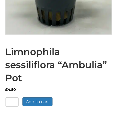
Limnophila
sessiliflora “Ambulia”
Pot
£
4.50
Limnophila
Add to cart
sessiliflora
"Ambulia"
Pot