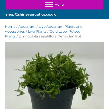
shop@shirleyaquatics.co.uk
Home
/
Aquarium
/
Live Aquarium Plants and
Accessories
/
Live Plants
/
Gold Label Potted
Plants
/ Limnophila sessiliflora “Ambulia” Pot