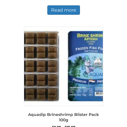
Read more
Aquadip Brineshrimp Blister Pack
100g
Price