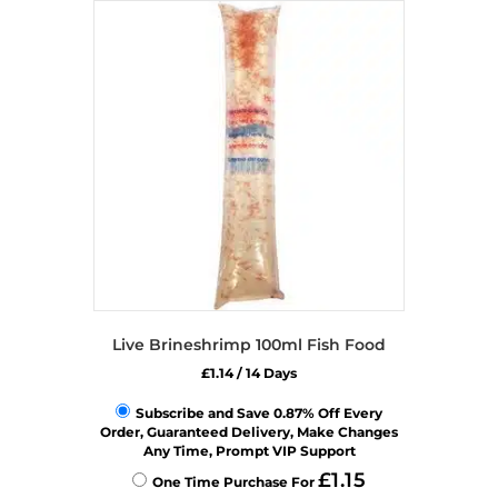
Live Brineshrimp 100ml Fish Food
£
1.14
/ 14 Days
Subscribe and Save 0.87% Off Every
Order, Guaranteed Delivery, Make Changes
Any Time, Prompt VIP Support
£
1.15
One Time Purchase For