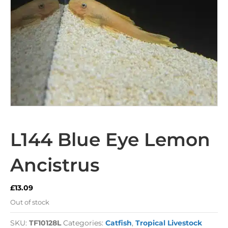
L144 Blue Eye Lemon
Ancistrus
£
13.09
Out of stock
SKU:
TF10128L
Categories:
Catfish
,
Tropical Livestock