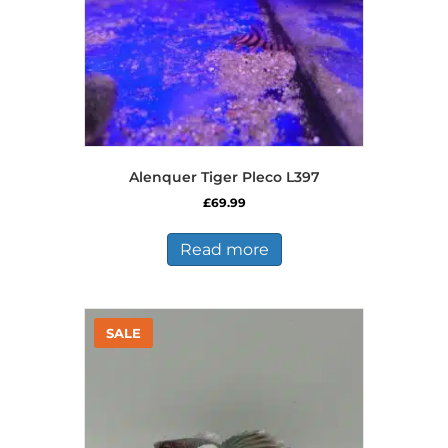
the
product
page
Alenquer Tiger Pleco L397
£
69.99
Read more