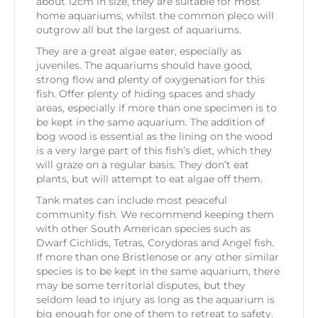
about 12cm in size, they are suitable for most
home aquariums, whilst the common pleco will
outgrow all but the largest of aquariums.
They are a great algae eater, especially as
juveniles. The aquariums should have good,
strong flow and plenty of oxygenation for this
fish. Offer plenty of hiding spaces and shady
areas, especially if more than one specimen is to
be kept in the same aquarium. The addition of
bog wood is essential as the lining on the wood
is a very large part of this fish’s diet, which they
will graze on a regular basis. They don’t eat
plants, but will attempt to eat algae off them.
Tank mates can include most peaceful
community fish. We recommend keeping them
with other South American species such as
Dwarf Cichlids, Tetras, Corydoras and Angel fish.
If more than one Bristlenose or any other similar
species is to be kept in the same aquarium, there
may be some territorial disputes, but they
seldom lead to injury as long as the aquarium is
big enough for one of them to retreat to safety.