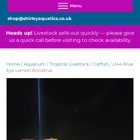
shop@shirleyaquatics.co.uk
Heads up!
Livestock sells out quickly — please give
us a quick call before visiting to check availability.
Home
/
Aquarium
/
Tropical Livestock
/
Catfish
/ L144 Blue
Eye Lemon Ancistrus