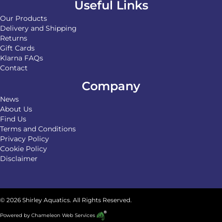
Useful Links
Our Products
Delivery and Shipping
Returns
Gift Cards
Klarna FAQs
Contact
Company
News
About Us
Find Us
Terms and Conditions
Privacy Policy
Cookie Policy
Disclaimer
© 2026 Shirley Aquatics. All Rights Reserved.
Powered by
Chameleon Web Services