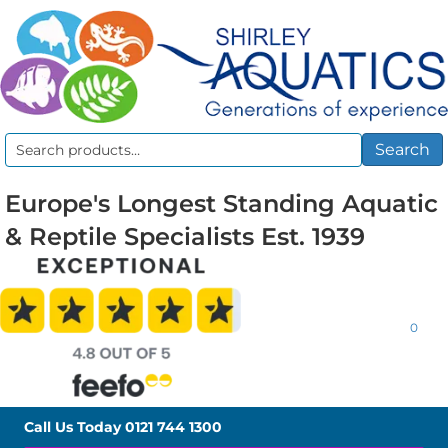
Search
Search
for:
Europe's Longest Standing Aquatic
& Reptile Specialists Est. 1939
0
Call Us Today
0121 744 1300