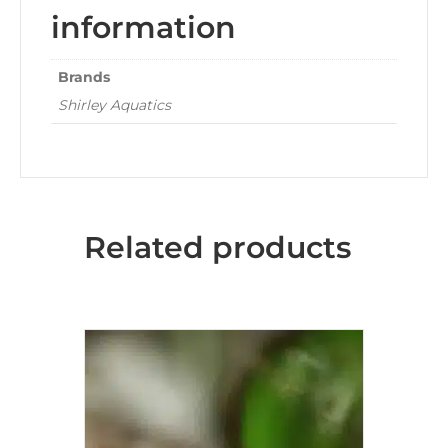
information
Brands
Shirley Aquatics
Related products