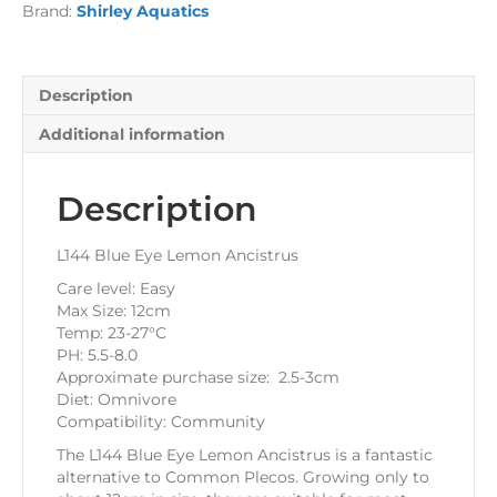
Brand:
Shirley Aquatics
Description
Additional information
Description
L144 Blue Eye Lemon Ancistrus
Care level: Easy
Max Size: 12cm
Temp: 23-27°C
PH: 5.5-8.0
Approximate purchase size: 2.5-3cm
Diet: Omnivore
Compatibility: Community
The L144 Blue Eye Lemon Ancistrus is a fantastic
alternative to Common Plecos. Growing only to