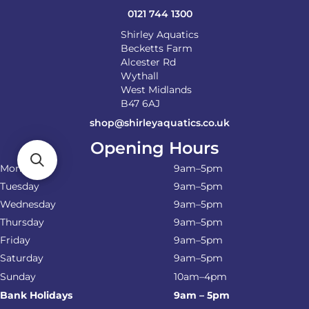
0121 744 1300
Shirley Aquatics
Becketts Farm
Alcester Rd
Wythall
West Midlands
B47 6AJ
shop@shirleyaquatics.co.uk
Opening Hours
Monday
9am–5pm
Tuesday
9am–5pm
Wednesday
9am–5pm
Thursday
9am–5pm
Friday
9am–5pm
Saturday
9am–5pm
Sunday
10am–4pm
Bank Holidays
9am – 5pm