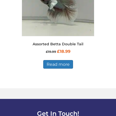
Assorted Betta Double Tail
Original
Current
£
18.99
£
19.99
price
price
was:
is:
£19.99.
£18.99.
Read more
Get In Touch!