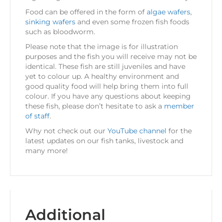
Food can be offered in the form of
algae wafers
,
sinking wafers
and even some frozen fish foods
such as bloodworm.
Please note that the image is for illustration
purposes and the fish you will receive may not be
identical. These fish are still juveniles and have
yet to colour up. A healthy environment and
good quality food will help bring them into full
colour. If you have any questions about keeping
these fish, please don’t hesitate to ask a
member
of staff
.
Why not check out our
YouTube channel
for the
latest updates on our fish tanks, livestock and
many more!
Additional