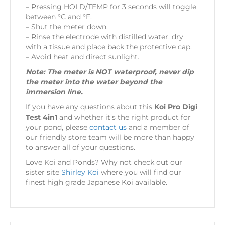
– Pressing HOLD/TEMP for 3 seconds will toggle
between °C and °F.
– Shut the meter down.
– Rinse the electrode with distilled water, dry
with a tissue and place back the protective cap.
– Avoid heat and direct sunlight.
Note: The meter is NOT waterproof, never dip
the meter into the water beyond the
immersion line.
If you have any questions about this
Koi Pro Digi
Test 4in1
and whether it’s the right product for
your pond, please
contact us
and a member of
our friendly store team will be more than happy
to answer all of your questions.
Love Koi and Ponds? Why not check out our
sister site
Shirley Koi
where you will find our
finest high grade Japanese Koi available.