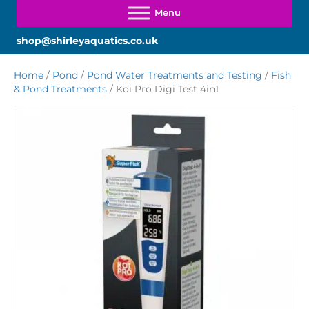
shop@shirleyaquatics.co.uk
Home
/
Pond
/
Pond Water Treatments and Testing
/
Fish
& Pond Treatments
/ Koi Pro Digi Test 4in1