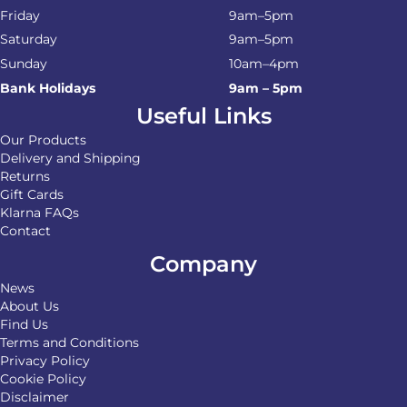
Friday
9am–5pm
Saturday
9am–5pm
Sunday
10am–4pm
Bank Holidays
9am – 5pm
Useful Links
Our Products
Delivery and Shipping
Returns
Gift Cards
Klarna FAQs
Contact
Company
News
About Us
Find Us
Terms and Conditions
Privacy Policy
Cookie Policy
Disclaimer