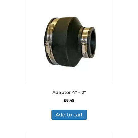
Adaptor 4″ – 2″
£
8.45
Add to cart