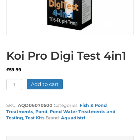
Koi Pro Digi Test 4in1
£
59.99
Koi
Add to cart
Pro
Digi
Test
SKU:
AQD06070500
Categories:
Fish & Pond
4in1
Treatments
,
Pond
,
Pond Water Treatments and
quantity
Testing
,
Test Kits
Brand:
Aquadistri