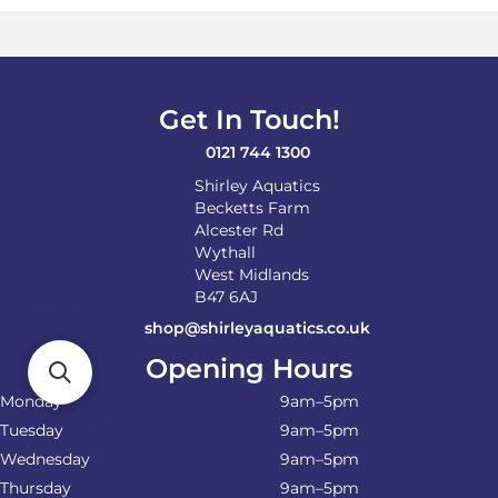
Get In Touch!
0121 744 1300
Shirley Aquatics
Becketts Farm
Alcester Rd
Wythall
West Midlands
B47 6AJ
shop@shirleyaquatics.co.uk
Opening Hours
Monday
9am–5pm
Tuesday
9am–5pm
Wednesday
9am–5pm
Thursday
9am–5pm