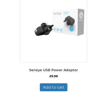
Seneye USB Power Adaptor
£
9.98
Add to cart