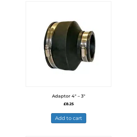
Adaptor 4″ – 3″
£
8.25
Add to cart