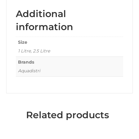
Additional
information
Size
1 Litre, 2.5 Litre
Brands
Aquadistri
Related products