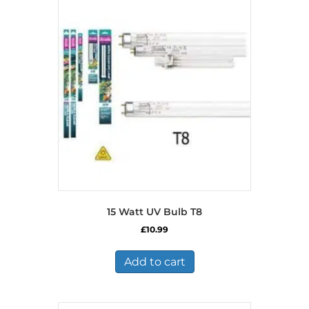
15 Watt UV Bulb T8
£
10.99
Add to cart