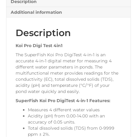
Description
Additional information
Description
Koi Pro Digi Test 4in1
The SuperFish Koi Pro DigiTest 4-in-1 is an
accurate 4-in-1 digital meter for measuring 4
different water parameters in ponds. The
multifunctional meter provides readings for the
conductivity (EC), total dissolved solids (TDS),
acidity (pH) and temperature (°C/°F) of your
pond water quickly and easily.
SuperFish Koi Pro DigiTest 4-in-1 Features:
Measures 4 different water values
Acidity (pH) from 0.00-14.00 with an
accuracy of 0.05 units.
Total dissolved solids (TDS) from 0-9999
ppm ± 2%.