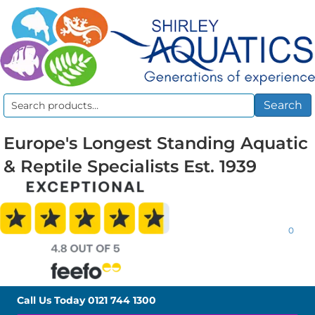
Search
Search
for:
Europe's Longest Standing Aquatic
& Reptile Specialists Est. 1939
0
Call Us Today
0121 744 1300