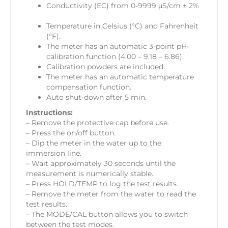
Conductivity (EC) from 0-9999 μS/cm ± 2%
.
Temperature in Celsius (°C) and Fahrenheit
(°F).
The meter has an automatic 3-point pH-
calibration function (4.00 – 9.18 – 6.86).
Calibration powders are included.
The meter has an automatic temperature
compensation function.
Auto shut-down after 5 min.
Instructions:
– Remove the protective cap before use.
– Press the on/off button.
– Dip the meter in the water up to the
immersion line.
– Wait approximately 30 seconds until the
measurement is numerically stable.
– Press HOLD/TEMP to log the test results.
– Remove the meter from the water to read the
test results.
– The MODE/CAL button allows you to switch
between the test modes.