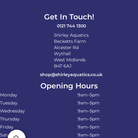
Get In Touch!
0121 744 1300
Shirley Aquatics
Becketts Farm
Alcester Rd
Wythall
West Midlands
B47 6AJ
shop@shirleyaquatics.co.uk
Opening Hours
Monday
9am–5pm
Tuesday
9am–5pm
Wednesday
9am–5pm
Thursday
9am–5pm
Friday
9am–5pm
Saturday
9am–5pm