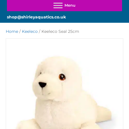
shop@shirleyaquatics.co.uk
Home
/
Keeleco
/ Keeleco Seal 25cm