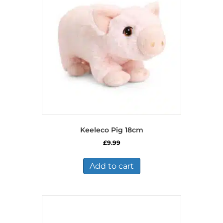
Keeleco Pig 18cm
£
9.99
Add to cart