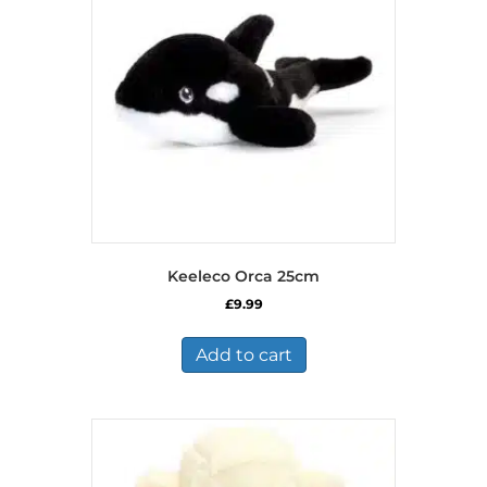
Keeleco Orca 25cm
£
9.99
Add to cart