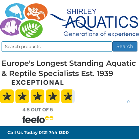
Search
Search
for:
Europe's Longest Standing Aquatic
& Reptile Specialists Est. 1939
0
Call Us Today
0121 744 1300