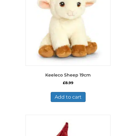
Keeleco Sheep 19cm
£
8.99
Add to cart