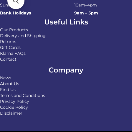
Sunday
10am–4pm
Bank Holidays
9am – 5pm
Useful Links
Our Products
Delivery and Shipping
Returns
Gift Cards
Klarna FAQs
Contact
Company
News
About Us
Find Us
Terms and Conditions
Privacy Policy
Cookie Policy
Disclaimer