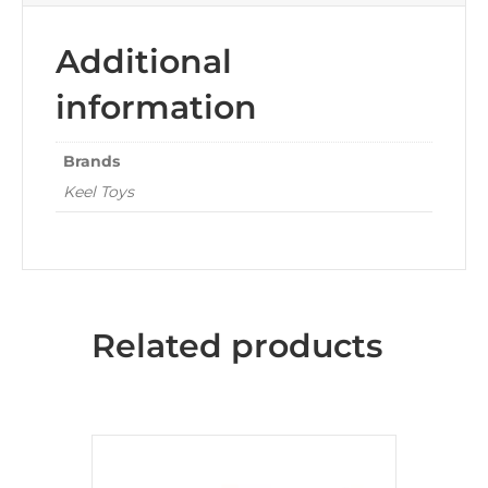
Additional
information
Brands
Keel Toys
Related products