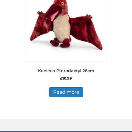
Keeleco Pterodactyl 26cm
£
10.99
Read more