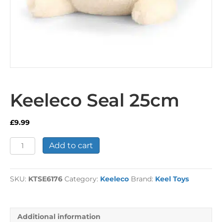
Keeleco Seal 25cm
£
9.99
Keeleco
Add to cart
Seal
25cm
quantity
SKU:
KTSE6176
Category:
Keeleco
Brand:
Keel Toys
Additional information