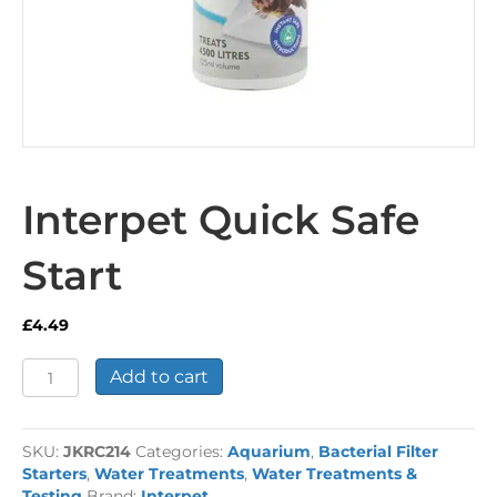
Interpet Quick Safe
Start
£
4.49
Interpet
Add to cart
Quick
Safe
Start
SKU:
JKRC214
Categories:
Aquarium
,
Bacterial Filter
quantity
Starters
,
Water Treatments
,
Water Treatments &
Testing
Brand:
Interpet