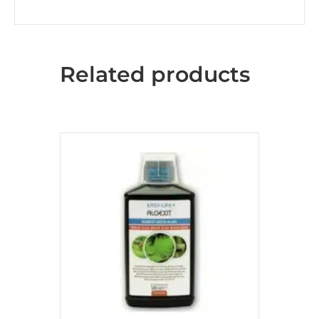
Related products