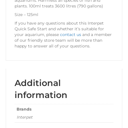
aquariums. Harmless all species of fish and
plants. 100ml treats 3600 litres (790 gallons)
Size – 125ml
If you have any questions about this Interpet
Quick Safe Start and whether it’s suitable for
your aquarium, please
contact us
and a member
of our friendly store team will be more than
happy to answer all of your questions.
Additional
information
Brands
Interpet