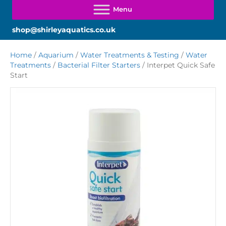
shop@shirleyaquatics.co.uk
Home
/
Aquarium
/
Water Treatments & Testing
/
Water
Treatments
/
Bacterial Filter Starters
/ Interpet Quick Safe
Start