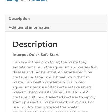
Description
Additional information
Description
Interpet Quick Safe Start
Fish live in their own toilet; the waste they
excrete remains in the aquarium and causes fish
disease and can be lethal. An established filter
contains bacteria, which breakdown the fish
waste. Fish health problems occur in new
aquariums because filter bacteria take several
weeks to become established. FILTER START
contains cultures of selected bacteria to rapidly
start up essential waste breakdown cycles. For
use in coldwater & tropical freshwater