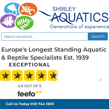
Search
Search
for:
Europe's Longest Standing Aquatic
& Reptile Specialists Est. 1939
0
Call Us Today
0121 744 1300