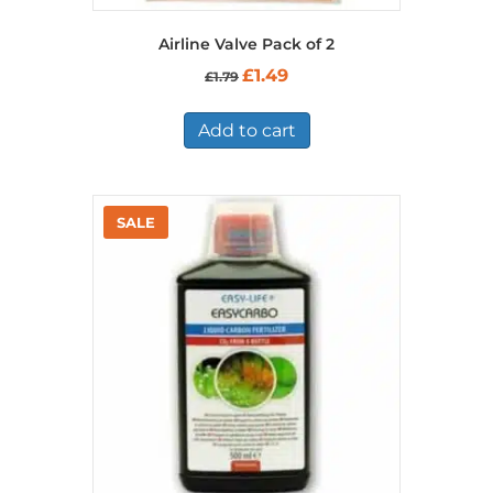
Airline Valve Pack of 2
Original
Current
£
1.49
£
1.79
price
price
was:
is:
£1.79.
£1.49.
Add to cart