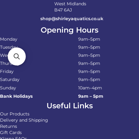
West Midlands
B47 6AJ
shop@shirleyaquatics.co.uk
Opening Hours
Monday
9am–5pm
Tuesday
9am–5pm
Wednesday
9am–5pm
Thursday
9am–5pm
Friday
9am–5pm
Saturday
9am–5pm
Sunday
10am–4pm
Bank Holidays
9am – 5pm
Useful Links
Our Products
Delivery and Shipping
Returns
Gift Cards
Klarna FAQs