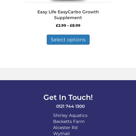
Easy Life EasyCarbo Growth
Supplement
Price
£
2.99
–
£
8.99
range:
This
£2.99
product
Select options
through
has
£8.99
multiple
variants.
The
options
may
be
chosen
on
Get In Touch!
the
product
0121 744 1300
page
Shirley Aquatics
Becketts Farm
Alcester Rd
Wythall