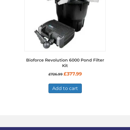
Bioforce Revolution 6000 Pond Filter
Kit
Original
Current
£
377.99
£
726.99
price
price
was:
is:
£726.99.
£377.99.
Add to cart