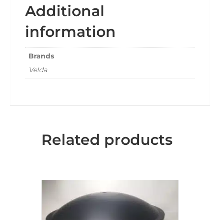
Additional
information
Brands
Velda
Related products