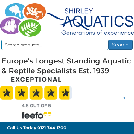
Search
Search
for:
Europe's Longest Standing Aquatic
& Reptile Specialists Est. 1939
0
Call Us Today
0121 744 1300