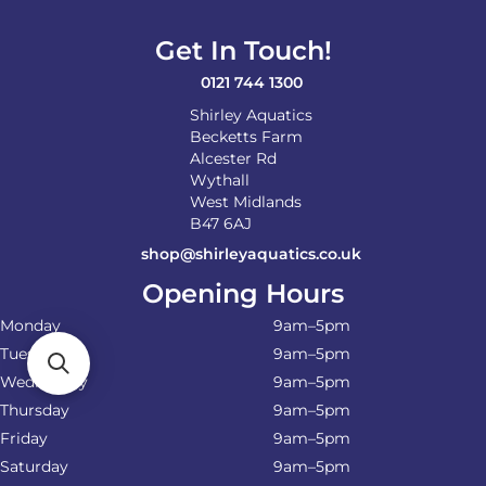
Get In Touch!
0121 744 1300
Shirley Aquatics
Becketts Farm
Alcester Rd
Wythall
West Midlands
B47 6AJ
shop@shirleyaquatics.co.uk
Opening Hours
Monday
9am–5pm
Tuesday
9am–5pm
Wednesday
9am–5pm
Thursday
9am–5pm
Friday
9am–5pm
Saturday
9am–5pm