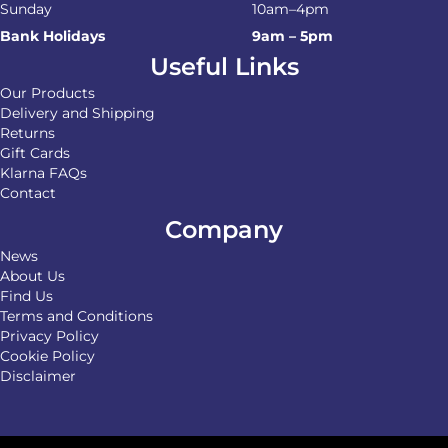
Sunday
10am–4pm
Bank Holidays
9am – 5pm
Useful Links
Our Products
Delivery and Shipping
Returns
Gift Cards
Klarna FAQs
Contact
Company
News
About Us
Find Us
Terms and Conditions
Privacy Policy
Cookie Policy
Disclaimer