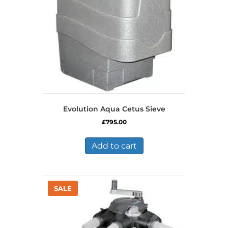
Evolution Aqua Cetus Sieve
£
795.00
Add to cart