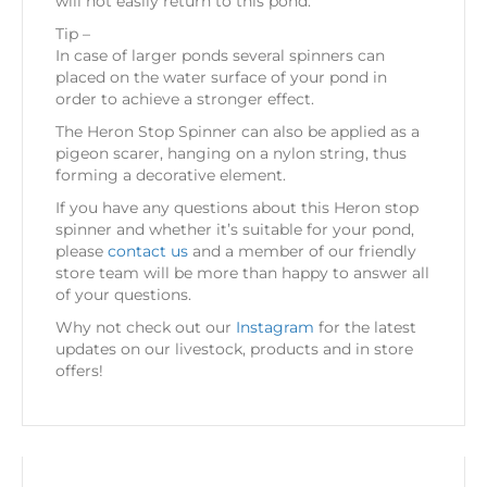
will not easily return to this pond.
Tip –
In case of larger ponds several spinners can
placed on the water surface of your pond in
order to achieve a stronger effect.
The Heron Stop Spinner can also be applied as a
pigeon scarer, hanging on a nylon string, thus
forming a decorative element.
If you have any questions about this Heron stop
spinner and whether it’s suitable for your pond,
please
contact us
and a member of our friendly
store team will be more than happy to answer all
of your questions.
Why not check out our
Instagram
for the latest
updates on our livestock, products and in store
offers!