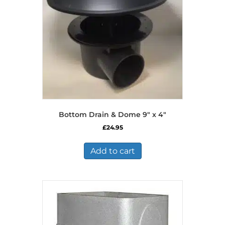
Bottom Drain & Dome 9″ x 4″
£
24.95
Add to cart