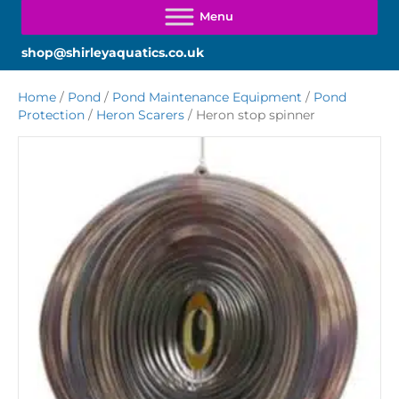
shop@shirleyaquatics.co.uk
Home
/
Pond
/
Pond Maintenance Equipment
/
Pond
Protection
/
Heron Scarers
/ Heron stop spinner