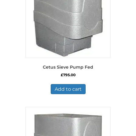
Cetus Sieve Pump Fed
£
795.00
Add to cart