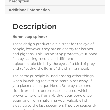
Description
Additional information
Description
Heron stop spinner
These design products are a treat for the eye of
people, however, they are an enemy for herons
and pigeons! This Heron Stop protects your pond
fish by scaring herons and different
objectionable birds, by the eyes of a bird of prey
and reflecting the light of the shining metal.
The same principle is used among other things
when launching rockets to scare birds away. If
you place this unique Heron Stop by the pond
side, immediate deterrence is caused, which
prevents herons from visiting your pond once
again and from snatching your valuable fish
away up to the last specimen. They consequently