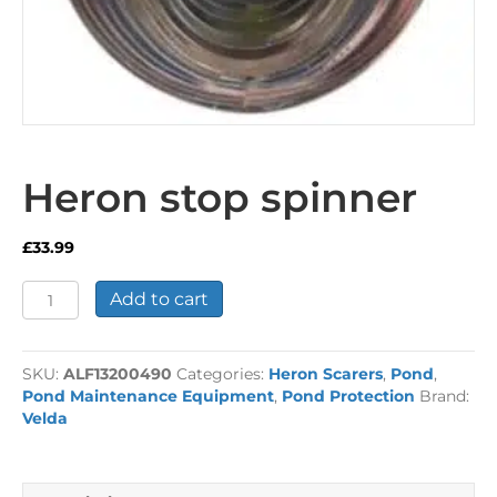
Heron stop spinner
£
33.99
Heron
Add to cart
stop
spinner
quantity
SKU:
ALF13200490
Categories:
Heron Scarers
,
Pond
,
Pond Maintenance Equipment
,
Pond Protection
Brand:
Velda