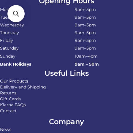
Opening Hours
Monday
9am–5pm
Tuesday
9am–5pm
Wednesday
9am–5pm
Thursday
9am–5pm
Friday
9am–5pm
Saturday
9am–5pm
Sunday
10am–4pm
Bank Holidays
9am – 5pm
Useful Links
Our Products
Delivery and Shipping
Returns
Gift Cards
Klarna FAQs
Contact
Company
News