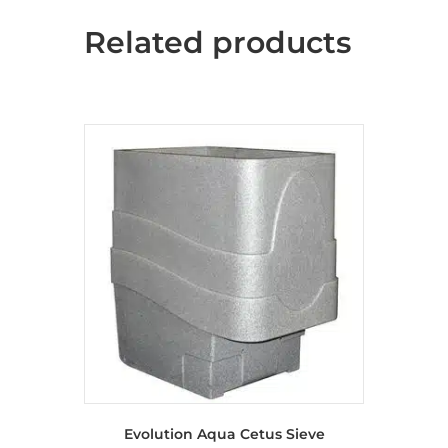
Related products
Evolution Aqua Cetus Sieve