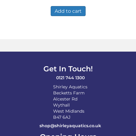
Add to cart
Get In Touch!
0121 744 1300
Shirley Aquatics
Becketts Farm
Alcester Rd
Wythall
West Midlands
B47 6AJ
shop@shirleyaquatics.co.uk