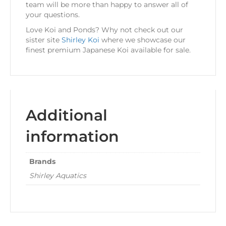
team will be more than happy to answer all of
your questions.
Love Koi and Ponds? Why not check out our
sister site
Shirley Koi
where we showcase our
finest premium Japanese Koi available for sale.
Additional
information
Brands
Shirley Aquatics