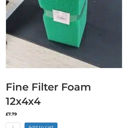
Fine Filter Foam
12x4x4
£
7.79
Fine
Add to cart