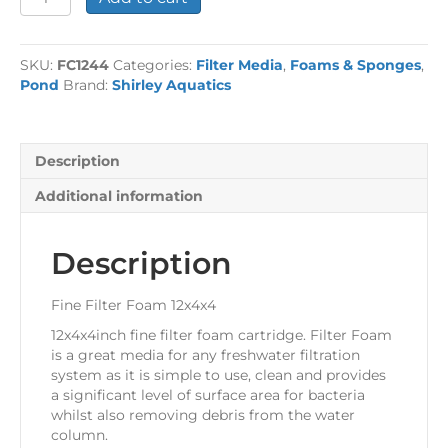
Filter
Foam
12x4x4
SKU:
FC1244
Categories:
Filter Media
,
Foams & Sponges
,
quantity
Pond
Brand:
Shirley Aquatics
Description
Additional information
Description
Fine Filter Foam 12x4x4
12x4x4inch fine filter foam cartridge. Filter Foam
is a great media for any freshwater filtration
system as it is simple to use, clean and provides
a significant level of surface area for bacteria
whilst also removing debris from the water
column.