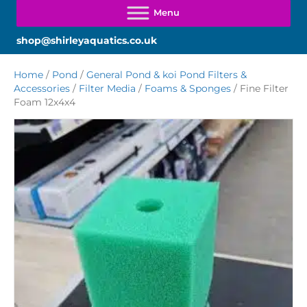
shop@shirleyaquatics.co.uk
Home
/
Pond
/
General Pond & koi Pond Filters &
Accessories
/
Filter Media
/
Foams & Sponges
/ Fine Filter
Foam 12x4x4