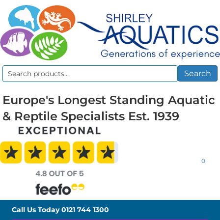
Search
Search
for:
Europe's Longest Standing Aquatic
& Reptile Specialists Est. 1939
0
Call Us Today
0121 744 1300