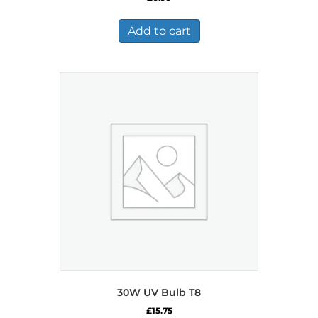
Add to cart
30W UV Bulb T8
£
15.75