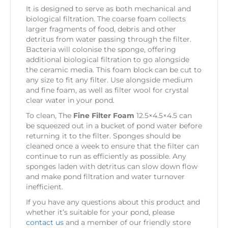
It is designed to serve as both mechanical and
biological filtration. The coarse foam collects
larger fragments of food, debris and other
detritus from water passing through the filter.
Bacteria will colonise the sponge, offering
additional biological filtration to go alongside
the ceramic media. This foam block can be cut to
any size to fit any filter. Use alongside medium
and fine foam, as well as filter wool for crystal
clear water in your pond.
To clean, The
Fine Filter Foam
12.5×4.5×4.5 can
be squeezed out in a bucket of pond water before
returning it to the filter. Sponges should be
cleaned once a week to ensure that the filter can
continue to run as efficiently as possible. Any
sponges laden with detritus can slow down flow
and make pond filtration and water turnover
inefficient.
If you have any questions about this product and
whether it’s suitable for your pond, please
contact us
and a member of our friendly store