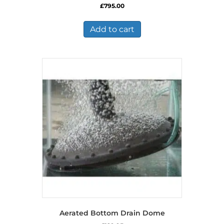
£
795.00
Add to cart
Aerated Bottom Drain Dome