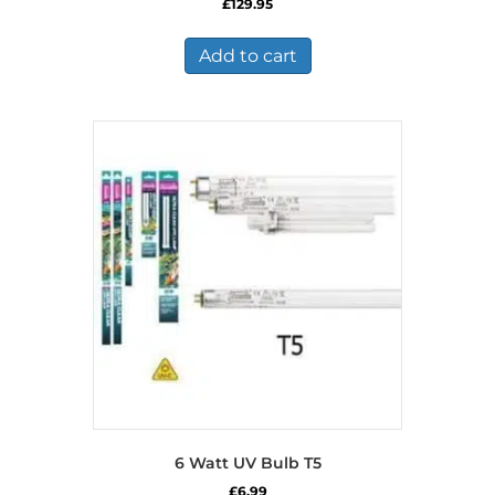
£
129.95
Add to cart
6 Watt UV Bulb T5
£
6.99