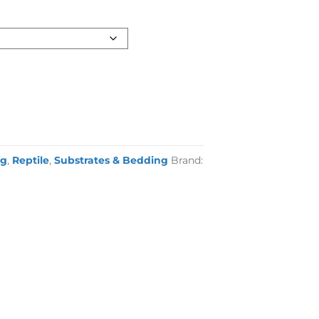
ng
,
Reptile
,
Substrates & Bedding
Brand: