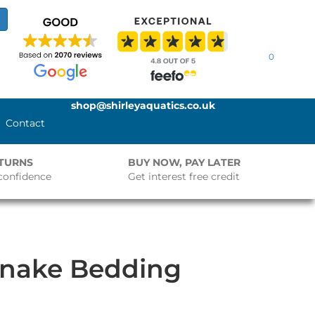
0
shop@shirleyaquatics.co.uk
Contact
ETURNS
BUY NOW, PAY LATER
confidence
Get interest free credit
Snake Bedding