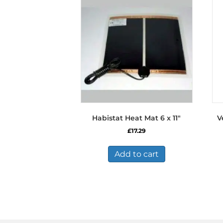
Habistat Heat Mat 6 x 11″
V
£
17.29
Add to cart