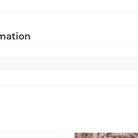
rmation