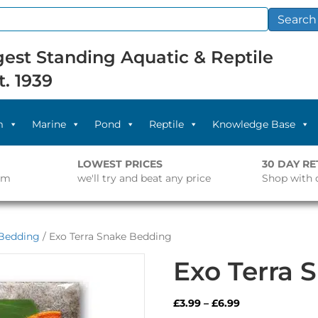
Search
est Standing Aquatic & Reptile
t. 1939
m
Marine
Pond
Reptile
Knowledge Base
LOWEST PRICES
30 DAY R
pm
we'll try and beat any price
Shop with 
Bedding
/ Exo Terra Snake Bedding
Exo Terra 
Price
£
3.99
–
£
6.99
range: