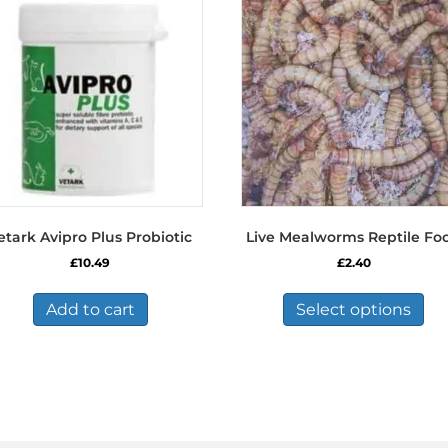
etark Avipro Plus Probiotic
Live Mealworms Reptile Fo
£
10.49
£
2.40
Thi
pro
Add to cart
Select options
has
mul
var
Th
opt
ma
be