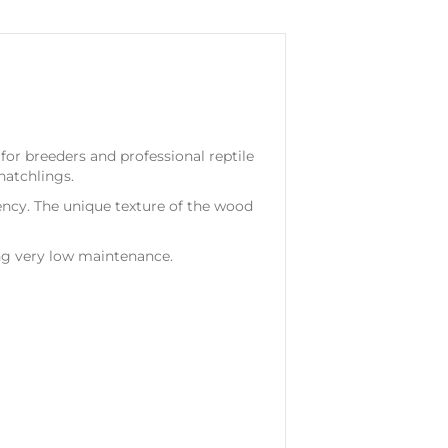
for breeders and professional reptile
hatchlings.
ency. The unique texture of the wood
ing very low maintenance.