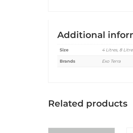
Additional info
Size
4 Litres, 8 Litre
Brands
Exo Terra
Related products