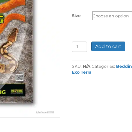
£3.99
through
Size
£6.99
Exo
Add to cart
Terra
Snake
Bedding
SKU:
N/A
Categories:
Beddi
quantity
Exo Terra