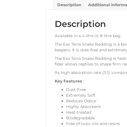
Description
Additional inform
Description
Available in a 4 litre or 8 litre bag.
The Exo Terra Snake Bedding is a bio
keepers. It is dust-free and extremel
The Exo Terra Snake Bedding is heat
fiber allows reptiles to shape firm ne
Its high absorption rate (3:1), comb
Key Features
:
Dust-Free
Extremely Soft
Reduces Odour
Highly Absorbent
Heat-treated
Biodegradable
Free of toxic oils and resins