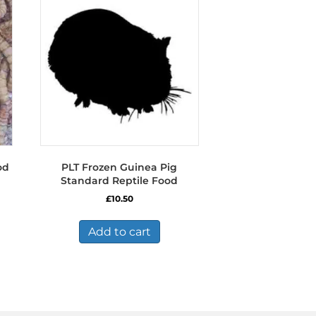
od
PLT Frozen Guinea Pig
Standard Reptile Food
£
10.50
s
duct
Add to cart
tiple
iants.
e
ions
y