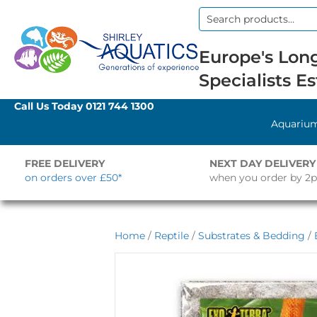
Search
for:
Europe's Long
Specialists Es
Call Us Today
0121 744 1300
Aquariu
FREE DELIVERY
NEXT DAY DELIVERY
on orders over £50*
when you order by 2
Home
/
Reptile
/
Substrates & Bedding
/