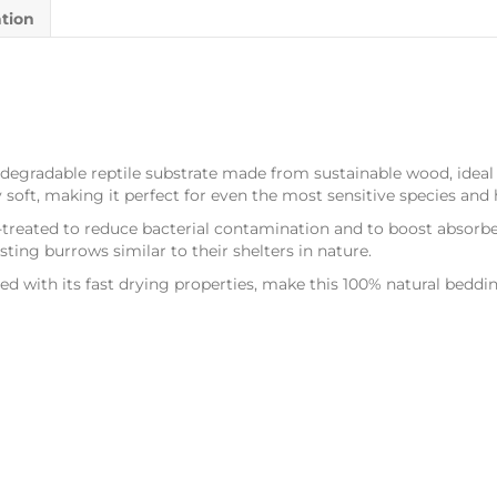
ation
degradable reptile substrate made from sustainable wood, ideal 
y soft, making it perfect for even the most sensitive species and 
-treated to reduce bacterial contamination and to boost absorb
sting burrows similar to their shelters in nature.
ined with its fast drying properties, make this 100% natural bedd