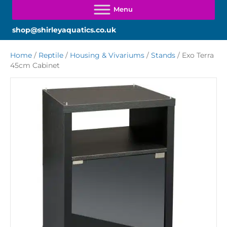
shop@shirleyaquatics.co.uk
Home
/
Reptile
/
Housing & Vivariums
/
Stands
/ Exo Terra
45cm Cabinet