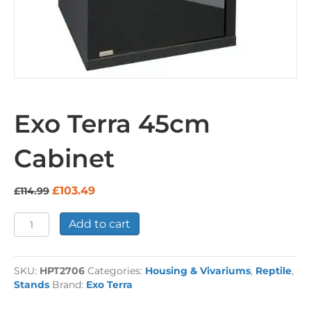
Exo Terra 45cm
Cabinet
Original
Current
£
103.49
£
114.99
price
price
was:
is:
Exo
Add to cart
£114.99.
£103.49.
Terra
45cm
Cabinet
SKU:
HPT2706
Categories:
Housing & Vivariums
,
Reptile
,
quantity
Stands
Brand:
Exo Terra