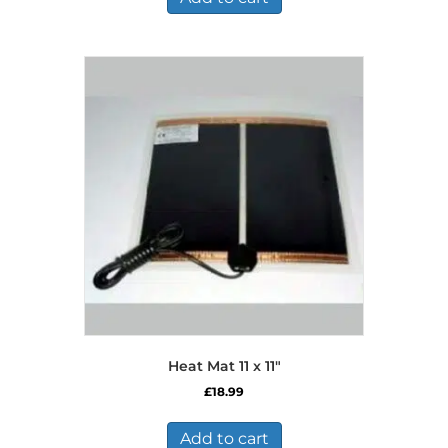
Heat Mat 11 x 11″
£
18.99
Add to cart