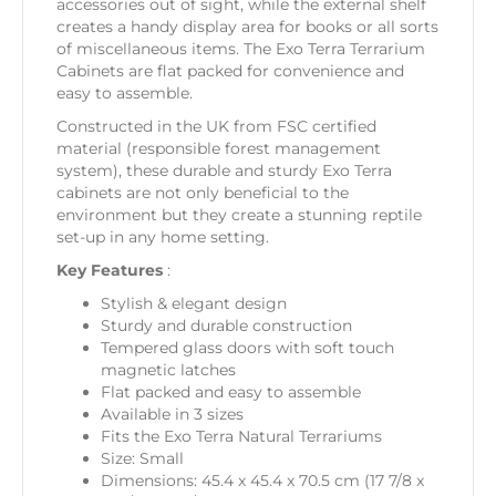
accessories out of sight, while the external shelf
creates a handy display area for books or all sorts
of miscellaneous items. The Exo Terra Terrarium
Cabinets are flat packed for convenience and
easy to assemble.
Constructed in the UK from FSC certified
material (responsible forest management
system), these durable and sturdy Exo Terra
cabinets are not only beneficial to the
environment but they create a stunning reptile
set-up in any home setting.
Key Features
:
Stylish & elegant design
Sturdy and durable construction
Tempered glass doors with soft touch
magnetic latches
Flat packed and easy to assemble
Available in 3 sizes
Fits the Exo Terra Natural Terrariums
Size: Small
Dimensions: 45.4 x 45.4 x 70.5 cm (17 7/8 x