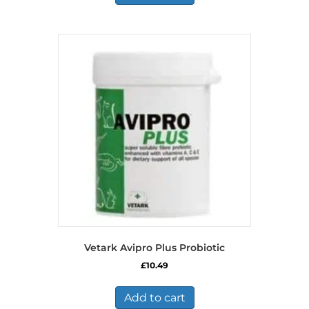
Vetark Avipro Plus Probiotic
£
10.49
Add to cart