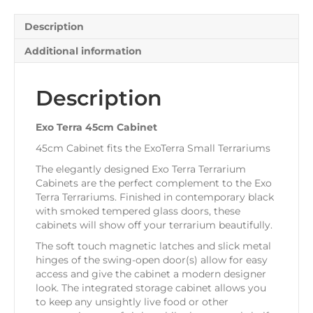
Description
Additional information
Description
Exo Terra 45cm Cabinet
45cm Cabinet fits the ExoTerra Small Terrariums
The elegantly designed Exo Terra Terrarium
Cabinets are the perfect complement to the Exo
Terra Terrariums. Finished in contemporary black
with smoked tempered glass doors, these
cabinets will show off your terrarium beautifully.
The soft touch magnetic latches and slick metal
hinges of the swing-open door(s) allow for easy
access and give the cabinet a modern designer
look. The integrated storage cabinet allows you
to keep any unsightly live food or other