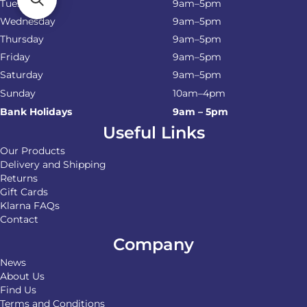
Tuesday
9am–5pm
Wednesday
9am–5pm
Thursday
9am–5pm
Friday
9am–5pm
Saturday
9am–5pm
Sunday
10am–4pm
Bank Holidays
9am – 5pm
Useful Links
Our Products
Delivery and Shipping
Returns
Gift Cards
Klarna FAQs
Contact
Company
News
About Us
Find Us
Terms and Conditions