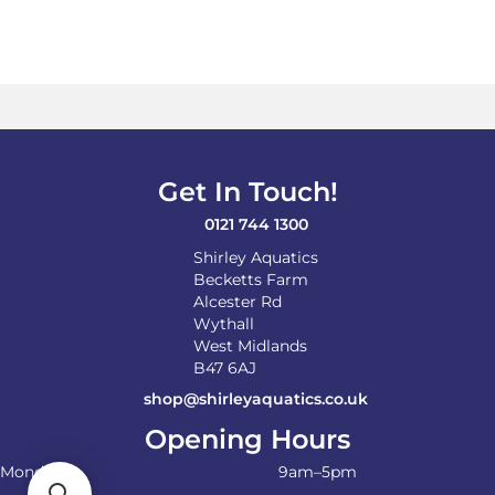
Get In Touch!
0121 744 1300
Shirley Aquatics
Becketts Farm
Alcester Rd
Wythall
West Midlands
B47 6AJ
shop@shirleyaquatics.co.uk
Opening Hours
Monday
9am–5pm