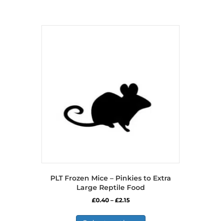
PLT Frozen Mice – Pinkies to Extra
Large Reptile Food
Price
£
0.40
–
£
2.15
range:
This
£0.40