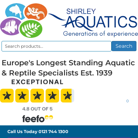
Search
Search
for:
Europe's Longest Standing Aquatic
& Reptile Specialists Est. 1939
0
Call Us Today
0121 744 1300