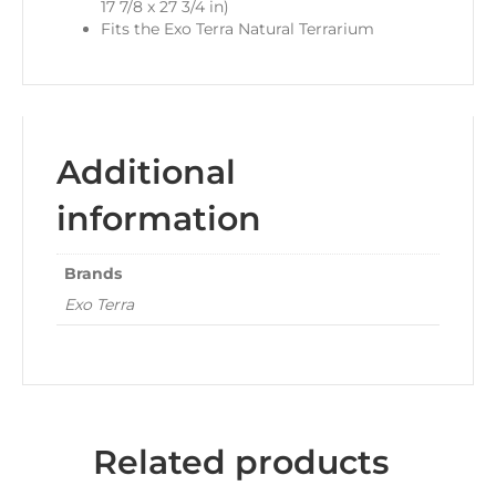
17 7/8 x 27 3/4 in)
Fits the Exo Terra Natural Terrarium
Additional
information
Brands
Exo Terra
Related products