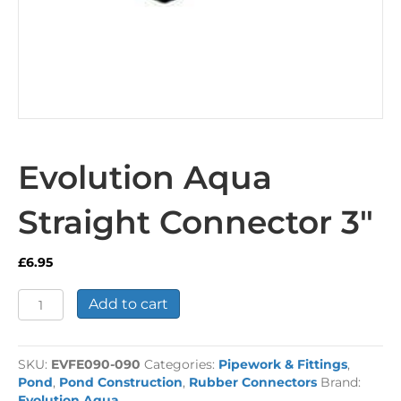
Evolution Aqua
Straight Connector 3″
£
6.95
Evolution
Add to cart
Aqua
Straight
Connector
SKU:
EVFE090-090
Categories:
Pipework & Fittings
,
3"
Pond
,
Pond Construction
,
Rubber Connectors
Brand:
quantity
Evolution Aqua