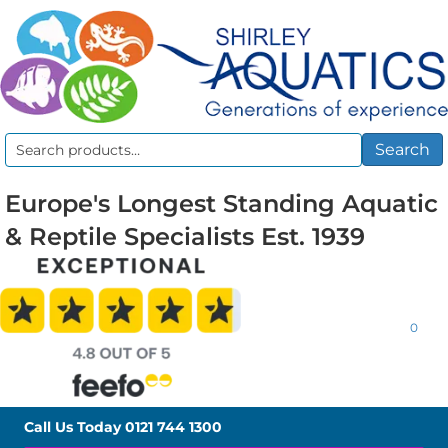
Search
Search
for:
Europe's Longest Standing Aquatic
& Reptile Specialists Est. 1939
0
Call Us Today
0121 744 1300