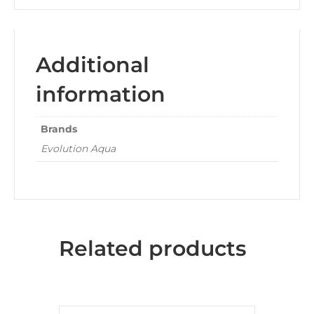
Additional
information
Brands
Evolution Aqua
Related products