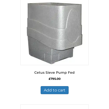
Cetus Sieve Pump Fed
£
795.00
Add to cart