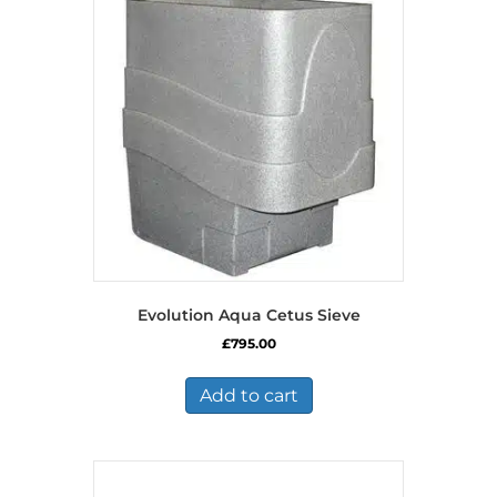
Evolution Aqua Cetus Sieve
£
795.00
Add to cart