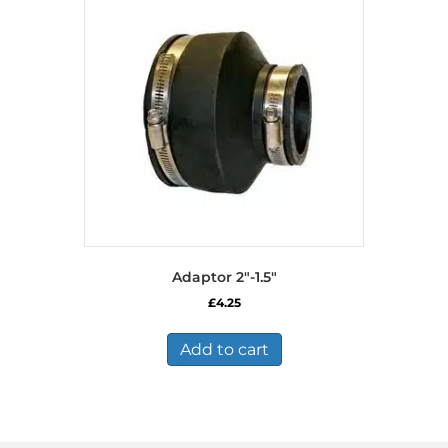
Adaptor 2″-1.5″
£
4.25
Add to cart