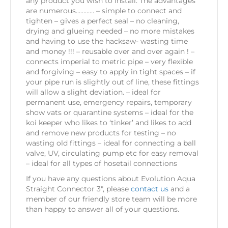
any product you wish to install. The advantages
are numerous………… – simple to connect and
tighten – gives a perfect seal – no cleaning,
drying and glueing needed – no more mistakes
and having to use the hacksaw- wasting time
and money !!! – reusable over and over again ! –
connects imperial to metric pipe – very flexible
and forgiving – easy to apply in tight spaces – if
your pipe run is slightly out of line, these fittings
will allow a slight deviation. – ideal for
permanent use, emergency repairs, temporary
show vats or quarantine systems – ideal for the
koi keeper who likes to ‘tinker’ and likes to add
and remove new products for testing – no
wasting old fittings – ideal for connecting a ball
valve, UV, circulating pump etc for easy removal
– ideal for all types of hosetail connections
If you have any questions about Evolution Aqua
Straight Connector 3″, please
contact us
and a
member of our friendly store team will be more
than happy to answer all of your questions.