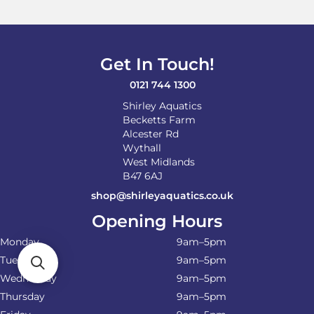
Get In Touch!
0121 744 1300
Shirley Aquatics
Becketts Farm
Alcester Rd
Wythall
West Midlands
B47 6AJ
shop@shirleyaquatics.co.uk
Opening Hours
Monday
9am–5pm
Tuesday
9am–5pm
Wednesday
9am–5pm
Thursday
9am–5pm