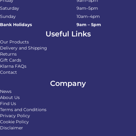
Friday
9am–5pm
Saturday
9am–5pm
Sunday
10am–4pm
Bank Holidays
9am – 5pm
Useful Links
Our Products
Delivery and Shipping
Returns
Gift Cards
Klarna FAQs
Contact
Company
News
About Us
Find Us
Terms and Conditions
Privacy Policy
Cookie Policy
Disclaimer