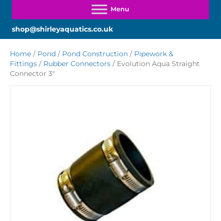
shop@shirleyaquatics.co.uk
Home
/
Pond
/
Pond Construction
/
Pipework &
Fittings
/
Rubber Connectors
/ Evolution Aqua Straight
Connector 3″