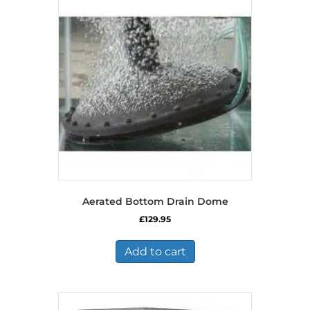
Aerated Bottom Drain Dome
£
129.95
Add to cart