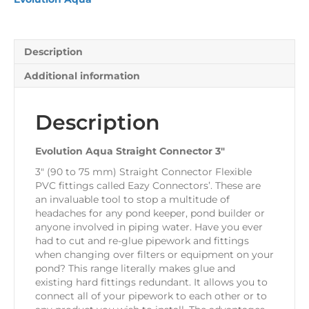
Description
Additional information
Description
Evolution Aqua Straight Connector 3″
3″ (90 to 75 mm) Straight Connector Flexible
PVC fittings called Eazy Connectors’. These are
an invaluable tool to stop a multitude of
headaches for any pond keeper, pond builder or
anyone involved in piping water. Have you ever
had to cut and re-glue pipework and fittings
when changing over filters or equipment on your
pond? This range literally makes glue and
existing hard fittings redundant. It allows you to
connect all of your pipework to each other or to