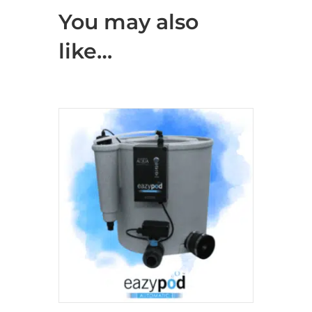
You may also
like…