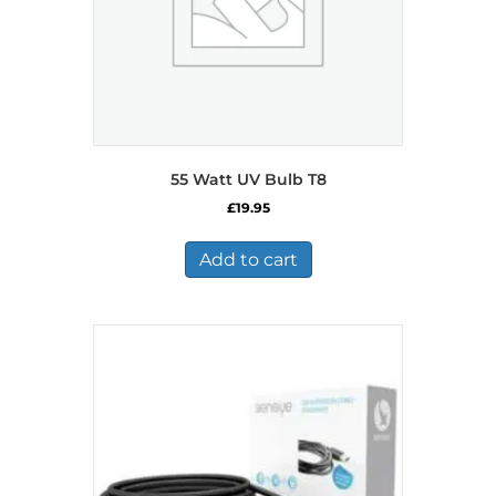
55 Watt UV Bulb T8
£
19.95
Add to cart