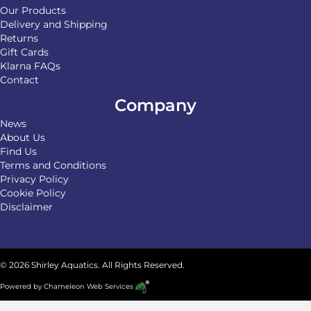
Our Products
Delivery and Shipping
Returns
Gift Cards
Klarna FAQs
Contact
Company
News
About Us
Find Us
Terms and Conditions
Privacy Policy
Cookie Policy
Disclaimer
© 2026 Shirley Aquatics. All Rights Reserved.
Powered by
Chameleon Web Services