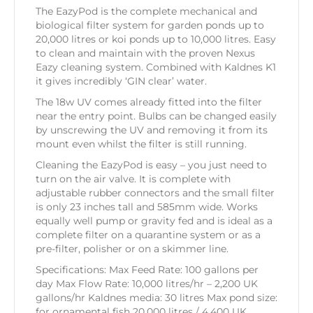
The EazyPod is the complete mechanical and
biological filter system for garden ponds up to
20,000 litres or koi ponds up to 10,000 litres. Easy
to clean and maintain with the proven Nexus
Eazy cleaning system. Combined with Kaldnes K1
it gives incredibly ‘GIN clear’ water.
The 18w UV comes already fitted into the filter
near the entry point. Bulbs can be changed easily
by unscrewing the UV and removing it from its
mount even whilst the filter is still running.
Cleaning the EazyPod is easy – you just need to
turn on the air valve. It is complete with
adjustable rubber connectors and the small filter
is only 23 inches tall and 585mm wide. Works
equally well pump or gravity fed and is ideal as a
complete filter on a quarantine system or as a
pre-filter, polisher or on a skimmer line.
Specifications: Max Feed Rate: 100 gallons per
day Max Flow Rate: 10,000 litres/hr – 2,200 UK
gallons/hr Kaldnes media: 30 litres Max pond size:
for ornamental fish 20,000 litres / 4,400 UK