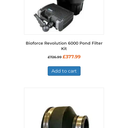
Bioforce Revolution 6000 Pond Filter
Kit
Original
Current
£
377.99
£
726.99
price
price
was:
is:
£726.99.
£377.99.
Add to cart