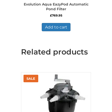
Evolution Aqua EazyPod Automatic
Pond Filter
£
769.95
Add to cart
Related products