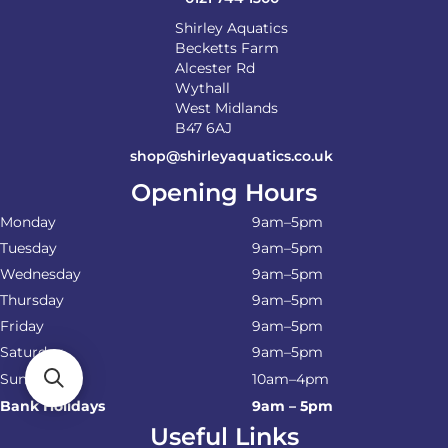
Shirley Aquatics
Becketts Farm
Alcester Rd
Wythall
West Midlands
B47 6AJ
shop@shirleyaquatics.co.uk
Opening Hours
Monday
9am–5pm
Tuesday
9am–5pm
Wednesday
9am–5pm
Thursday
9am–5pm
Friday
9am–5pm
Saturday
9am–5pm
Sunday
10am–4pm
Bank Holidays
9am – 5pm
Useful Links