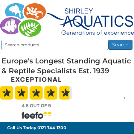
Search
Search
for:
Europe's Longest Standing Aquatic
& Reptile Specialists Est. 1939
0
Call Us Today
0121 744 1300