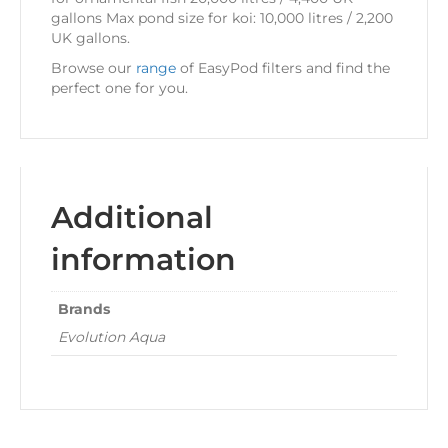
gallons Max pond size for koi: 10,000 litres / 2,200
UK gallons.
Browse our
range
of EasyPod filters and find the
perfect one for you.
Additional
information
Brands
Evolution Aqua