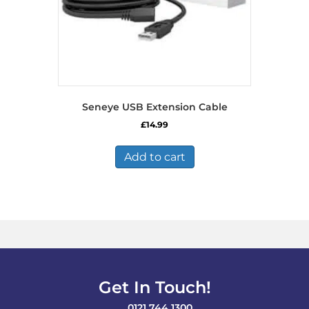
Seneye USB Extension Cable
£
14.99
Add to cart
Get In Touch!
0121 744 1300