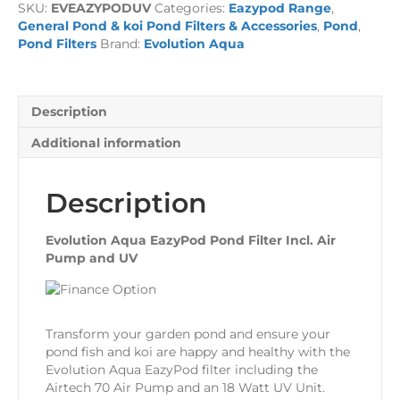
SKU:
EVEAZYPODUV
Categories:
Eazypod Range
,
Filter
General Pond & koi Pond Filters & Accessories
,
Pond
,
Incl.
Pond Filters
Brand:
Evolution Aqua
Air
Pump
and
UV
Description
quantity
Additional information
Description
Evolution Aqua EazyPod Pond Filter Incl. Air
Pump and UV
Transform your garden pond and ensure your
pond fish and koi are happy and healthy with the
Evolution Aqua EazyPod filter including the
Airtech 70 Air Pump and an 18 Watt UV Unit.