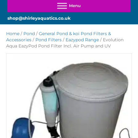
shop@shirleyaquatics.co.uk
Home
/
Pond
/
General Pond & koi Pond Filters &
Accessories
/
Pond Filters
/
Eazypod Range
/ Evolution
Aqua EazyPod Pond Filter Incl. Air Pump and UV