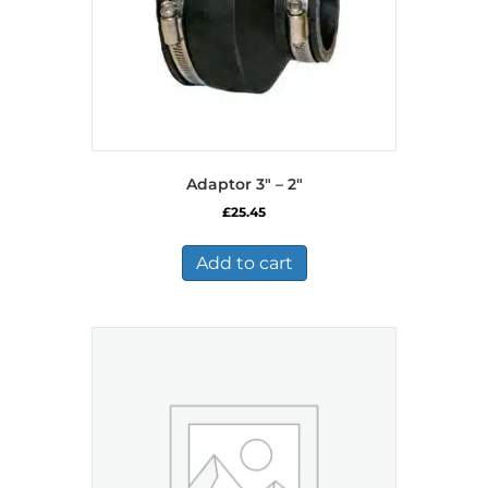
Adaptor 3″ – 2″
£
25.45
Add to cart