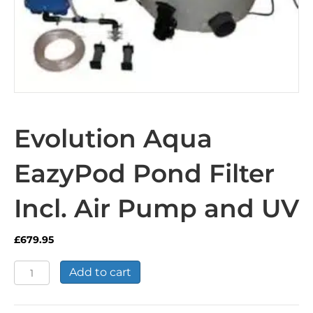
Evolution Aqua
EazyPod Pond Filter
Incl. Air Pump and UV
£
679.95
Evolution
Add to cart
Aqua
EazyPod
Pond