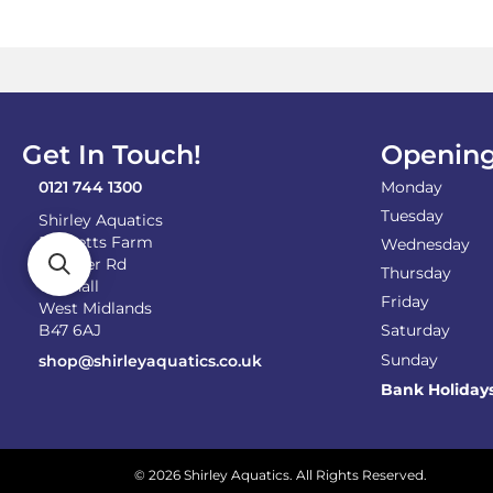
Get In Touch!
Opening
0121 744 1300
Monday
Tuesday
Shirley Aquatics
Becketts Farm
Wednesday
Alcester Rd
Thursday
Wythall
Friday
West Midlands
B47 6AJ
Saturday
Sunday
shop@shirleyaquatics.co.uk
Bank Holiday
© 2026 Shirley Aquatics. All Rights Reserved.