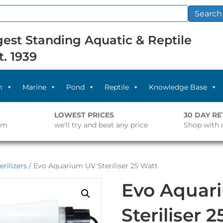
Search
est Standing Aquatic & Reptile
t. 1939
m
Marine
Pond
Reptile
Knowledge Base
LOWEST PRICES
30 DAY R
pm
we'll try and beat any price
Shop with 
erilizers
/ Evo Aquarium UV Steriliser 25 Watt
Evo Aquar
Steriliser 