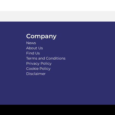
Company
News
About Us
Find Us
Terms and Conditions
Privacy Policy
Cookie Policy
Disclaimer