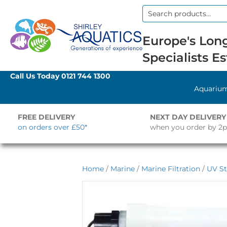
Search
for:
Europe's Long
Specialists Es
Call Us Today
0121 744 1300
Aquariu
FREE DELIVERY
NEXT DAY DELIVERY
on orders over £50*
when you order by 2
Home
/
Marine
/
Marine Filtration
/
UV St