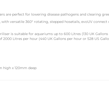
ers are perfect for lowering disease pathogens and clearing gre
, with versatile 360° rotating, stepped hosetails, evoUV connect qu
iliser is suitable for aquariums up to 600 Litres (130 UK Gallons 
000 Litres per hour (440 UK Gallons per hour or 528 US Gallon
m high x 120mm deep