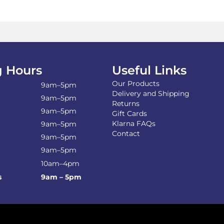
The
options
may
be
chosen
on
the
 Hours
Useful Links
product
Our Products
page
9am–5pm
Delivery and Shipping
9am–5pm
Returns
9am–5pm
Gift Cards
Klarna FAQs
9am–5pm
Contact
9am–5pm
9am–5pm
10am–4pm
s
9am – 5pm