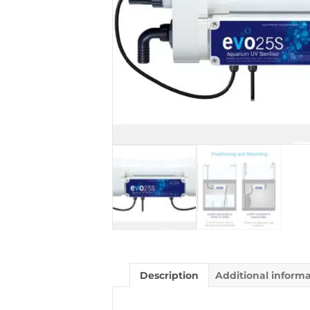
Description
Additional inform