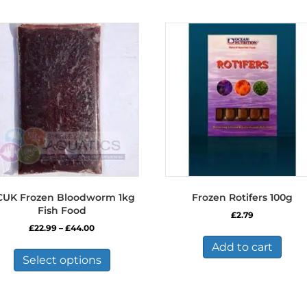
CUK Frozen Bloodworm 1kg
Frozen Rotifers 100g
Fish Food
£
2.79
Price
£
22.99
–
£
44.00
range:
This
Add to cart
£22.99
product
Select options
through
has
£44.00
multiple
variants.