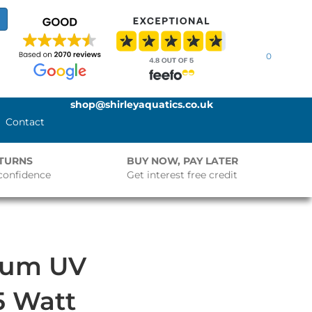
0
shop@shirleyaquatics.co.uk
Contact
ETURNS
BUY NOW, PAY LATER
confidence
Get interest free credit
ium UV
25 Watt