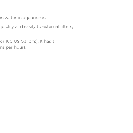
en water in aquariums.
ickly and easily to external filters,
or 160 US Gallons). It has a
s per hour).