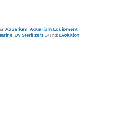
es:
Aquarium
,
Aquarium Equipment
,
arine
,
UV Sterilizers
Brand:
Evolution