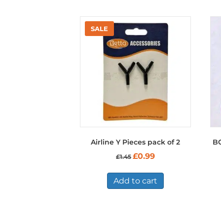
Airline Y Pieces pack of 2
B
Original
Current
£
0.99
£
1.45
price
price
was:
is:
£1.45.
£0.99.
Add to cart