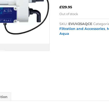
£
129.95
Out of stock
SKU:
EVUV25AQCE
Categori
Filtration and Accessories
,
M
Aqua
ation