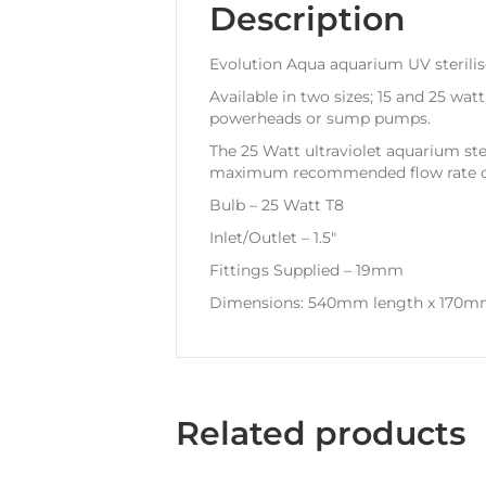
Description
Evolution Aqua aquarium UV sterilis
Available in two sizes; 15 and 25 watt
powerheads or sump pumps.
The 25 Watt ultraviolet aquarium ster
maximum recommended flow rate of 2
Bulb – 25 Watt T8
Inlet/Outlet – 1.5″
Fittings Supplied – 19mm
Dimensions: 540mm length x 170m
Related products