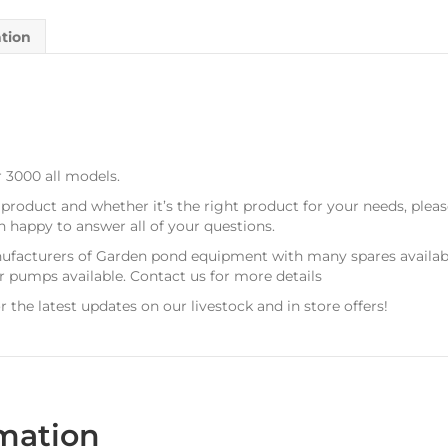
ation
 3000 all models.
 product and whether it’s the right product for your needs, plea
n happy to answer all of your questions.
ufacturers of Garden pond equipment with many spares available
ir pumps available. Contact us for more details
r the latest updates on our livestock and in store offers!
rmation