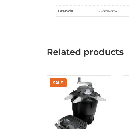
Brands
Hozelock
Related products