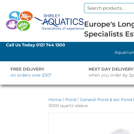
Search
for:
Europe's Long
Specialists Es
Call Us Today
0121 744 1300
Aquariu
FREE DELIVERY
NEXT DAY DELIVERY
on orders over £50*
when you order by 2
Home
/
Pond
/
General Pond & koi Pond F
3000 quartz sleeve