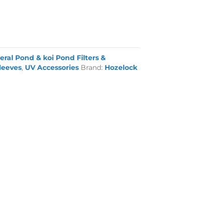
eral Pond & koi Pond Filters &
leeves
,
UV Accessories
Brand:
Hozelock