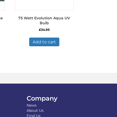
me
75 Watt Evolution Aqua UV
Bulb
£
34.95
Add to cart
Company
News
About Us
Find Us