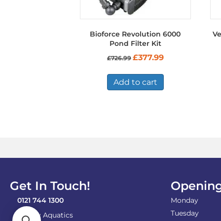
Bioforce Revolution 6000
Ve
Pond Filter Kit
Original
Current
£
377.99
£
726.99
price
price
was:
is:
£726.99.
£377.99.
Add to cart
Get In Touch!
Opening
0121 744 1300
Monday
Tuesday
Shirley Aquatics