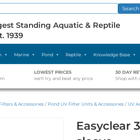
Search
est Standing Aquatic & Reptile
t. 1939
m
Marine
Pond
Reptile
Knowledge Base
LOWEST PRICES
30 DAY R
pm
we'll try and beat any price
Shop with 
ilters & Accessories
/
Pond UV Filter Units & Accessories
/
UV Ac
Easyclear 