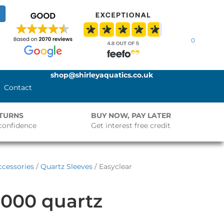
0
shop@shirleyaquatics.co.uk
Contact
ETURNS
BUY NOW, PAY LATER
confidence
Get interest free credit
cessories
/
Quartz Sleeves
/ Easyclear
3000 quartz