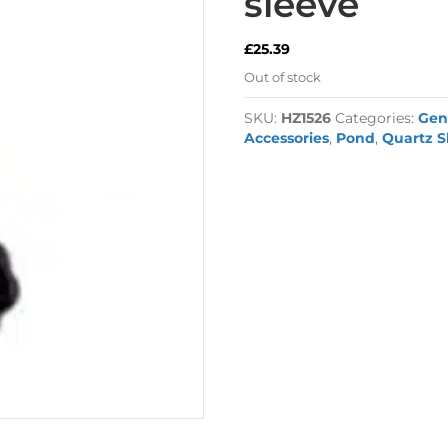
sleeve
£
25.39
Out of stock
SKU:
HZ1526
Categories:
Gen
Accessories
,
Pond
,
Quartz S