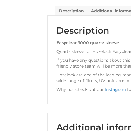
Description
Additional inform
Description
Easyclear 3000 quartz sleeve
Quartz sleeve for Hozelock Easyclear
If you have any questions about this
friendly store team will be more tha
Hozelock are one of the leading man
wide range of filters, UV units and A
Why not check out our
Instagram
fo
Additional info