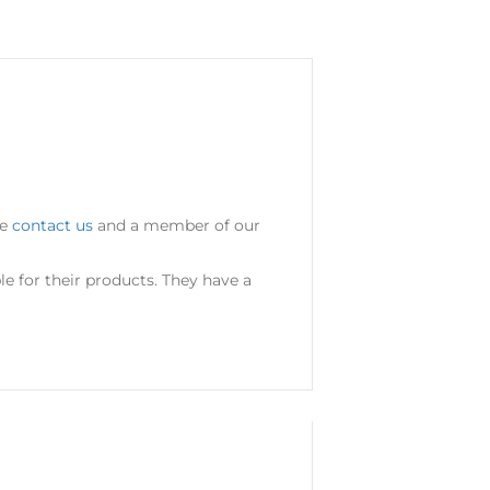
se
contact us
and a member of our
 for their products. They have a