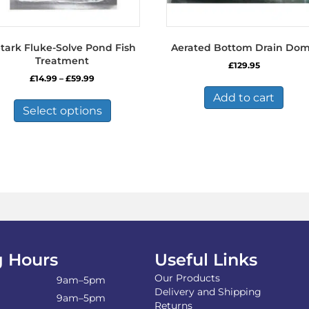
tark Fluke-Solve Pond Fish
Aerated Bottom Drain Do
Treatment
£
129.95
Price
£
14.99
–
£
59.99
range:
This
Add to cart
£14.99
product
Select options
through
has
£59.99
multiple
variants.
The
options
may
be
chosen
on
the
 Hours
Useful Links
product
page
Our Products
9am–5pm
Delivery and Shipping
9am–5pm
Returns