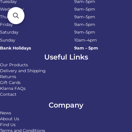
Tuesday
9am–5pm
Wednesday
9am–5pm
Thursday
9am–5pm
Friday
9am–5pm
Saturday
9am–5pm
Sunday
10am–4pm
Bank Holidays
9am – 5pm
Useful Links
Our Products
Delivery and Shipping
Returns
Gift Cards
Klarna FAQs
Contact
Company
News
About Us
Find Us
Terms and Conditions