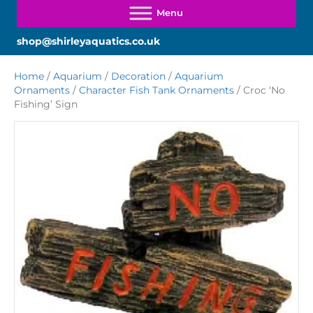
shop@shirleyaquatics.co.uk
Home
/
Aquarium
/
Decoration
/
Aquarium
Ornaments
/
Character Fish Tank Ornaments
/ Croc ‘No
Fishing’ Sign