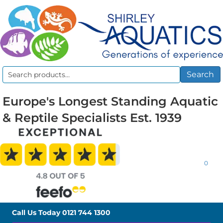
Search
Search
for:
Europe's Longest Standing Aquatic
& Reptile Specialists Est. 1939
0
Call Us Today
0121 744 1300