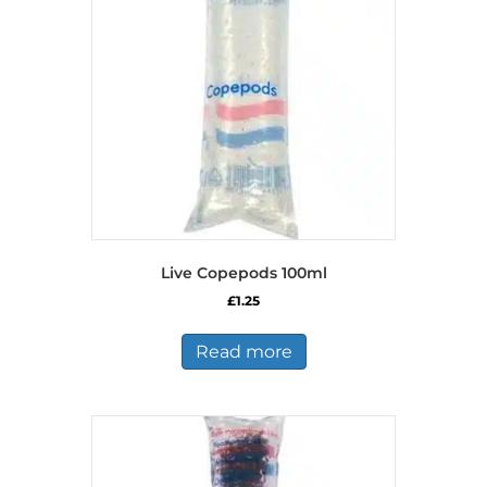
Live Copepods 100ml
£
1.25
Read more