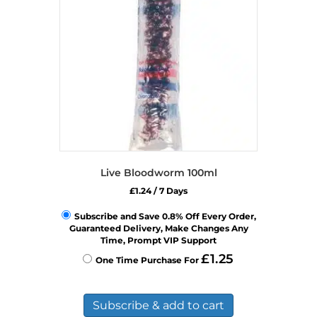
Live Bloodworm 100ml
£
1.24
/ 7 Days
Subscribe and Save 0.8% Off Every Order,
Guaranteed Delivery, Make Changes Any
Time, Prompt VIP Support
£
1.25
One Time Purchase For
Subscribe & add to cart