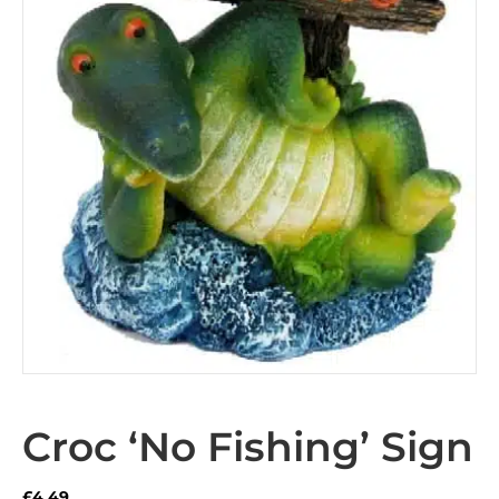
Croc ‘No Fishing’ Sign
£
4.49