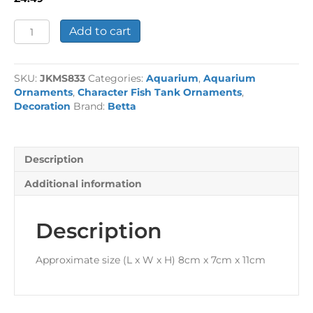
Croc
Add to cart
'No
Fishing'
Sign
SKU:
JKMS833
Categories:
Aquarium
,
Aquarium
quantity
Ornaments
,
Character Fish Tank Ornaments
,
Decoration
Brand:
Betta
Description
Additional information
Description
Approximate size (L x W x H) 8cm x 7cm x 11cm