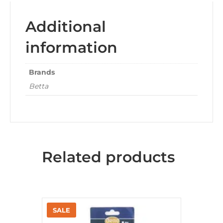
Additional
information
Brands
Betta
Related products