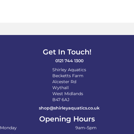
Get In Touch!
0121 744 1300
Shirley Aquatics
Becketts Farm
Alcester Rd
Wythall
West Midlands
B47 6AJ
shop@shirleyaquatics.co.uk
Opening Hours
Monday
9am–5pm