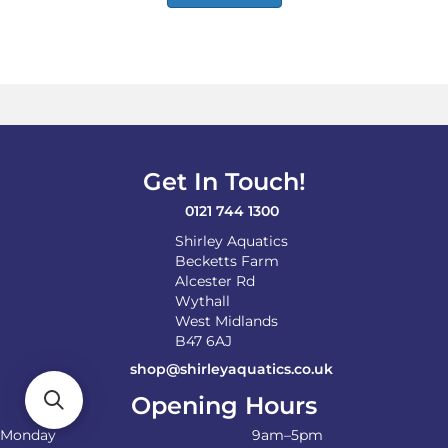
Get In Touch!
0121 744 1300
Shirley Aquatics
Becketts Farm
Alcester Rd
Wythall
West Midlands
B47 6AJ
shop@shirleyaquatics.co.uk
Opening Hours
Monday
9am–5pm