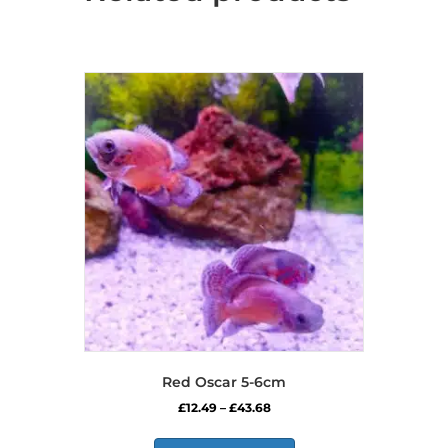
Red Oscar 5-6cm
Price
£
12.49
–
£
43.68
range:
This
£12.49