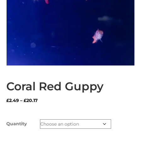
Coral Red Guppy
Price
£
2.49
–
£
20.17
range:
£2.49
through
Quantity
£20.17