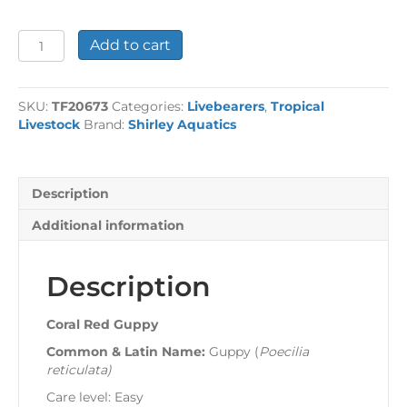
Coral
Add to cart
Red
Guppy
quantity
SKU:
TF20673
Categories:
Livebearers
,
Tropical
Livestock
Brand:
Shirley Aquatics
Description
Additional information
Description
Coral Red Guppy
Common & Latin Name:
Guppy (
Poecilia
reticulata
)
Care level: Easy