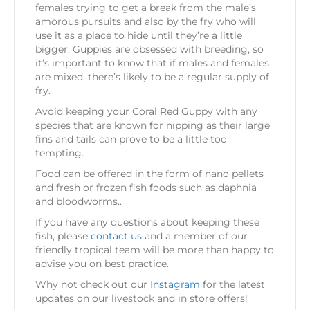
females trying to get a break from the male’s
amorous pursuits and also by the fry who will
use it as a place to hide until they’re a little
bigger. Guppies are obsessed with breeding, so
it’s important to know that if males and females
are mixed, there’s likely to be a regular supply of
fry.
Avoid keeping your Coral Red Guppy with any
species that are known for nipping as their large
fins and tails can prove to be a little too
tempting.
Food can be offered in the form of nano pellets
and fresh or frozen fish foods such as daphnia
and bloodworms..
If you have any questions about keeping these
fish, please
contact us
and a member of our
friendly tropical team will be more than happy to
advise you on best practice.
Why not check out our
Instagram
for the latest
updates on our livestock and in store offers!