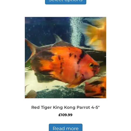
through
has
£97.77
multiple
variants.
The
options
may
be
chosen
on
the
product
page
Red Tiger King Kong Parrot 4-5″
£
109.99
Read more