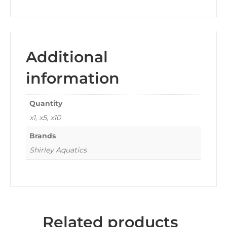
Additional
information
Quantity
x1, x5, x10
Brands
Shirley Aquatics
Related products