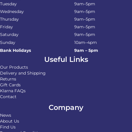
Tuesday
9am–5pm
Wednesday
9am–5pm
Thursday
9am–5pm
Friday
9am–5pm
Saturday
9am–5pm
Sunday
10am–4pm
Bank Holidays
9am – 5pm
Useful Links
Our Products
Delivery and Shipping
Returns
Gift Cards
Klarna FAQs
Contact
Company
News
About Us
Find Us