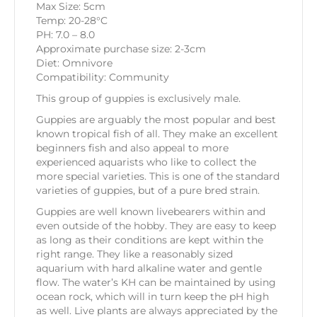
Max Size: 5cm
Temp: 20-28°C
PH: 7.0 – 8.0
Approximate purchase size: 2-3cm
Diet: Omnivore
Compatibility: Community
This group of guppies is exclusively male.
Guppies are arguably the most popular and best
known tropical fish of all. They make an excellent
beginners fish and also appeal to more
experienced aquarists who like to collect the
more special varieties. This is one of the standard
varieties of guppies, but of a pure bred strain.
Guppies are well known livebearers within and
even outside of the hobby. They are easy to keep
as long as their conditions are kept within the
right range. They like a reasonably sized
aquarium with hard alkaline water and gentle
flow. The water’s KH can be maintained by using
ocean rock, which will in turn keep the pH high
as well. Live plants are always appreciated by the