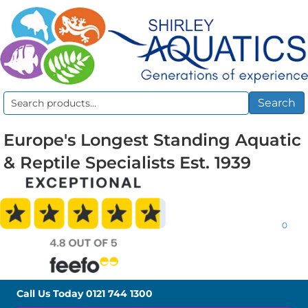
Search
Search
for:
Europe's Longest Standing Aquatic
& Reptile Specialists Est. 1939
0
Call Us Today
0121 744 1300