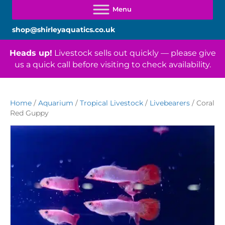
shop@shirleyaquatics.co.uk
Heads up!
Livestock sells out quickly — please give
us a quick call before visiting to check availability.
Home
/
Aquarium
/
Tropical Livestock
/
Livebearers
/ Coral
Red Guppy