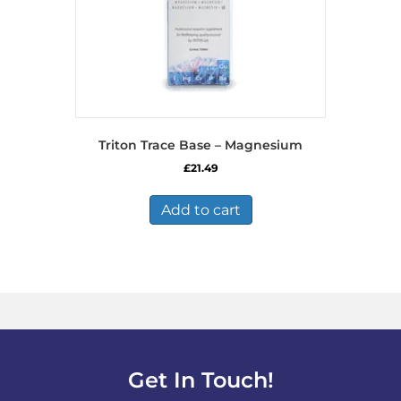
Triton Trace Base – Magnesium
£
21.49
Add to cart
Get In Touch!