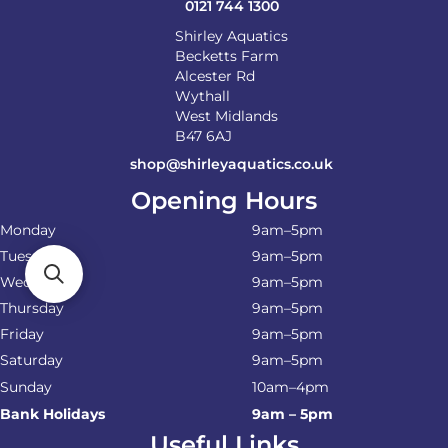
0121 744 1300
Shirley Aquatics
Becketts Farm
Alcester Rd
Wythall
West Midlands
B47 6AJ
shop@shirleyaquatics.co.uk
Opening Hours
Monday
9am–5pm
Tuesday
9am–5pm
Wednesday
9am–5pm
Thursday
9am–5pm
Friday
9am–5pm
Saturday
9am–5pm
Sunday
10am–4pm
Bank Holidays
9am – 5pm
Useful Links