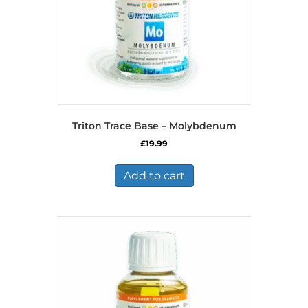
Triton Trace Base – Molybdenum
£
19.99
Add to cart