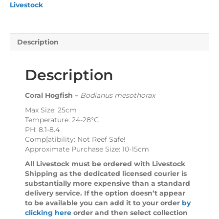
Livestock
Description
Description
Coral Hogfish –
Bodianus mesothorax
Max Size: 25cm
Temperature: 24-28°C
PH: 8.1-8.4
Comp[atibility: Not Reef Safe!
Approximate Purchase Size: 10-15cm
All Livestock must be ordered with Livestock
Shipping as the dedicated licensed courier is
substantially more expensive than a standard
delivery service. If the option doesn’t appear
to be available you can add it to your order
by
clicking here
order and then select collection