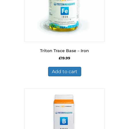
Triton Trace Base – Iron
£
19.99
Add to cart