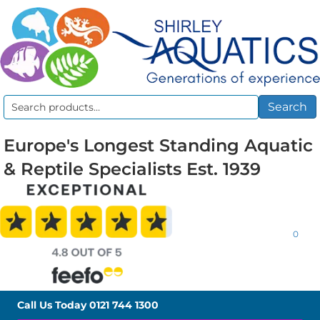
Search
Search
for:
Europe's Longest Standing Aquatic
& Reptile Specialists Est. 1939
0
Call Us Today
0121 744 1300