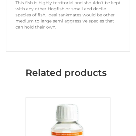
This fish is highly territorial and shouldn’t be kept
with any other Hogfish or small and docile
species of fish. Ideal tankmates would be other
medium to large semi aggressive species that
can hold their own.
Related products