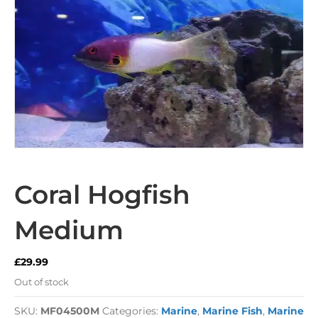
Coral Hogfish
Medium
£
29.99
Out of stock
SKU:
MF04500M
Categories:
Marine
,
Marine Fish
,
Marine