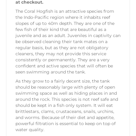
at checkout.
The Coral Hogfish is an attractive species from
the Indo-Pacific region where it inhabits reef
slopes of up to 40m depth. They are one of the
few fish of their kind that are beautiful as a
juvenile and as an adult. Juveniles in captivity can
be observed cleaning their tank mates on a
regular basis, but as they are not obligatory
cleaners, they may not provide this service
consistently or permanently. They are a very
confident and active species that will often be
seen swimming around the tank.
As they grow to a fairly decent size, the tank
should be reasonably large with plenty of open
swimming space as well as hiding places in and
around the rock. This species is not reef safe and
should be kept in a fish only system. It will eat
brittlestars, clams, crustaceans, snails, urchins,
and worms. Because of their diet and appetite,
powerful filtration is essential to keep on top of
water quality.