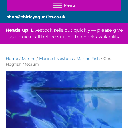
shop@shirleyaquatics.co.uk
Heads up!
Livestock sells out quickly — please give
us a quick call before visiting to check availability.
Home
/
Marine
/
Marine Livestock
/
Marine Fish
/ Coral
Hogfish Medium