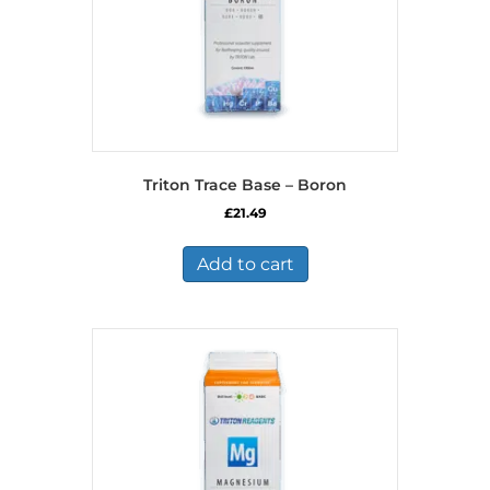
Triton Trace Base – Boron
£
21.49
Add to cart