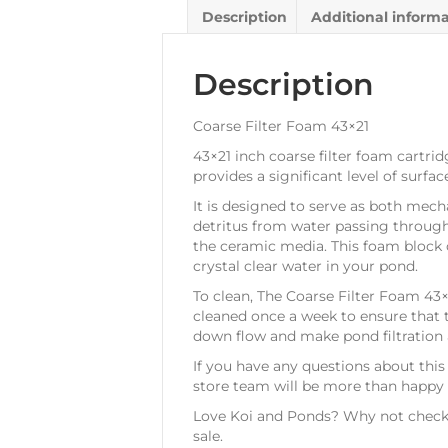
Description
Additional inform
Description
Coarse Filter Foam 43×21
43×21 inch coarse filter foam cartrid
provides a significant level of surf
It is designed to serve as both mecha
detritus from water passing through t
the ceramic media. This foam block ca
crystal clear water in your pond.
To clean, The Coarse Filter Foam 43×
cleaned once a week to ensure that th
down flow and make pond filtration a
If you have any questions about this
store team will be more than happy t
Love Koi and Ponds? Why not check 
sale.