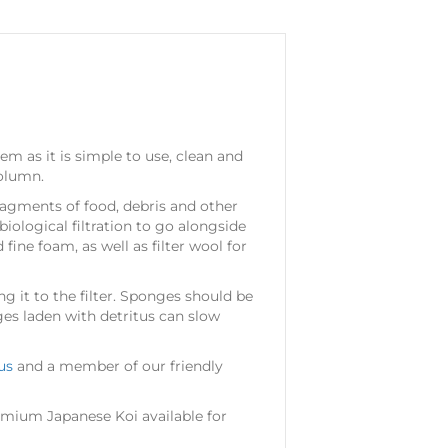
em as it is simple to use, clean and
column.
fragments of food, debris and other
biological filtration to go alongside
fine foam, as well as filter wool for
g it to the filter. Sponges should be
ges laden with detritus can slow
us
and a member of our friendly
mium Japanese Koi available for