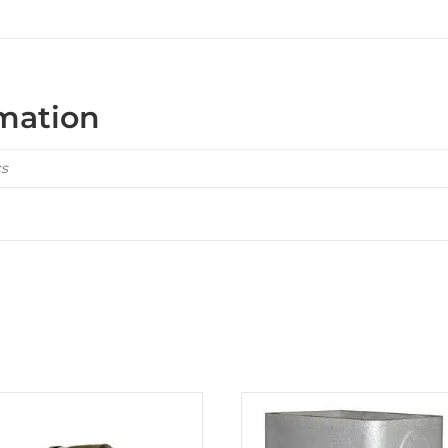
rmation
cs