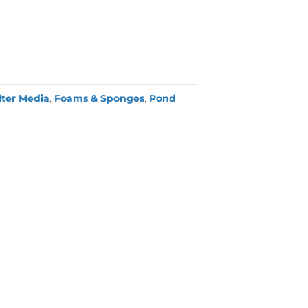
lter Media
,
Foams & Sponges
,
Pond