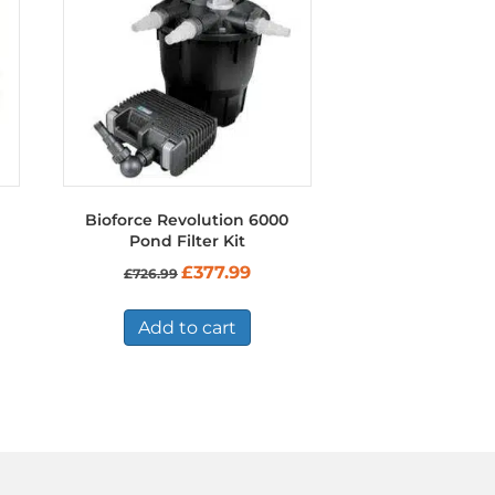
Bioforce Revolution 6000
Pond Filter Kit
Original
Current
£
377.99
£
726.99
price
price
was:
is:
£726.99.
£377.99.
Add to cart