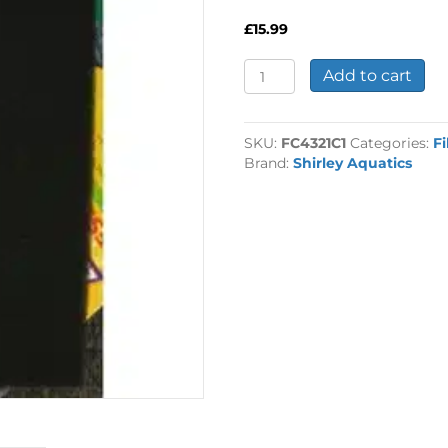
£
15.99
Coarse
Add to cart
Filter
Foam
43x21
SKU:
FC4321C1
Categories:
Fi
1"
Brand:
Shirley Aquatics
quantity