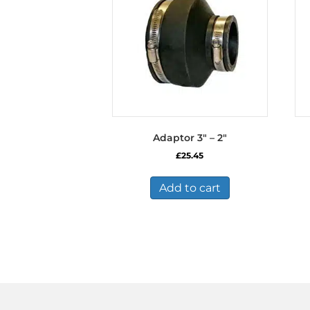
Adaptor 3″ – 2″
£
25.45
Add to cart