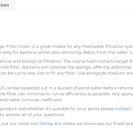
ation
ge. Filter Foam is a great media for any freshwater filtration syst
ace area for bacteria whilst also removing debris from the water 
nical and biological filtration. The coarse foam collects larger 
he filter. Bacteria will colonise the sponge, offering additional 
n be cut to any size to fit any filter. Use alongside medium and 
21 can be squeezed out in a bucket of pond water before returnin
e filter can continue to run as efficiently as possible. Any spon
nd water turnover inefficient.
 product and whether it’s suitable for your pond, please
contact 
o answer all of your questions.
out our sister site
Shirley Koi
where we showcase our finest pre