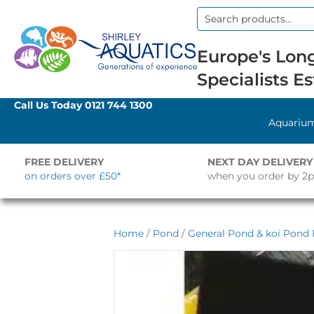
Search
for:
Europe's Long
Specialists Es
Call Us Today
0121 744 1300
Aquariu
FREE DELIVERY
NEXT DAY DELIVERY
on orders over £50*
when you order by 2
Home
/
Pond
/
General Pond & koi Pond F