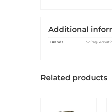
Additional info
Brands
Shirley Aquati
Related products