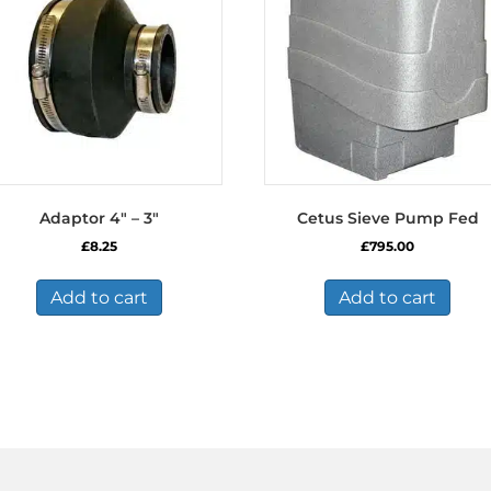
Adaptor 4″ – 3″
Cetus Sieve Pump Fed
£
8.25
£
795.00
Add to cart
Add to cart