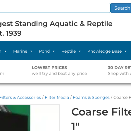
Search
est Standing Aquatic & Reptile
t. 1939
m
Marine
Pond
Reptile
Knowledge Base
LOWEST PRICES
30 DAY R
pm
we'll try and beat any price
Shop with 
ilters & Accessories
/
Filter Media
/
Foams & Sponges
/ Coarse F
Coarse Fil
1″