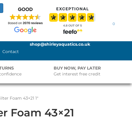
0
shop@shirleyaquatics.co.uk
Contact
ETURNS
BUY NOW, PAY LATER
confidence
Get interest free credit
ilter Foam 43×21 1″
ter Foam 43×21