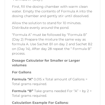
First, fill the dosing chamber with warm clean
water. Empty the contents of Formula A into the
dosing chamber and gently stir until dissolved.
Allow the solution to stand for 10 minutes.
Distribute evenly around the pond.
“Formula A” must be followed by “Formula B”
(Day 2) Prepare the mixture the same way as
formula A. Use Sachet B1 on day 2 and Sachet B2
on (Day 14), After day 28 repeat the “ Formula B”
process.
Dosage Calculator for Smaller or Larger
volumes
For Gallons
Formula “A”
0.015 x Total amount of Gallons =
Total grams required.
Formula “B”
Take grams needed For “A” ÷ by 2 =
Total grams required.
Calculation Example For Gallons: