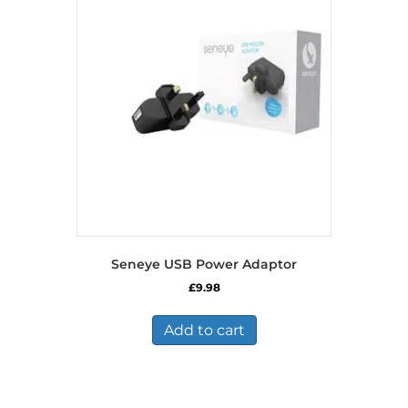
Seneye USB Power Adaptor
£
9.98
Add to cart