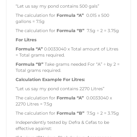
“Let us say my pond contains 500 gals”
The calculation for
Formula “A”
0.015 x 500
gallons = 7.5g
The calculation for
Formula “B”
7.5g ÷ 2 = 3.75g
For Litres
Formula “A”
0.0033040 x Total amount of Litres
= Total grams required.
Formula “B”
Take grams needed For “A” ÷ by 2 =
Total grams required.
Calculation Example For Litres:
“Let us say my pond contains 2270 Litres”
The calculation for
Formula “A”
0.0033040 x
2270 Litres = 7.5g
The calculation for
Formula “B”
7.5g ÷ 2 = 3.75g
Independently tested by Defra & Cefas to be
effective against: