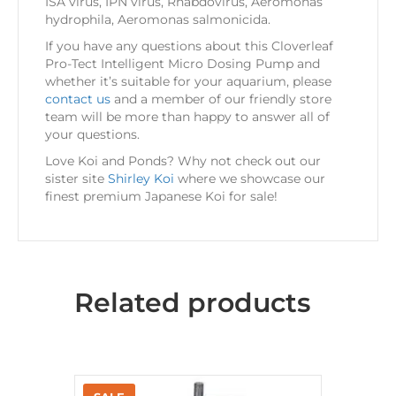
ISA virus, IPN virus, Rhabdovirus, Aeromonas
hydrophila, Aeromonas salmonicida.
If you have any questions about this Cloverleaf
Pro-Tect Intelligent Micro Dosing Pump and
whether it’s suitable for your aquarium, please
contact us
and a member of our friendly store
team will be more than happy to answer all of
your questions.
Love Koi and Ponds? Why not check out our
sister site
Shirley Koi
where we showcase our
finest premium Japanese Koi for sale!
Related products