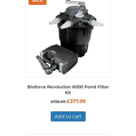
Bioforce Revolution 6000 Pond Filter
Kit
Original
Current
£
377.99
£
726.99
price
price
was:
is:
£726.99.
£377.99.
Add to cart