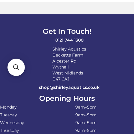
Get In Touch!
0121 744 1300
Shirley Aquatics
Becketts Farm
Alcester Rd
Wythall
West Midlands
B47 6AJ
shop@shirleyaquatics.co.uk
Opening Hours
Monday
9am–5pm
Tuesday
9am–5pm
Wednesday
9am–5pm
Thursday
9am–5pm