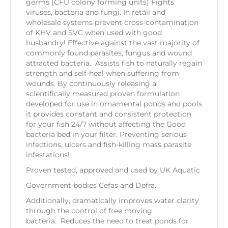
germs (CFU colony forming units) Fights
viruses, bacteria and fungi. In retail and
wholesale systems prevent cross-contamination
of KHV and SVC when used with good
husbandry! Effective against the vast majority of
commonly found parasites, fungus and wound
attracted bacteria. Assists fish to naturally regain
strength and self-heal when suffering from
wounds. By continuously releasing a
scientifically measured proven formulation
developed for use in ornamental ponds and pools
it provides constant and consistent protection
for your fish 24/7 without affecting the Good
bacteria bed in your filter. Preventing serious
infections, ulcers and fish-killing mass parasite
infestations!
Proven tested, approved and used by UK Aquatic
Government bodies Cefas and Defra.
Additionally, dramatically improves water clarity
through the control of free moving
bacteria. Reduces the need to treat ponds for