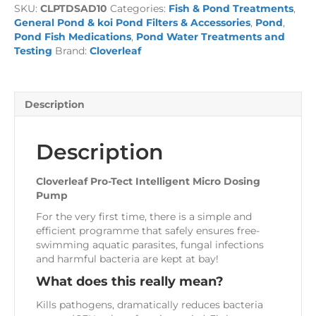
SKU:
CLPTDSAD10
Categories:
Fish & Pond Treatments
,
Micro
General Pond & koi Pond Filters & Accessories
,
Pond
,
Dosing
Pond Fish Medications
,
Pond Water Treatments and
Pump
Testing
Brand:
Cloverleaf
quantity
Description
Description
Cloverleaf Pro-Tect Intelligent Micro Dosing
Pump
For the very first time, there is a simple and
efficient programme that safely ensures free-
swimming aquatic parasites, fungal infections
and harmful bacteria are kept at bay!
What does this really mean?
Kills pathogens, dramatically reduces bacteria