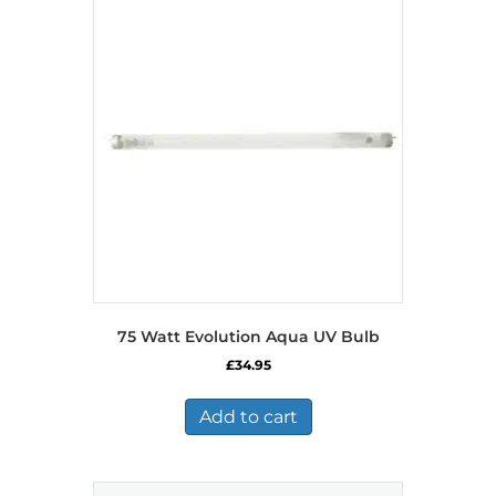
75 Watt Evolution Aqua UV Bulb
£
34.95
Add to cart