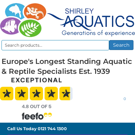
Search
Search
for:
Europe's Longest Standing Aquatic
& Reptile Specialists Est. 1939
0
Call Us Today
0121 744 1300