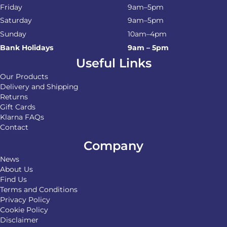
Friday
9am–5pm
Saturday
9am–5pm
Sunday
10am–4pm
Bank Holidays
9am – 5pm
Useful Links
Our Products
Delivery and Shipping
Returns
Gift Cards
Klarna FAQs
Contact
Company
News
About Us
Find Us
Terms and Conditions
Privacy Policy
Cookie Policy
Disclaimer