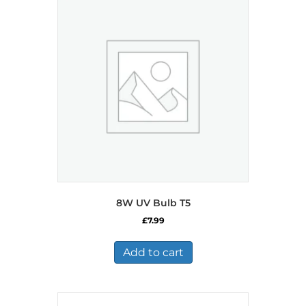
8W UV Bulb T5
£
7.99
Add to cart