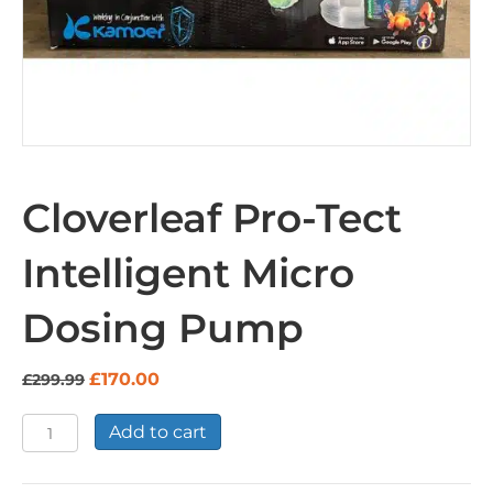
Cloverleaf Pro-Tect
Intelligent Micro
Dosing Pump
Original
Current
£
170.00
£
299.99
price
price
was:
is:
Cloverleaf
Add to cart
£299.99.
£170.00.
Pro-
Tect
Intelligent