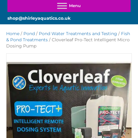
shop@shirleyaquatics.co.uk
Home
/
Pond
/
Pond Water Treatments and Testing
/
Fish
& Pond Treatments
/ Cloverleaf Pro-Tect Intelligent Micro
Dosing Pump