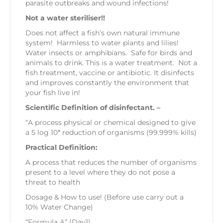
parasite outbreaks and wound infections!
Not a water steriliser!!
Does not affect a fish’s own natural immune
system! Harmless to water plants and lilies!
Water insects or amphibians. Safe for birds and
animals to drink. This is a water treatment. Not a
fish treatment, vaccine or antibiotic. It disinfects
and improves constantly the environment that
your fish live in!
Scientific Definition of disinfectant. –
“A process physical or chemical designed to give
a 5 log 10* reduction of organisms (99.999% kills)
Practical Definition:
A process that reduces the number of organisms
present to a level where they do not pose a
threat to health
Dosage & How to use! (Before use carry out a
10% Water Change)
“Formula A” (Day1)