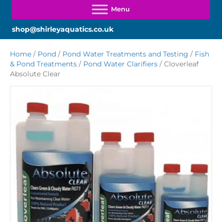
shop@shirleyaquatics.co.uk
Home
/
Pond
/
Pond Water Treatments and Testing
/
Fish
& Pond Treatments
/
Pond Water Clarifiers
/ Cloverleaf
Absolute Clear