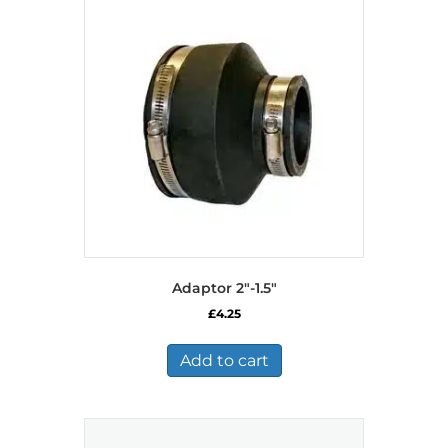
Adaptor 2″-1.5″
£
4.25
Add to cart