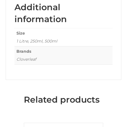
Additional
information
Size
1 Litre, 250ml, 500ml
Brands
Cloverleaf
Related products