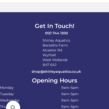
options
may
be
chosen
on
Get In Touch!
the
product
0121 744 1300
page
Shirley Aquatics
Becketts Farm
Alcester Rd
Wythall
West Midlands
B47 6AJ
shop@shirleyaquatics.co.uk
Opening Hours
Monday
9am–5pm
Tuesday
9am–5pm
Wednesday
9am–5pm
Thursday
9am–5pm