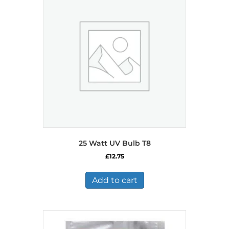
25 Watt UV Bulb T8
£
12.75
Add to cart