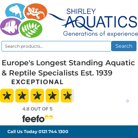
Search
Search
for:
Europe's Longest Standing Aquatic
& Reptile Specialists Est. 1939
0
Call Us Today
0121 744 1300