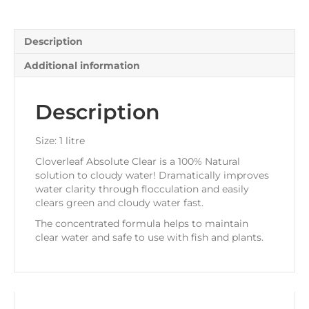
Description
Additional information
Description
Size: 1 litre
Cloverleaf Absolute Clear is a 100% Natural
solution to cloudy water! Dramatically improves
water clarity through flocculation and easily
clears green and cloudy water fast.
The concentrated formula helps to maintain
clear water and safe to use with fish and plants.