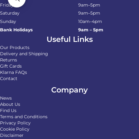
Friday
9am–5pm
Saturday
9am–5pm
Sunday
10am–4pm
Bank Holidays
9am – 5pm
Useful Links
Our Products
Delivery and Shipping
Returns
Gift Cards
Klarna FAQs
Contact
Company
News
About Us
Find Us
Terms and Conditions
Privacy Policy
Cookie Policy
Disclaimer