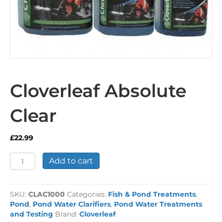
Cloverleaf Absolute
Clear
£
22.99
Cloverleaf
Add to cart
Absolute
Clear
quantity
SKU:
CLAC1000
Categories:
Fish & Pond Treatments
,
Pond
,
Pond Water Clarifiers
,
Pond Water Treatments
and Testing
Brand:
Cloverleaf