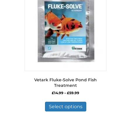
Vetark Fluke-Solve Pond Fish
Treatment
Price
£
14.99
–
£
59.99
range:
This
£14.99
product
Select options
through
has
£59.99
multiple
variants.
The