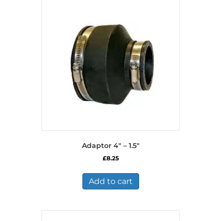
Adaptor 4″ – 1.5″
£
8.25
Add to cart