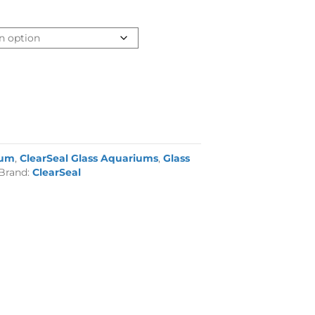
ium
,
ClearSeal Glass Aquariums
,
Glass
Brand:
ClearSeal