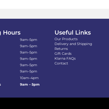
The
Th
options
opt
may
ma
be
be
chosen
ch
on
on
the
the
 Hours
Useful Links
product
pro
Our Products
page
pa
9am–5pm
Delivery and Shipping
9am–5pm
Returns
9am–5pm
Gift Cards
Klarna FAQs
9am–5pm
Contact
9am–5pm
9am–5pm
10am–4pm
s
9am – 5pm