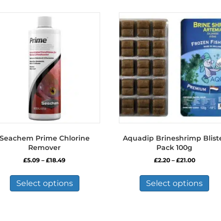
Seachem Prime Chlorine
Aquadip Brineshrimp Blist
Remover
Pack 100g
Price
Price
£
5.09
–
£
18.49
£
2.20
–
£
21.00
range:
range:
This
Thi
£5.09
£2.20
product
pro
Select options
Select options
through
through
has
has
£18.49
£21.00
multiple
mul
variants.
var