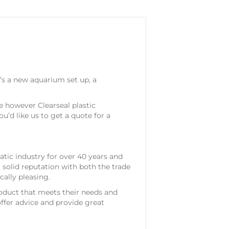
t’s a new aquarium set up, a
le however Clearseal plastic
u’d like us to get a quote for a
atic industry for over 40 years and
 solid reputation with both the trade
cally pleasing.
roduct that meets their needs and
offer advice and provide great