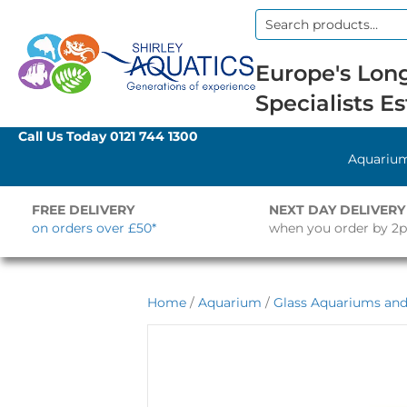
Search
for:
Europe's Long
Specialists Es
Call Us Today
0121 744 1300
Aquariu
FREE DELIVERY
NEXT DAY DELIVERY
on orders over £50*
when you order by 2
Home
/
Aquarium
/
Glass Aquariums and