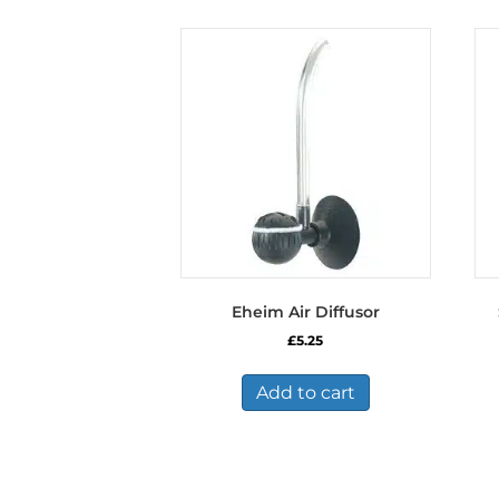
Eheim Air Diffusor
£
5.25
Add to cart