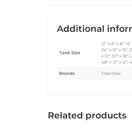
Additional info
12" x 8" x 8", 14" 
24" x 15" x 15", 2
Tank Size
x 12", 30" x 18" x
48" x 12" x 12", 4
Brands
ClearSeal
Related products