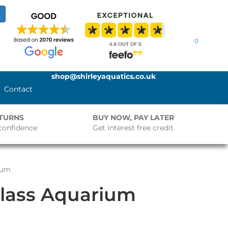
0
shop@shirleyaquatics.co.uk
Contact
ETURNS
BUY NOW, PAY LATER
confidence
Get interest free credit
ium
Glass Aquarium