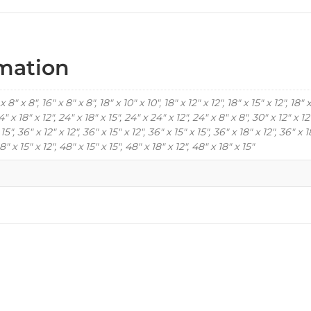
rmation
x 8" x 8", 16" x 8" x 8", 18" x 10" x 10", 18" x 12" x 12", 18" x 15" x 12", 18" x
4" x 18" x 12", 24" x 18" x 15", 24" x 24" x 12", 24" x 8" x 8", 30" x 12" x 12"
 15", 36" x 12" x 12", 36" x 15" x 12", 36" x 15" x 15", 36" x 18" x 12", 36" x 1
8" x 15" x 12", 48" x 15" x 15", 48" x 18" x 12", 48" x 18" x 15"