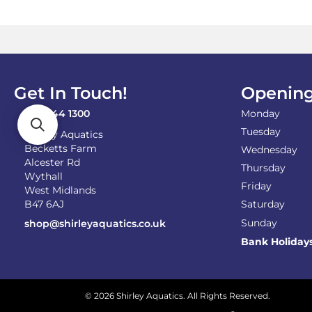
Get In Touch!
Opening
0121 744 1300
Monday
Tuesday
Shirley Aquatics
Becketts Farm
Wednesday
Alcester Rd
Thursday
Wythall
Friday
West Midlands
B47 6AJ
Saturday
Sunday
shop@shirleyaquatics.co.uk
Bank Holiday
© 2026 Shirley Aquatics. All Rights Reserved.