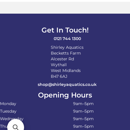
Get In Touch!
0121 744 1300
Shirley Aquatics
Becketts Farm
Alcester Rd
Wythall
West Midlands
B47 6AJ
shop@shirleyaquatics.co.uk
Opening Hours
Monday
9am–5pm
Tuesday
9am–5pm
Wednesday
9am–5pm
Thursday
9am–5pm