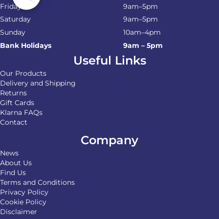
Friday
9am–5pm
Saturday
9am–5pm
Sunday
10am–4pm
Bank Holidays
9am – 5pm
Useful Links
Our Products
Delivery and Shipping
Returns
Gift Cards
Klarna FAQs
Contact
Company
News
About Us
Find Us
Terms and Conditions
Privacy Policy
Cookie Policy
Disclaimer