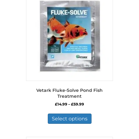
Vetark Fluke-Solve Pond Fish
Treatment
Price
£
14.99
–
£
59.99
range:
This
£14.99
product
Select options
through
has
£59.99
multiple
variants.