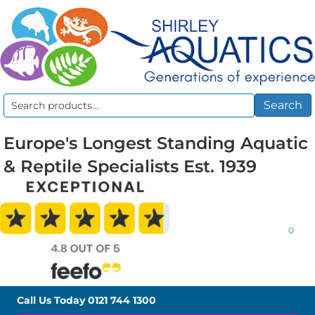
Search
Search
for:
Europe's Longest Standing Aquatic
& Reptile Specialists Est. 1939
0
Call Us Today
0121 744 1300