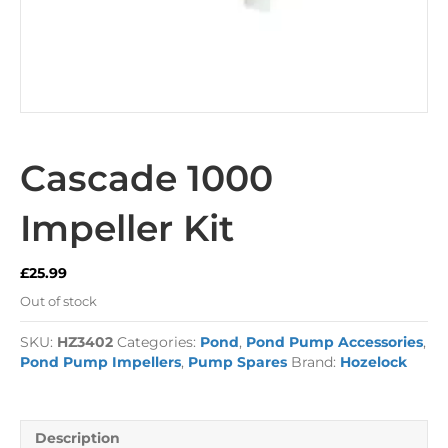
Cascade 1000
Impeller Kit
£
25.99
Out of stock
SKU:
HZ3402
Categories:
Pond
,
Pond Pump Accessories
,
Pond Pump Impellers
,
Pump Spares
Brand:
Hozelock
Description