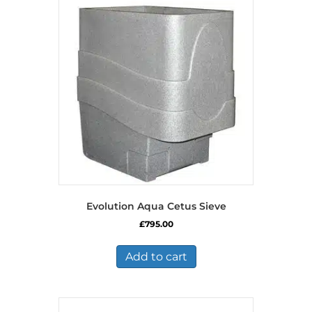
Evolution Aqua Cetus Sieve
£
795.00
Add to cart