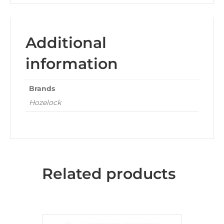
Additional
information
Brands
Hozelock
Related products