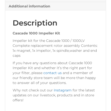
Additional information
Description
Cascade 1000 Impeller Kit
Impeller kit for the Cascade 1000 / 1000LV
Complete replacement rotor assembly Contents:
1x magnet, 1x impellor, 1x spindle,washer and end
caps
If you have any questions about Cascade 1000
Impeller Kit and whether it’s the right part for
your filter, please
contact us
and a member of
our friendly store team will be more than happy
to answer all of your questions.
Why not check out our
Instagram
for the latest
updates on our livestock, products and in store
offers!