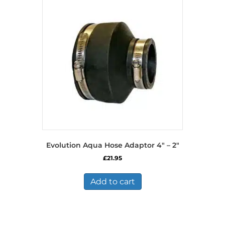
Evolution Aqua Hose Adaptor 4″ – 2″
£
21.95
Add to cart