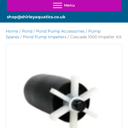
shop@shirleyaquatics.co.uk
Home
/
Pond
/
Pond Pump Accessories
/
Pump
Spares
/
Pond Pump Impellers
/ Cascade 1000 Impeller Kit