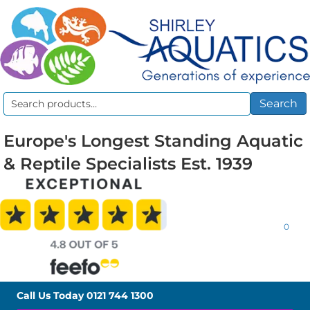
Search
Search
for:
Europe's Longest Standing Aquatic
& Reptile Specialists Est. 1939
0
Call Us Today
0121 744 1300