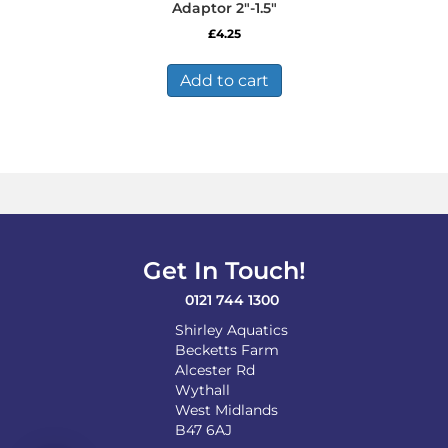
Adaptor 2″-1.5″
£
4.25
Add to cart
Get In Touch!
0121 744 1300
Shirley Aquatics
Becketts Farm
Alcester Rd
Wythall
West Midlands
B47 6AJ