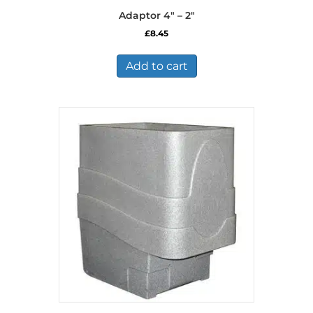
Adaptor 4″ – 2″
£
8.45
Add to cart