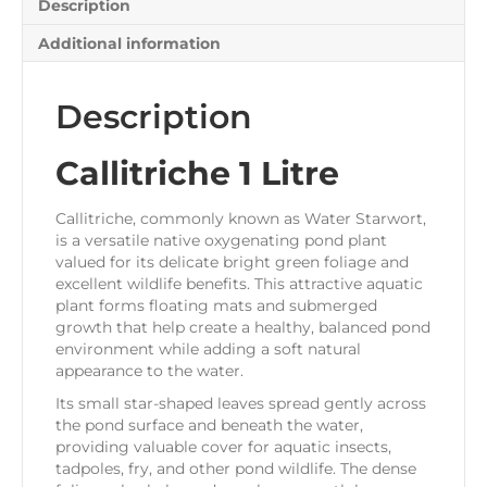
Description
Additional information
Description
Callitriche 1 Litre
Callitriche, commonly known as Water Starwort,
is a versatile native oxygenating pond plant
valued for its delicate bright green foliage and
excellent wildlife benefits. This attractive aquatic
plant forms floating mats and submerged
growth that help create a healthy, balanced pond
environment while adding a soft natural
appearance to the water.
Its small star-shaped leaves spread gently across
the pond surface and beneath the water,
providing valuable cover for aquatic insects,
tadpoles, fry, and other pond wildlife. The dense