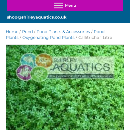
shop@shirleyaquatics.co.uk
Home
/
Pond
/
Pond Plants & Accessories
/
Pond
Plants
/
Oxygenating Pond Plants
/ Callitriche 1 Litre