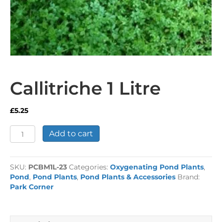
Callitriche 1 Litre
£
5.25
Callitriche
Add to cart
1
Litre
quantity
SKU:
PCBM1L-23
Categories:
Oxygenating Pond Plants
,
Pond
,
Pond Plants
,
Pond Plants & Accessories
Brand:
Park Corner