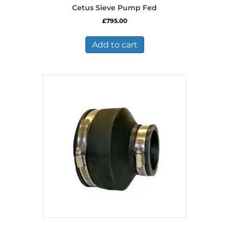
Cetus Sieve Pump Fed
£
795.00
Add to cart