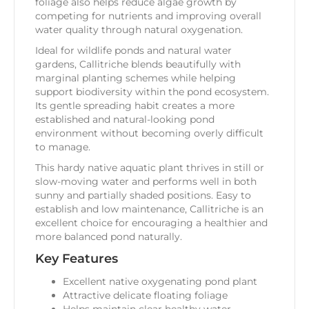
foliage also helps reduce algae growth by
competing for nutrients and improving overall
water quality through natural oxygenation.
Ideal for wildlife ponds and natural water
gardens, Callitriche blends beautifully with
marginal planting schemes while helping
support biodiversity within the pond ecosystem.
Its gentle spreading habit creates a more
established and natural-looking pond
environment without becoming overly difficult
to manage.
This hardy native aquatic plant thrives in still or
slow-moving water and performs well in both
sunny and partially shaded positions. Easy to
establish and low maintenance, Callitriche is an
excellent choice for encouraging a healthier and
more balanced pond naturally.
Key Features
Excellent native oxygenating pond plant
Attractive delicate floating foliage