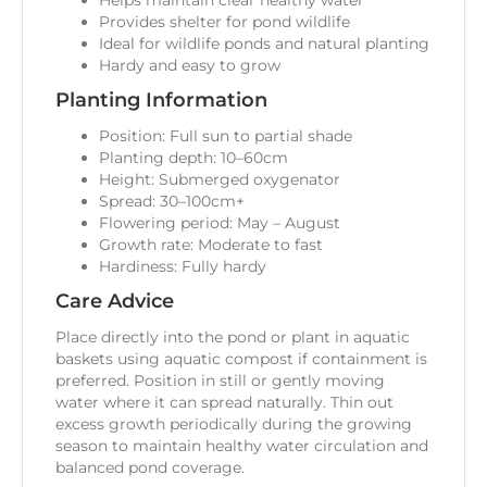
Helps maintain clear healthy water
Provides shelter for pond wildlife
Ideal for wildlife ponds and natural planting
Hardy and easy to grow
Planting Information
Position: Full sun to partial shade
Planting depth: 10–60cm
Height: Submerged oxygenator
Spread: 30–100cm+
Flowering period: May – August
Growth rate: Moderate to fast
Hardiness: Fully hardy
Care Advice
Place directly into the pond or plant in aquatic
baskets using aquatic compost if containment is
preferred. Position in still or gently moving
water where it can spread naturally. Thin out
excess growth periodically during the growing
season to maintain healthy water circulation and
balanced pond coverage.