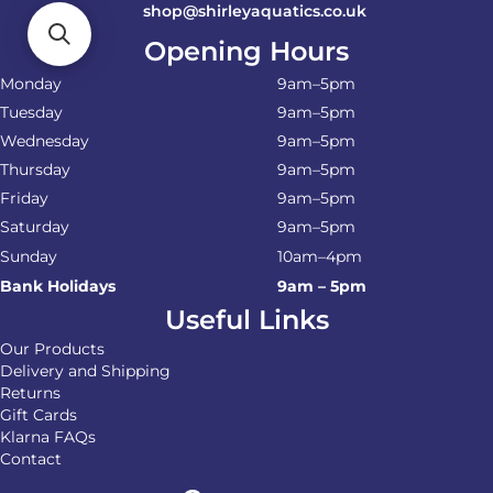
shop@shirleyaquatics.co.uk
Opening Hours
Monday
9am–5pm
Tuesday
9am–5pm
Wednesday
9am–5pm
Thursday
9am–5pm
Friday
9am–5pm
Saturday
9am–5pm
Sunday
10am–4pm
Bank Holidays
9am – 5pm
Useful Links
Our Products
Delivery and Shipping
Returns
Gift Cards
Klarna FAQs
Contact