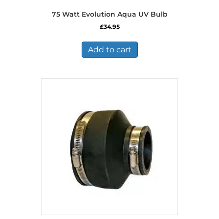
75 Watt Evolution Aqua UV Bulb
£
34.95
Add to cart