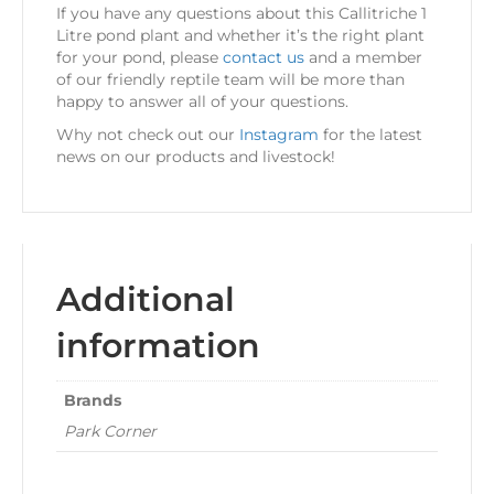
If you have any questions about this Callitriche 1
Litre pond plant and whether it’s the right plant
for your pond, please
contact us
and a member
of our friendly reptile team will be more than
happy to answer all of your questions.
Why not check out our
Instagram
for the latest
news on our products and livestock!
Additional
information
Brands
Park Corner