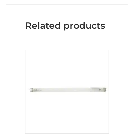
Related products