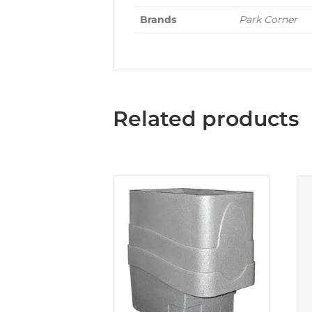
Brands
Park Corner
Related products