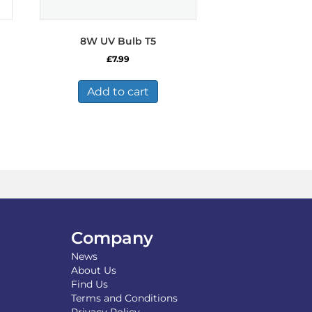
8W UV Bulb T5
£
7.99
Add to cart
Company
News
About Us
Find Us
Terms and Conditions