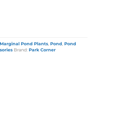
Marginal Pond Plants
,
Pond
,
Pond
sories
Brand:
Park Corner