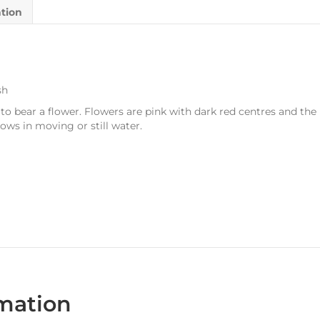
ation
sh
o bear a flower. Flowers are pink with dark red centres and the 
ows in moving or still water.
rmation