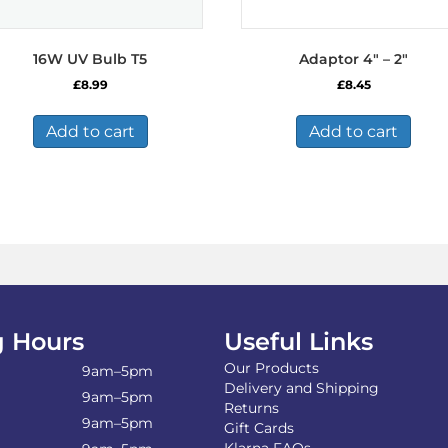
16W UV Bulb T5
Adaptor 4″ – 2″
£
8.99
£
8.45
Add to cart
Add to cart
 Hours
Useful Links
Our Products
9am–5pm
Delivery and Shipping
9am–5pm
Returns
9am–5pm
Gift Cards