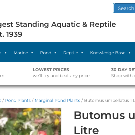
Search
est Standing Aquatic & Reptile
t. 1939
m
Marine
Pond
Reptile
Knowledge Base
LOWEST PRICES
30 DAY R
pm
we'll try and beat any price
Shop with 
s
/
Pond Plants
/
Marginal Pond Plants
/ Butomus umbellatus 1 L
Butomus u
Litre