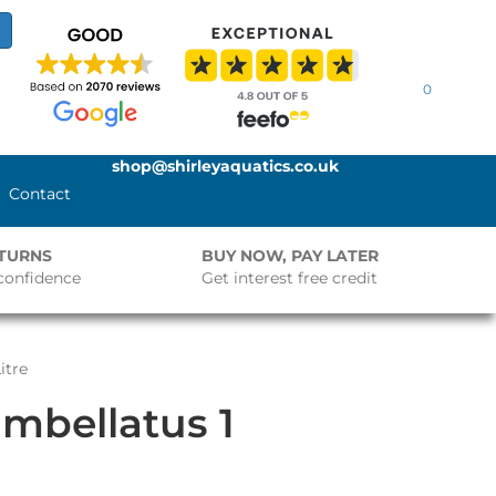
0
shop@shirleyaquatics.co.uk
Contact
ETURNS
BUY NOW, PAY LATER
confidence
Get interest free credit
itre
mbellatus 1