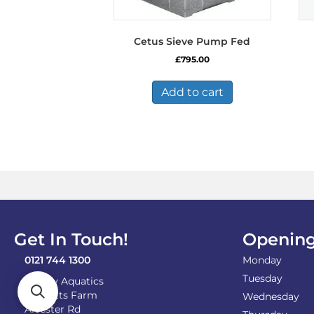
Cetus Sieve Pump Fed
£
795.00
Add to cart
Get In Touch!
Opening
0121 744 1300
Monday
Tuesday
Shirley Aquatics
Becketts Farm
Wednesday
Alcester Rd