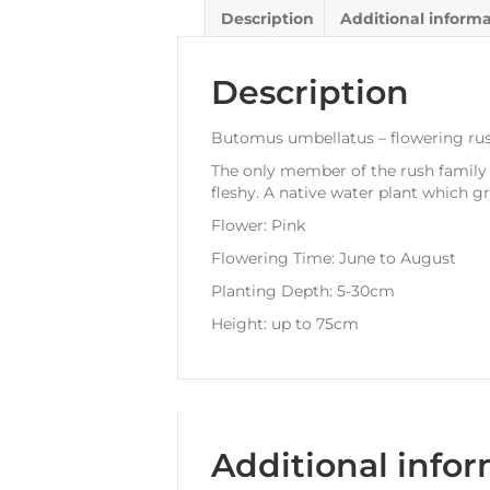
Description
Additional inform
Description
Butomus umbellatus – flowering ru
The only member of the rush family t
fleshy. A native water plant which gr
Flower: Pink
Flowering Time: June to August
Planting Depth: 5-30cm
Height: up to 75cm
Additional info