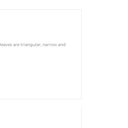
leaves are triangular, narrow and