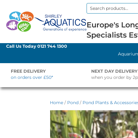
Search
for:
Europe's Long
Specialists Es
Call Us Today
0121 744 1300
Aquariu
FREE DELIVERY
NEXT DAY DELIVERY
on orders over £50*
when you order by 2
Home
/
Pond
/
Pond Plants & Accessorie