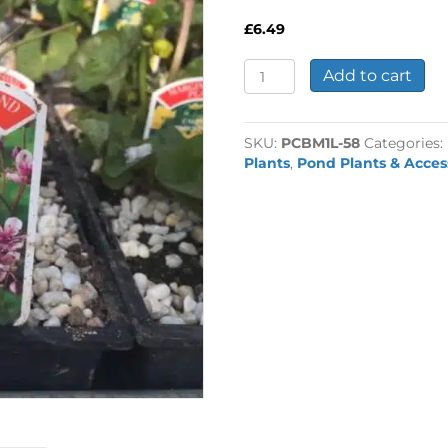
£
6.49
Butomus
Add to cart
umbellatus
1
Litre
SKU:
PCBM1L-58
Categories:
quantity
Plants
,
Pond Plants & Acces