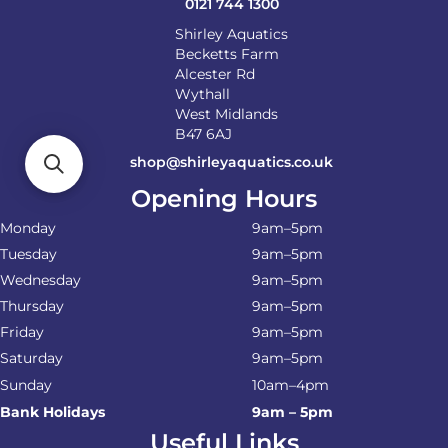
0121 744 1300
Shirley Aquatics
Becketts Farm
Alcester Rd
Wythall
West Midlands
B47 6AJ
shop@shirleyaquatics.co.uk
Opening Hours
Monday
9am–5pm
Tuesday
9am–5pm
Wednesday
9am–5pm
Thursday
9am–5pm
Friday
9am–5pm
Saturday
9am–5pm
Sunday
10am–4pm
Bank Holidays
9am – 5pm
Useful Links