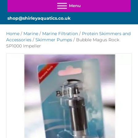
shop@shirleyaquatics.co.uk
Home
/
Marine
/
Marine Filtration
/
Protein Skimmers and
Accessories
/
Skimmer Pumps
/ Bubble Magus Rock
SP1000 Impeller