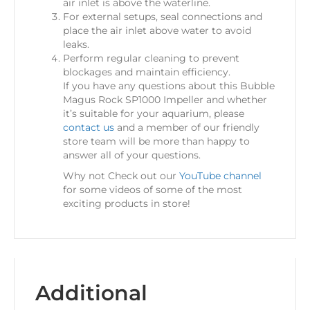
air inlet is above the waterline.
For external setups, seal connections and
place the air inlet above water to avoid
leaks.
Perform regular cleaning to prevent
blockages and maintain efficiency.
If you have any questions about this Bubble
Magus Rock SP1000 Impeller and whether
it’s suitable for your aquarium, please
contact us
and a member of our friendly
store team will be more than happy to
answer all of your questions.
Why not Check out our
YouTube channel
for some videos of some of the most
exciting products in store!
Additional