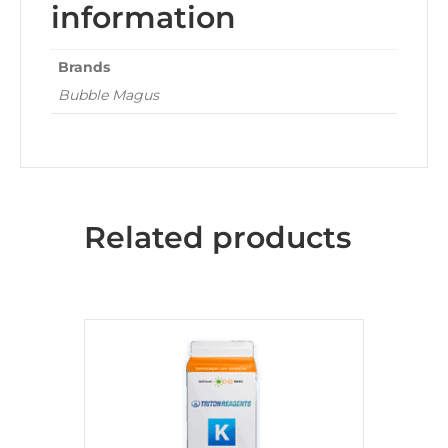
information
Brands
Bubble Magus
Related products