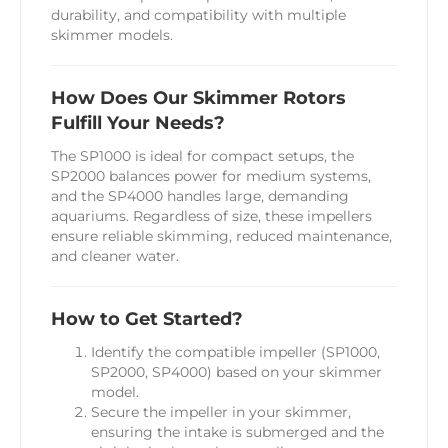
durability, and compatibility with multiple
skimmer models.
How Does Our Skimmer Rotors
Fulfill Your Needs?
The SP1000 is ideal for compact setups, the
SP2000 balances power for medium systems,
and the SP4000 handles large, demanding
aquariums. Regardless of size, these impellers
ensure reliable skimming, reduced maintenance,
and cleaner water.
How to Get Started?
Identify the compatible impeller (SP1000,
SP2000, SP4000) based on your skimmer
model.
Secure the impeller in your skimmer,
ensuring the intake is submerged and the