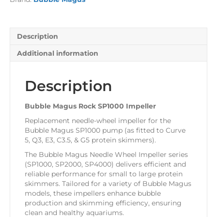
Description
Additional information
Description
Bubble Magus Rock SP1000 Impeller
Replacement needle-wheel impeller for the
Bubble Magus SP1000 pump (as fitted to Curve
5, Q3, E3, C3.5, & G5 protein skimmers).
The Bubble Magus Needle Wheel Impeller series
(SP1000, SP2000, SP4000) delivers efficient and
reliable performance for small to large protein
skimmers. Tailored for a variety of Bubble Magus
models, these impellers enhance bubble
production and skimming efficiency, ensuring
clean and healthy aquariums.