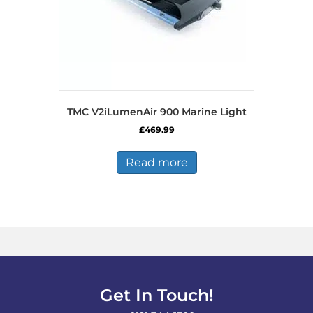
TMC V2iLumenAir 900 Marine Light
£
469.99
Read more
Get In Touch!