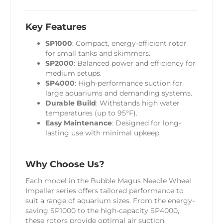
Key Features
SP1000
: Compact, energy-efficient rotor
for small tanks and skimmers.
SP2000
: Balanced power and efficiency for
medium setups.
SP4000
: High-performance suction for
large aquariums and demanding systems.
Durable Build
: Withstands high water
temperatures (up to 95°F).
Easy Maintenance
: Designed for long-
lasting use with minimal upkeep.
Why Choose Us?
Each model in the Bubble Magus Needle Wheel
Impeller series offers tailored performance to
suit a range of aquarium sizes. From the energy-
saving SP1000 to the high-capacity SP4000,
these rotors provide optimal air suction,