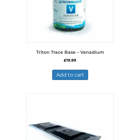
Triton Trace Base – Vanadium
£
19.99
Add to cart