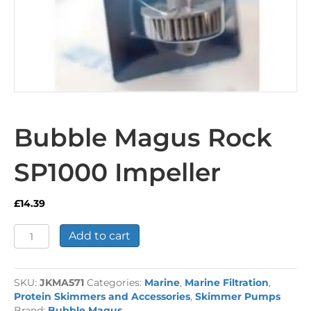
Bubble Magus Rock
SP1000 Impeller
£
14.39
Bubble
Add to cart
Magus
Rock
SP1000
SKU:
JKMA571
Categories:
Marine
,
Marine Filtration
,
Impeller
Protein Skimmers and Accessories
,
Skimmer Pumps
quantity
Brand:
Bubble Magus