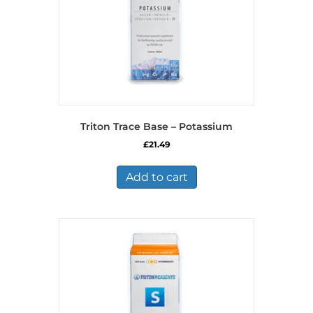
Triton Trace Base – Potassium
£
21.49
Add to cart