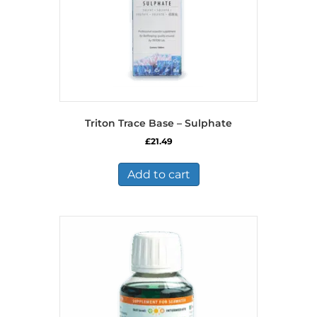
Triton Trace Base – Sulphate
£
21.49
Add to cart