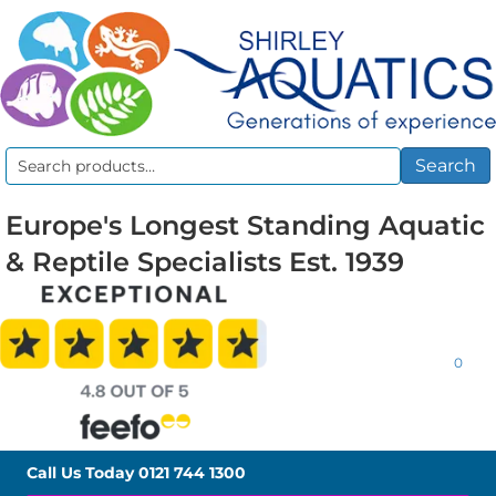
Search
Search
for:
Europe's Longest Standing Aquatic
& Reptile Specialists Est. 1939
0
Call Us Today
0121 744 1300