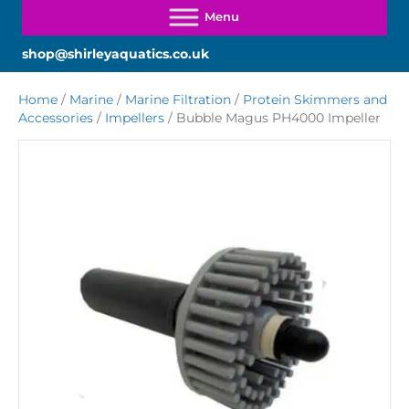
shop@shirleyaquatics.co.uk
Home
/
Marine
/
Marine Filtration
/
Protein Skimmers and
Accessories
/
Impellers
/ Bubble Magus PH4000 Impeller