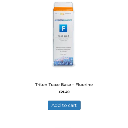
Triton Trace Base – Fluorine
£
21.49
Add to cart