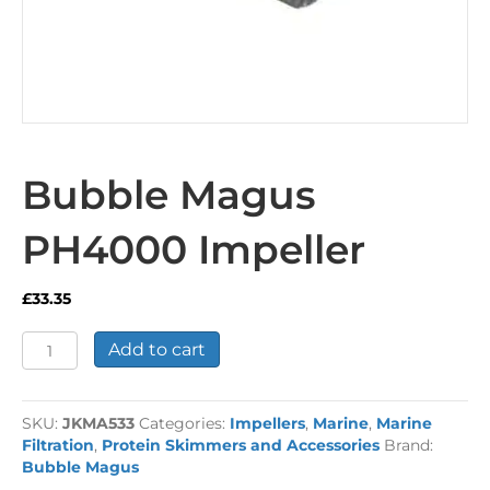
Bubble Magus
PH4000 Impeller
£
33.35
Bubble
Add to cart
Magus
PH4000
Impeller
SKU:
JKMA533
Categories:
Impellers
,
Marine
,
Marine
quantity
Filtration
,
Protein Skimmers and Accessories
Brand:
Bubble Magus