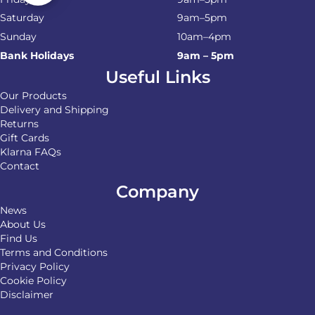
Saturday
9am–5pm
Sunday
10am–4pm
Bank Holidays
9am – 5pm
Useful Links
Our Products
Delivery and Shipping
Returns
Gift Cards
Klarna FAQs
Contact
Company
News
About Us
Find Us
Terms and Conditions
Privacy Policy
Cookie Policy
Disclaimer