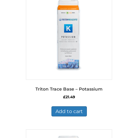
Triton Trace Base – Potassium
£
21.49
Add to cart