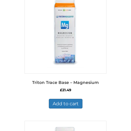
Triton Trace Base – Magnesium
£
21.49
Add to cart