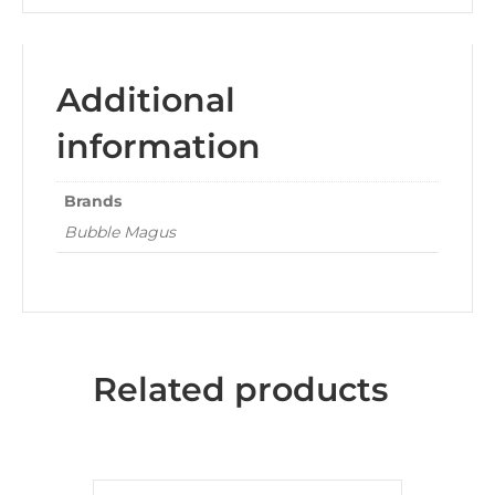
Additional
information
Brands
Bubble Magus
Related products