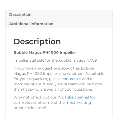
Description
Additional information
Description
Bubble Magus PH4000 Impeller
Impeller suitable for the bubble magus NAC9
If you have any questions about this Bubble
Magus PH4000 Impeller and whether it’s suitable
for your aquarium, please
contact us
and a
member of our friendly store team will be more
than happy to answer all of your questions.
Why not Check out our
YouTube channel
for
some videos of some of the most exciting
products in store!