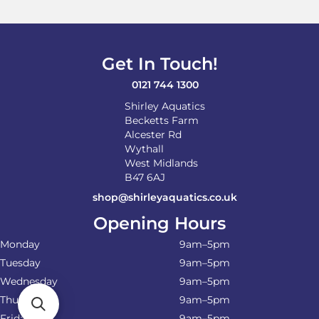
Get In Touch!
0121 744 1300
Shirley Aquatics
Becketts Farm
Alcester Rd
Wythall
West Midlands
B47 6AJ
shop@shirleyaquatics.co.uk
Opening Hours
Monday
9am–5pm
Tuesday
9am–5pm
Wednesday
9am–5pm
Thursday
9am–5pm
Friday
9am–5pm