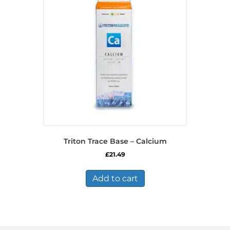
Triton Trace Base – Calcium
£
21.49
Add to cart