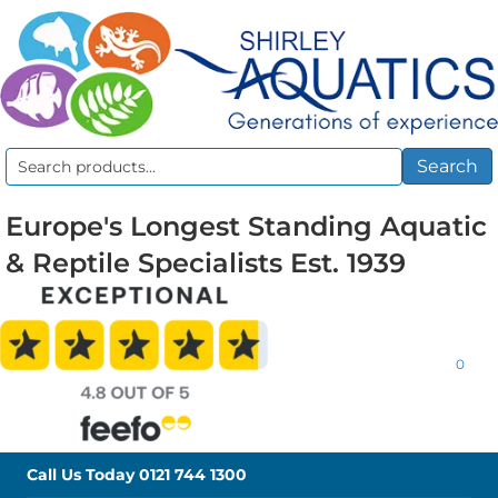
Search
Search
for:
Europe's Longest Standing Aquatic
& Reptile Specialists Est. 1939
0
Call Us Today
0121 744 1300