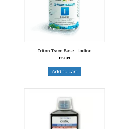
Triton Trace Base – Iodine
£
19.99
Add to cart