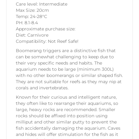
Care level: Intermediate
Max Size: 20cm
Temp: 24-28°C
PH: 8.1-8.4
Approximate purchase size:
Diet: Carnivore
Compatibility: Not Reef Safe!
Boomerang triggers are a distinctive fish that
can be somewhat challenging to keep due to
their very specific needs and habits. The
aquarium needs to be large (minimum 300L)
with no other boomerangs or similar shaped fish.
They are not suitable for reefs as they may nip at
corals and invertebrates.
Known for their curious and intelligent nature,
they often like to rearrange their aquariums, so
large, heavy rocks are recommended. Smaller
rocks should be affixed into position using
milliput and other similar putty to prevent the
fish accidentally damaging the aquarium. Caves
and hides will offer stimulation for the fish as it