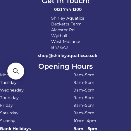
Get In Touch!
the
product
0121 744 1300
page
Shirley Aquatics
Becketts Farm
Alcester Rd
Wythall
West Midlands
B47 6AJ
shop@shirleyaquatics.co.uk
Opening Hours
Monday
9am–5pm
Tuesday
9am–5pm
Wednesday
9am–5pm
Thursday
9am–5pm
Friday
9am–5pm
Saturday
9am–5pm
Sunday
10am–4pm
Bank Holidays
9am – 5pm