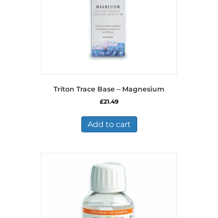
Triton Trace Base – Magnesium
£
21.49
Add to cart