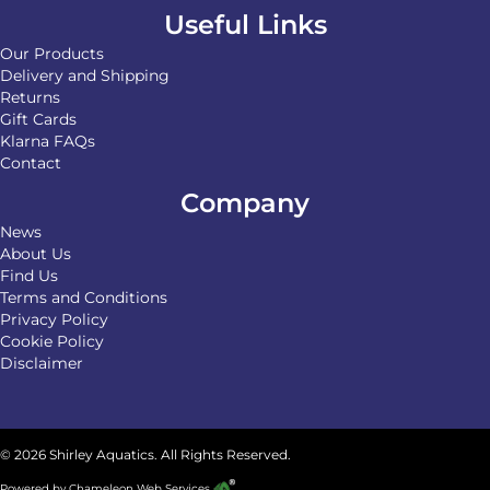
Useful Links
Our Products
Delivery and Shipping
Returns
Gift Cards
Klarna FAQs
Contact
Company
News
About Us
Find Us
Terms and Conditions
Privacy Policy
Cookie Policy
Disclaimer
© 2026 Shirley Aquatics. All Rights Reserved.
Powered by
Chameleon Web Services