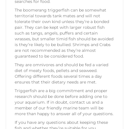
searches for food.
The boomerang triggerfish can be somewhat
territorial towards tank mates and will not
tolerate their own kind unless they’re a bonded
pair. They can be kept with larger robust fish
such as tangs, angels, puffers and certain
wrasses, but smaller timid fish should be avoided
is they’re likely to be bullied. Shrimps and Crabs
are not recommended as they’re almost
guaranteed to be considered food.
They are omnivores and should be fed a varied
diet of meaty foods, pellets and seaweed.
Offering different foods several times a day
ensures that their dietary needs are met.
Triggerfish are a big commitment and proper
research should be done before adding one to
your aquarium. If in doubt, contact us and a
member of our friendly marine team will be
more than happy to answer all of your questions.
If you have any questions about keeping these
fish and whether they’re suitable for you,