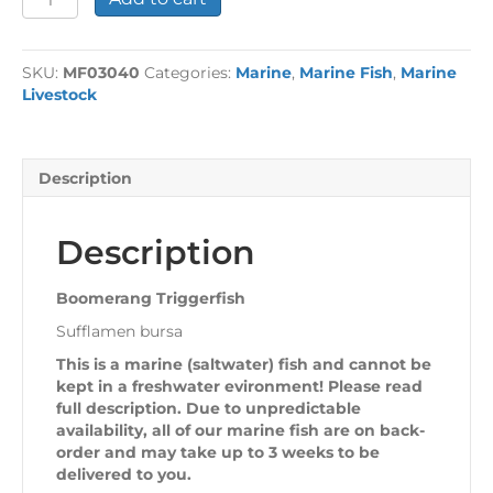
Triggerfish
quantity
SKU:
MF03040
Categories:
Marine
,
Marine Fish
,
Marine
Livestock
Description
Description
Boomerang Triggerfish
Sufflamen bursa
This is a marine (saltwater) fish and cannot be
kept in a freshwater evironment! Please read
full description. Due to unpredictable
availability, all of our marine fish are on back-
order and may take up to 3 weeks to be
delivered to you.