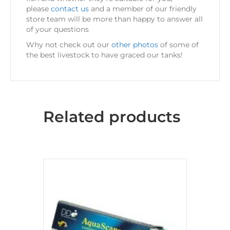
please
contact us
and a member of our friendly
store team will be more than happy to answer all
of your questions
Why not check out our
other photos
of some of
the best livestock to have graced our tanks!
Related products