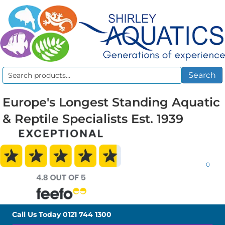
Search
Search
for:
Europe's Longest Standing Aquatic
& Reptile Specialists Est. 1939
0
Call Us Today
0121 744 1300