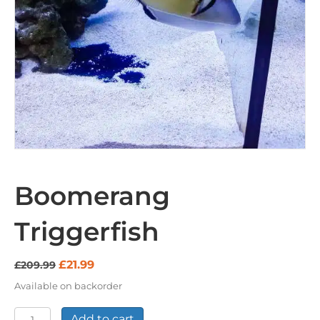
Boomerang
Triggerfish
Original
Current
£
21.99
£
209.99
price
price
Available on backorder
was:
is:
£209.99.
£21.99.
Boomerang
Add to cart