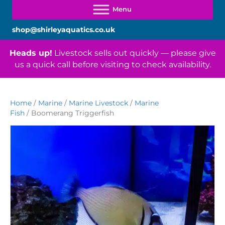
shop@shirleyaquatics.co.uk
Heads up!
Livestock sells out quickly — please give
us a quick call before visiting to check availability.
Home
/
Marine
/
Marine Livestock
/
Marine
Fish
/ Boomerang Triggerfish