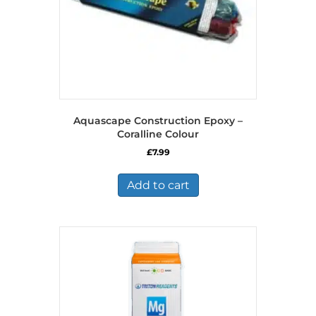
Aquascape Construction Epoxy –
Coralline Colour
£
7.99
Add to cart