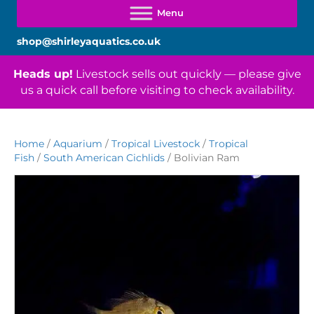
shop@shirleyaquatics.co.uk
Heads up!
Livestock sells out quickly — please give
us a quick call before visiting to check availability.
Home
/
Aquarium
/
Tropical Livestock
/
Tropical
Fish
/
South American Cichlids
/ Bolivian Ram