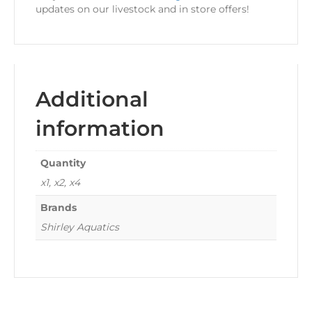
updates on our livestock and in store offers!
Additional
information
Quantity
x1, x2, x4
Brands
Shirley Aquatics