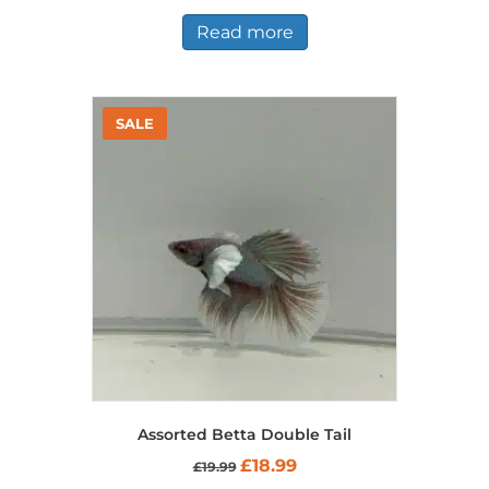
Read more
Assorted Betta Double Tail
Original
Current
£
18.99
£
19.99
price
price