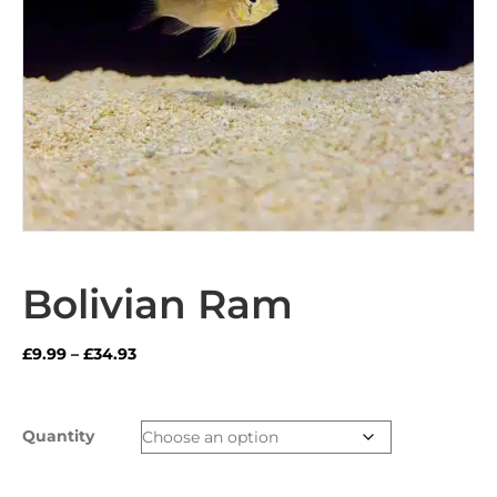
Bolivian Ram
Price
£
9.99
–
£
34.93
range:
£9.99
through
Quantity
£34.93