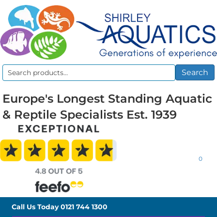
Search
Search
for:
Europe's Longest Standing Aquatic
& Reptile Specialists Est. 1939
0
Call Us Today
0121 744 1300