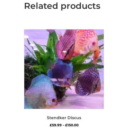
Related products
Stendker Discus
Price
£
59.99
–
£
150.00