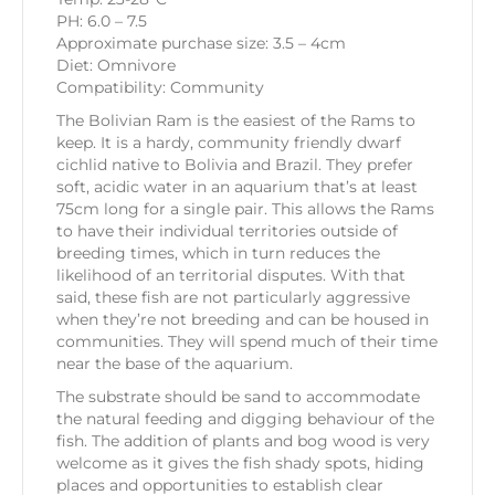
PH: 6.0 – 7.5
Approximate purchase size: 3.5 – 4cm
Diet: Omnivore
Compatibility: Community
The Bolivian Ram is the easiest of the Rams to
keep. It is a hardy, community friendly dwarf
cichlid native to Bolivia and Brazil. They prefer
soft, acidic water in an aquarium that’s at least
75cm long for a single pair. This allows the Rams
to have their individual territories outside of
breeding times, which in turn reduces the
likelihood of an territorial disputes. With that
said, these fish are not particularly aggressive
when they’re not breeding and can be housed in
communities. They will spend much of their time
near the base of the aquarium.
The substrate should be sand to accommodate
the natural feeding and digging behaviour of the
fish. The addition of plants and bog wood is very
welcome as it gives the fish shady spots, hiding
places and opportunities to establish clear