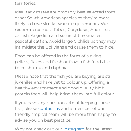
territories.
Ideal tank mates are probably best selected from
other South American species as they’re more
likely to have similar water requirements. We
recommend most Tetras, Corydoras, Ancistrus
catfish, Angelfish and some of the smaller,
peaceful catfish. Avoid large Cichlids as they may
intimidate the Bolivians and cause them to hide.
Food can be offered in the form of sinking
pellets, flakes and fresh or frozen fish foods like
brine shrimp and daphnia.
Please note that the fish you are buying are still
juveniles and have yet to colour up. Offering a
healthy environment and good quality high
protein food will help bring them into full colour.
If you have any questions about keeping these
fish, please
contact us
and a member of our
friendly tropical team will be more than happy to
advise you on best practice.
Why not check out our
Instagram
for the latest