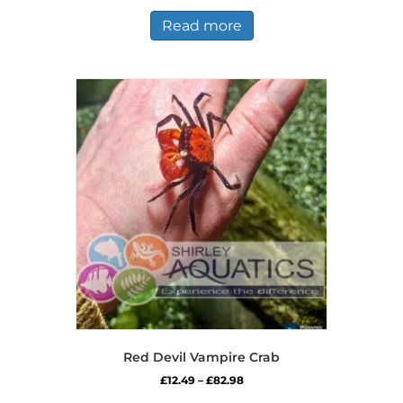
was:
is:
£19.99.
£18.99.
Read more
Red Devil Vampire Crab
Price
£
12.49
–
£
82.98
range:
This