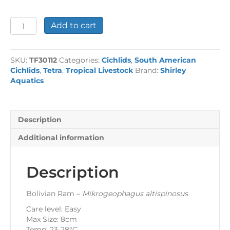
Bolivian
Add to cart
Ram
quantity
SKU:
TF30112
Categories:
Cichlids
,
South American
Cichlids
,
Tetra
,
Tropical Livestock
Brand:
Shirley
Aquatics
Description
Additional information
Description
Bolivian Ram –
Mikrogeophagus altispinosus
Care level: Easy
Max Size: 8cm
Temp: 23-28°C