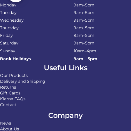
Monday
9am–5pm
Tuesday
9am–5pm
Wednesday
9am–5pm
Thursday
9am–5pm
Friday
9am–5pm
Saturday
9am–5pm
Sunday
10am–4pm
Bank Holidays
9am – 5pm
Useful Links
Our Products
Delivery and Shipping
Returns
Gift Cards
Klarna FAQs
Contact
Company
News
About Us