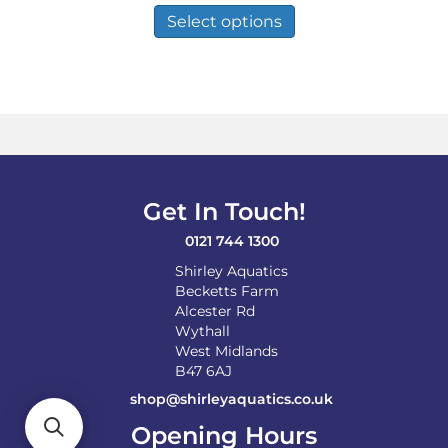
£12.49
product
Select options
through
has
£82.98
multiple
variants.
The
options
may
be
chosen
on
Get In Touch!
the
product
0121 744 1300
page
Shirley Aquatics
Becketts Farm
Alcester Rd
Wythall
West Midlands
B47 6AJ
shop@shirleyaquatics.co.uk
Opening Hours