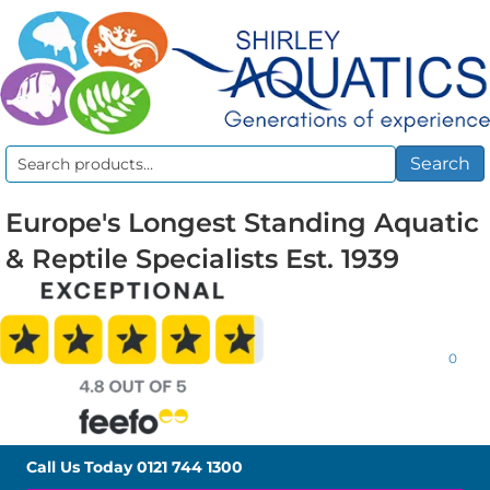
Search
Search
for:
Europe's Longest Standing Aquatic
& Reptile Specialists Est. 1939
0
Call Us Today
0121 744 1300