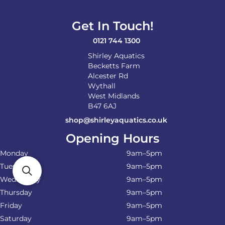
Get In Touch!
0121 744 1300
Shirley Aquatics
Becketts Farm
Alcester Rd
Wythall
West Midlands
B47 6AJ
shop@shirleyaquatics.co.uk
Opening Hours
Monday
9am–5pm
Tuesday
9am–5pm
Wednesday
9am–5pm
Thursday
9am–5pm
Friday
9am–5pm
Saturday
9am–5pm