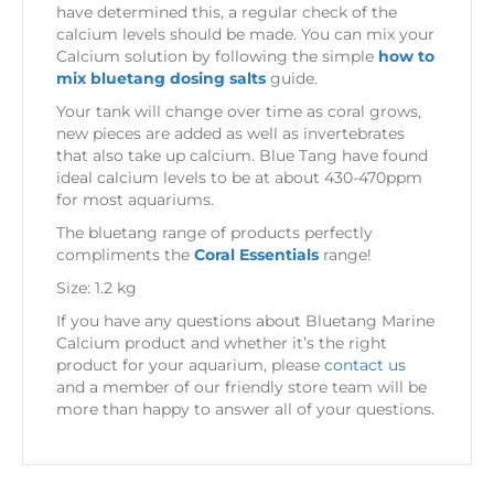
have determined this, a regular check of the
calcium levels should be made. You can mix your
Calcium solution by following the simple
how to
mix bluetang dosing salts
guide.
Your tank will change over time as coral grows,
new pieces are added as well as invertebrates
that also take up calcium. Blue Tang have found
ideal calcium levels to be at about 430-470ppm
for most aquariums.
The bluetang range of products perfectly
compliments the
Coral Essentials
range!
Size: 1.2 kg
If you have any questions about Bluetang Marine
Calcium product and whether it’s the right
product for your aquarium, please
contact us
and a member of our friendly store team will be
more than happy to answer all of your questions.