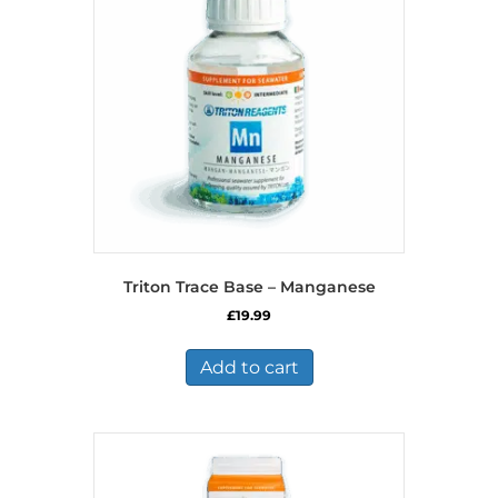
Triton Trace Base – Manganese
£
19.99
Add to cart