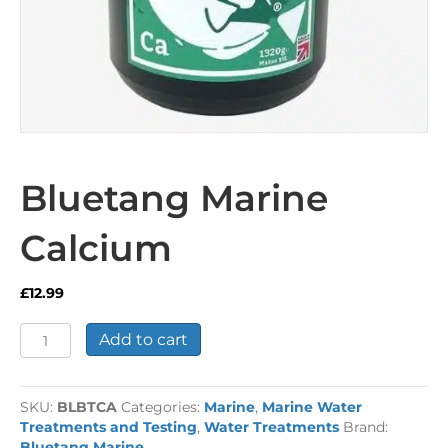
Bluetang Marine
Calcium
£
12.99
Bluetang
Add to cart
Marine
Calcium
quantity
SKU:
BLBTCA
Categories:
Marine
,
Marine Water
Treatments and Testing
,
Water Treatments
Brand:
Bluetang Marine