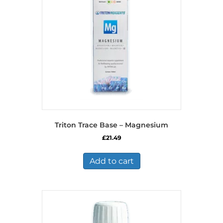
Triton Trace Base – Magnesium
£
21.49
Add to cart