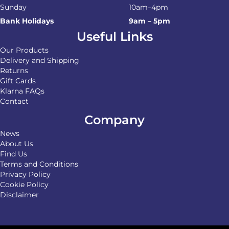
Sunday
10am–4pm
Bank Holidays
9am – 5pm
Useful Links
Our Products
Delivery and Shipping
Returns
Gift Cards
Klarna FAQs
Contact
Company
News
About Us
Find Us
Terms and Conditions
Privacy Policy
Cookie Policy
Disclaimer