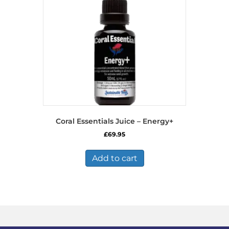
Coral Essentials Juice – Energy+
£
69.95
Add to cart