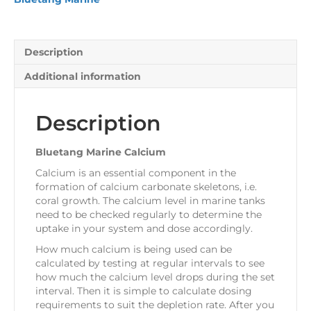
Description
Additional information
Description
Bluetang Marine Calcium
Calcium is an essential component in the
formation of calcium carbonate skeletons, i.e.
coral growth. The calcium level in marine tanks
need to be checked regularly to determine the
uptake in your system and dose accordingly.
How much calcium is being used can be
calculated by testing at regular intervals to see
how much the calcium level drops during the set
interval. Then it is simple to calculate dosing
requirements to suit the depletion rate. After you