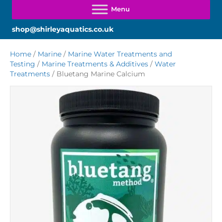
shop@shirleyaquatics.co.uk
Home
/
Marine
/
Marine Water Treatments and
Testing
/
Marine Treatments & Additives
/
Water
Treatments
/ Bluetang Marine Calcium