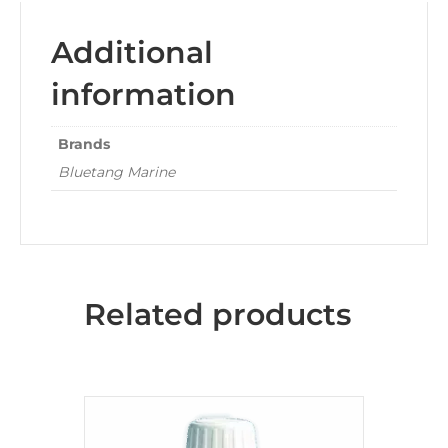
Additional
information
Brands
Bluetang Marine
Related products