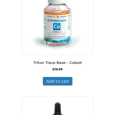
Triton Trace Base – Cobalt
£
19.99
Add to cart